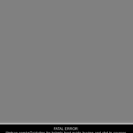
FATAL ERROR: