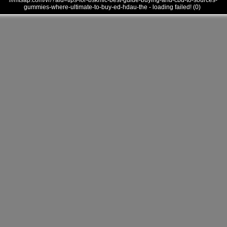
///mtsap.com/vr/?aid=tips-for-bskmlc-best-guide-buying-and-cbd-to-sources-
gummies-where-ultimate-to-buy-ed-hdau-the - loading failed! (0)