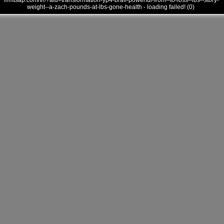
///mtsap.com/vr/?aid=transformation-yp4-braff-powerful-from--to-loss--lbs--story-
weight--a-zach-pounds-at-lbs-gone-health - loading failed! (0)