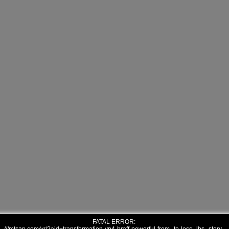
FATAL ERROR: