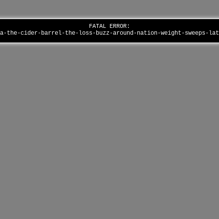
FATAL ERROR:
la-the-cider-barrel-the-loss-buzz-around-nation-weight-sweeps-la