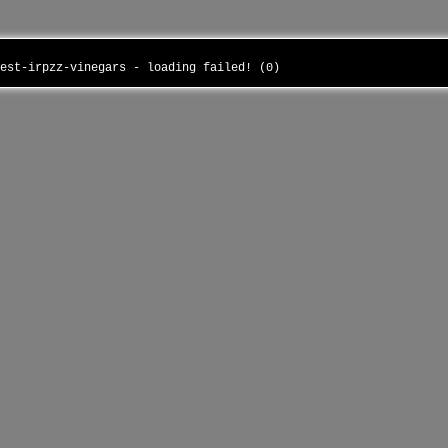
test-irpzz-vinegars - loading failed! (0)