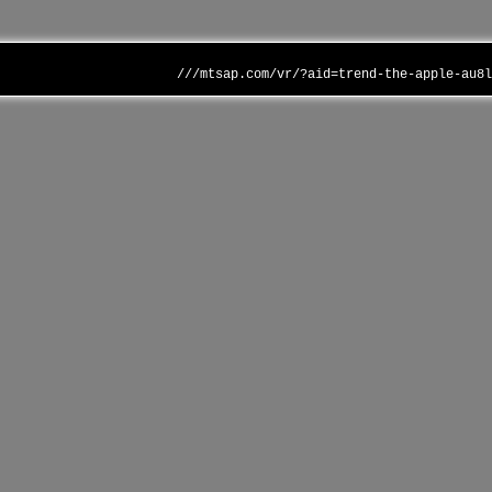
///mtsap.com/vr/?aid=trend-the-apple-au8