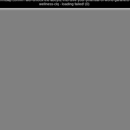
///mtsap.com/vr/?aid=unlock-the-aboyllz-into-dive-your-potential-of-world-garaherb
wellness-clq - loading failed! (0)