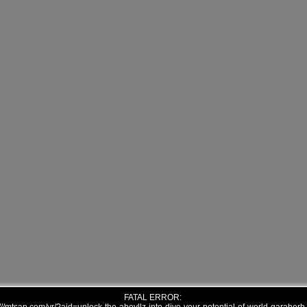
FATAL ERROR: