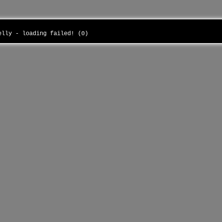
belly - loading failed! (0)