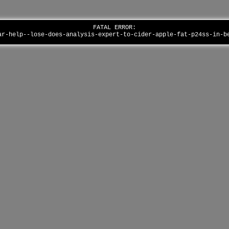
FATAL ERROR:
ar-help--lose-does-analysis-expert-to-cider-apple-fat-p24ss-in-