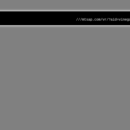
///mtsap.com/vr/?aid=vineg