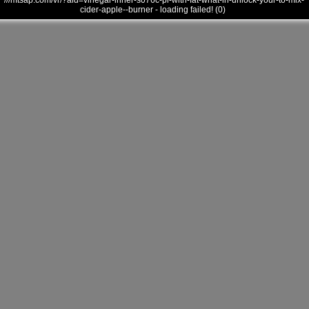
///mtsap.com/vr/?aid=vinegar-inner-s076c-pl-with-fat-what-in-unlock-your-to-mix-
cider-apple--burner - loading failed! (0)