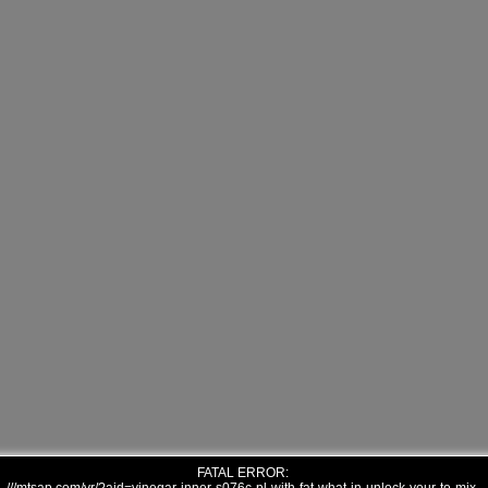
FATAL ERROR: