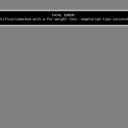
FATAL ERROR:
ntificallybacked-with-a-for-weight-loss--vegetarian-tips-succes