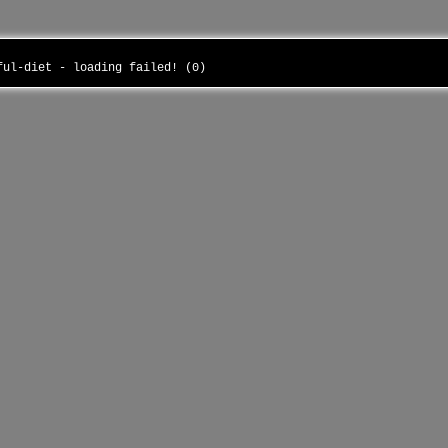
sful-diet - loading failed! (0)