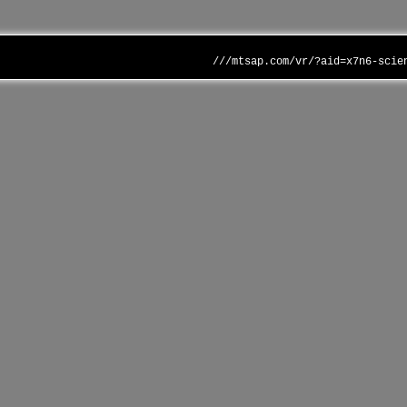
///mtsap.com/vr/?aid=x7n6-scie