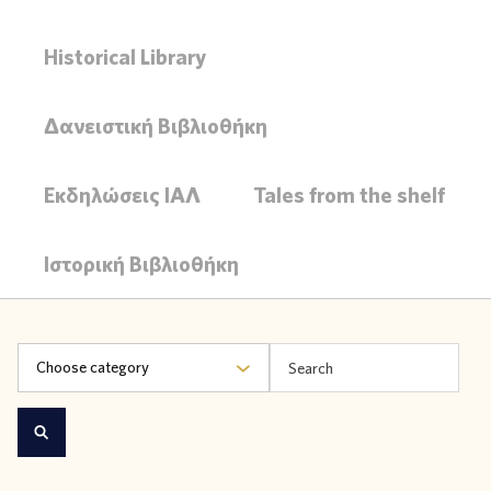
Historical Library
Δανειστική Βιβλιοθήκη
Εκδηλώσεις ΙΑΛ
Tales from the shelf
Ιστορική Βιβλιοθήκη
Choose category