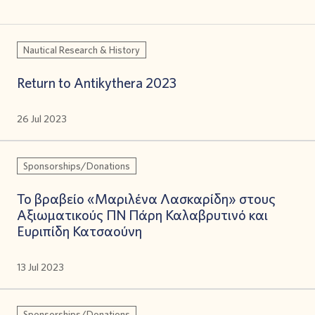
Nautical Research & History
Return to Antikythera 2023
26 Jul 2023
Sponsorships/Donations
Το βραβείο «Μαριλένα Λασκαρίδη» στους
Αξιωματικούς ΠΝ Πάρη Καλαβρυτινό και
Ευριπίδη Κατσαούνη
13 Jul 2023
Sponsorships/Donations