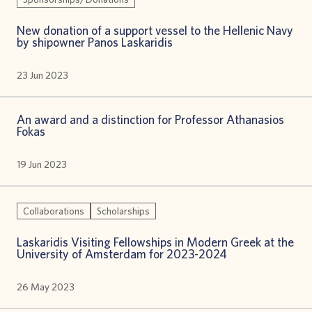
New donation of a support vessel to the Hellenic Navy
by shipowner Panos Laskaridis
23 Jun 2023
An award and a distinction for Professor Athanasios
Fokas
19 Jun 2023
Collaborations
Scholarships
Laskaridis Visiting Fellowships in Modern Greek at the
University of Amsterdam for 2023-2024
26 May 2023