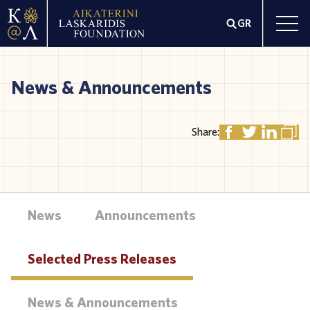
GR
News & Announcements
Share:
News
Announcements
Selected Press Releases
News & Announcements