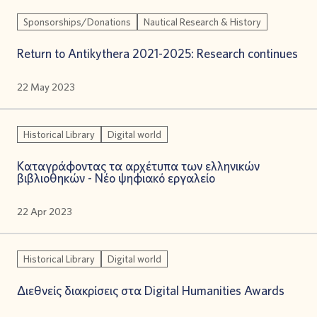
Sponsorships/Donations
Nautical Research & History
Return to Antikythera 2021-2025: Research continues
22 May 2023
Historical Library
Digital world
Καταγράφοντας τα αρχέτυπα των ελληνικών
βιβλιοθηκών - Νέο ψηφιακό εργαλείο
22 Apr 2023
Historical Library
Digital world
Διεθνείς διακρίσεις στα Digital Humanities Awards