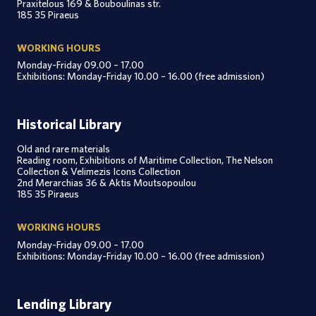
Praxitelous 169 & Bouboulinas str.
185 35 Piraeus
WORKING HOURS
Monday-Friday 09.00 – 17.00
Exhibitions: Monday-Friday 10.00 – 16.00 (free admission)
Historical Library
Old and rare materials
Reading room, Exhibitions of Maritime Collection, The Nelson
Collection & Velimezis Icons Collection
2nd Merarchias 36 & Aktis Moutsopoulou
185 35 Piraeus
WORKING HOURS
Monday-Friday 09.00 – 17.00
Exhibitions: Monday-Friday 10.00 – 16.00 (free admission)
Lending Library