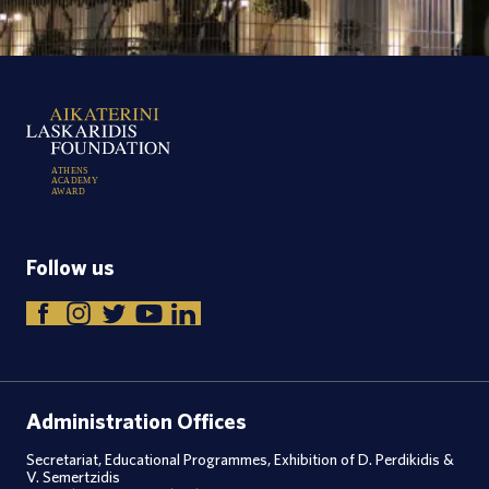
A
T
H
E
N
S
A
C
A
D
E
M
Y
A
W
A
R
D
Follow us
Administration Offices
Secretariat, Educational Programmes, Exhibition of D. Perdikidis &
V. Semertzidis