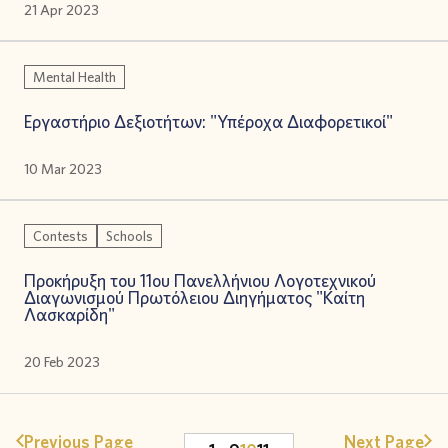
21 Apr 2023
Mental Health
Εργαστήριο Δεξιοτήτων: "Υπέροχα Διαφορετικοί"
10 Mar 2023
Contests
Schools
Προκήρυξη του 11ου Πανελλήνιου Λογοτεχνικού
Διαγωνισμού Πρωτόλειου Διηγήματος "Καίτη
Λασκαρίδη"
20 Feb 2023
Previous Page
Next Page