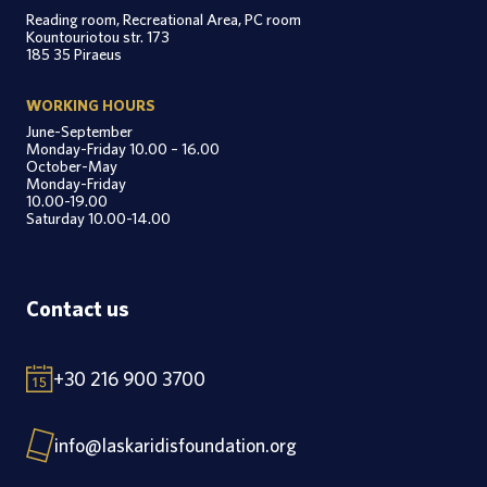
Reading room, Recreational Area, PC room
Kountouriotou str. 173
185 35 Piraeus
WORKING HOURS
June-September
Monday-Friday 10.00 – 16.00
October-May
Monday-Friday
10.00-19.00
Saturday 10.00-14.00
Contact us
+30 216 900 3700
info@laskaridisfoundation.org