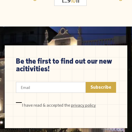
1
…
9
10
11
Be the first to find out our new
acitivities!
I have read & accepted the
privacy policy