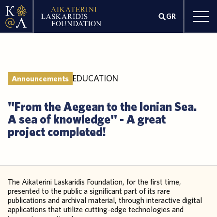
GR
EDUCATION
Announcements
"From the Aegean to the Ionian Sea.
A sea of knowledge" - A great
project completed!
The Aikaterini Laskaridis Foundation, for the first time,
presented to the public a significant part of its rare
publications and archival material, through interactive digital
applications that utilize cutting-edge technologies and