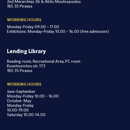
2nd Merarchias 36 & Aktis Moutsopoulou
185 35 Piraeus
WORKING HOURS
Monday-Friday 09.00 – 17.00
Exhibitions: Monday-Friday 10.00 – 16.00 (free admission)
Lending Library
Reading room, Recreational Area, PC room
Kountouriotou str. 173
185 35 Piraeus
WORKING HOURS
June-September
Monday-Friday 10.00 – 16.00
October-May
Monday-Friday
10.00-19.00
Saturday 10.00-14.00