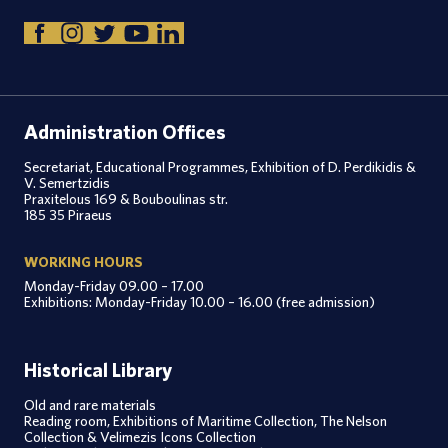
Administration Offices
Secretariat, Educational Programmes, Exhibition of D. Perdikidis &
V. Semertzidis
Praxitelous 169 & Bouboulinas str.
185 35 Piraeus
WORKING HOURS
Monday-Friday 09.00 – 17.00
Exhibitions: Monday-Friday 10.00 – 16.00 (free admission)
Historical Library
Old and rare materials
Reading room, Exhibitions of Maritime Collection, The Nelson
Collection & Velimezis Icons Collection