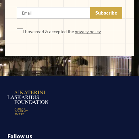
I have read & accepted the
privacy policy
A
T
H
E
N
S
A
C
A
D
E
M
Y
A
W
A
R
D
Follow us