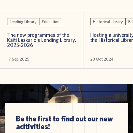
Lending Library
Education
Historical Library
Ed
The new programmes of the
Hosting a universit
Kaiti Laskaridis Lending Library,
the Historical Libra
2025-2026
17 Sep 2025
23 Oct 2024
Be the first to find out our new
acitivities!