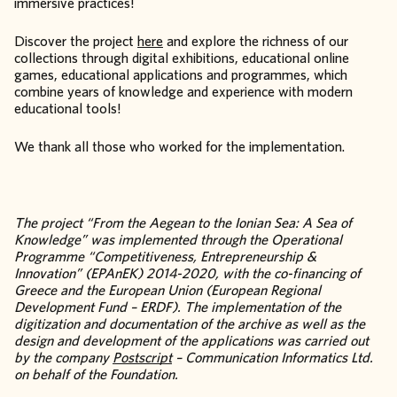
immersive practices!
Discover the project
here
and explore the richness of our
collections through digital exhibitions, educational online
games, educational applications and programmes, which
combine years of knowledge and experience with modern
educational tools!
We thank all those who worked for the implementation.
The project “From the Aegean to the Ionian Sea: A Sea of
Knowledge” was implemented through the Operational
Programme “Competitiveness, Entrepreneurship &
Innovation” (EPAnEK) 2014-2020, with the co-financing of
Greece and the European Union (European Regional
Development Fund – ERDF). The implementation of the
digitization and documentation of the archive as well as the
design and development of the applications was carried out
by the company
Postscript
– Communication Informatics Ltd.
on behalf of the Foundation.