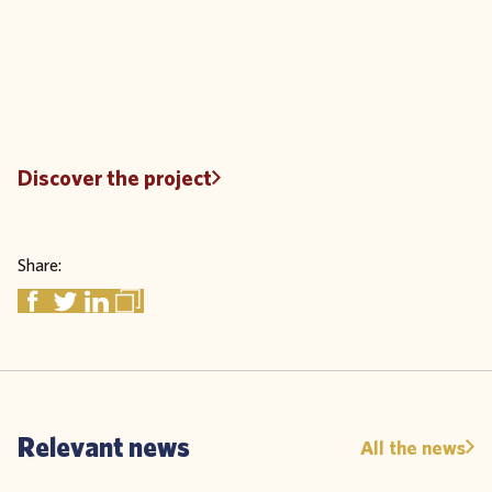
Discover the project
Share:
Relevant news
All the news