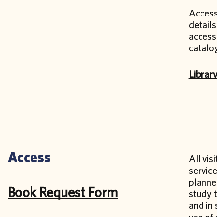
Access 
details
access 
catalo
Librar
Access
All vis
servic
planned
Book Request Form
study t
and in 