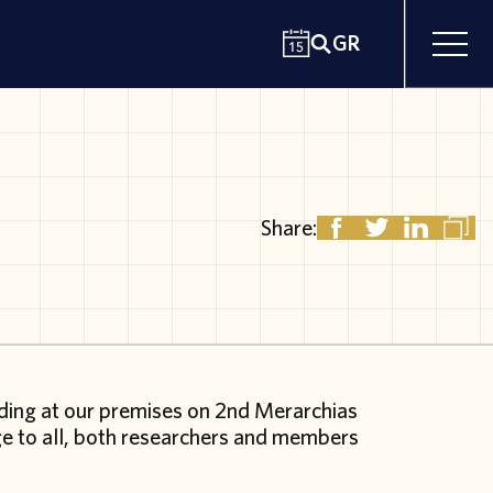
GR
Share:
ading at our premises on 2
nd
Merarchias
rge to all, both researchers and members