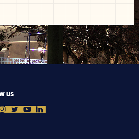
ow us