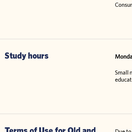
Consump
Study hours
Monday
Small m
educat
Terms of Use for Old and
Due to 