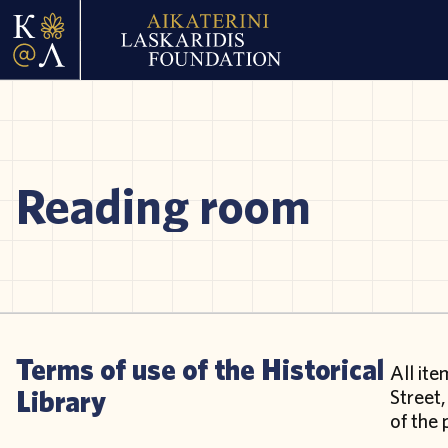
Reading room
Terms of use of the Historical
All ite
Library
Street,
of the 