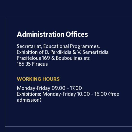
Administration Offices
Secretariat, Educational Programmes,
Exhibition of D. Perdikidis & V. Semertzidis
Praxitelous 169 & Bouboulinas str.
185 35 Piraeus
WORKING HOURS
Monday-Friday 09.00 – 17.00
Exhibitions: Monday-Friday 10.00 – 16.00 (free
admission)