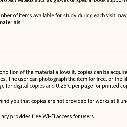
protective aids such as gloves or special book support
ber of items available for study during each visit may
materials.
condition of the material allows it, copies can be acquir
s. The user can photograph the item for free, or the li
e for digital copies and 0.25 € per page for printed co
nd you that copies are not provided for works still un
rary provides free Wi-Fi access for users.