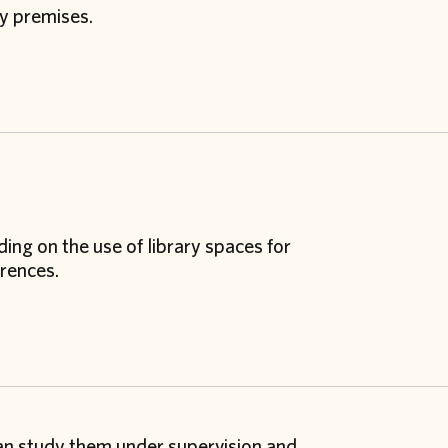
ry premises.
ing on the use of library spaces for
rences.
can study them under supervision and