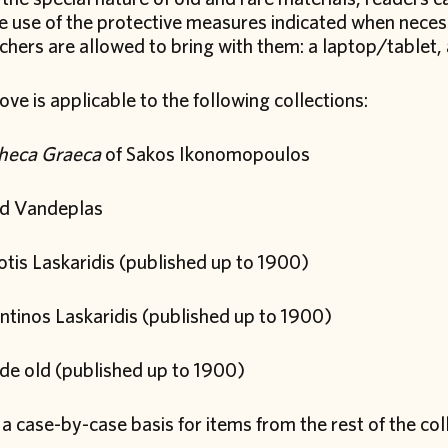
he use of the protective measures indicated when neces
hers are allowed to bring with them: a laptop/tablet, 
ve is applicable to the following collections:
theca Graeca
of Sakos Ikonomopoulos
d Vandeplas
tis Laskaridis (published up to 1900)
ntinos Laskaridis (published up to 1900)
de old (published up to 1900)
a case-by-case basis for items from the rest of the coll