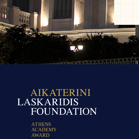
A
T
H
E
N
S
A
C
A
D
E
M
Y
A
W
A
R
D