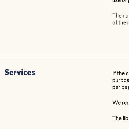
use of 
The num
of the 
Services
If the 
purpose
per pag
We remi
The lib