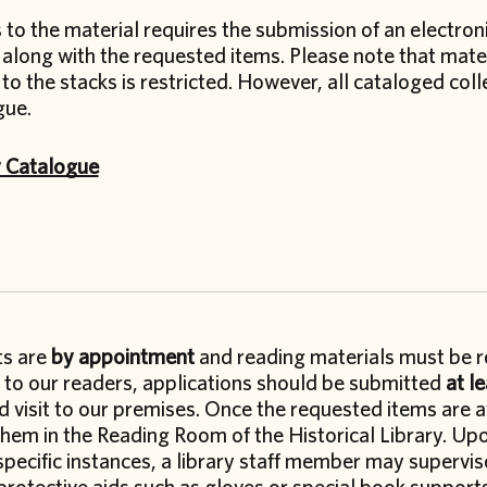
to the material requires the submission of an electroni
 along with the requested items. Please note that mater
to the stacks is restricted. However, all cataloged col
gue.
y Catalogue
its are
by appointment
and reading materials must be r
e to our readers, applications should be submitted
at l
 visit to our premises. Once the requested items are av
hem in the Reading Room of the Historical Library. Upo
specific instances, a library staff member may supervis