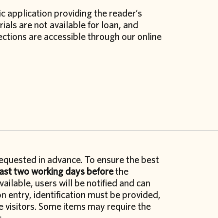
c application providing the reader’s
ials are not available for loan, and
lections are accessible through our online
equested in advance. To ensure the best
east two working days before
the
ailable, users will be notified and can
n entry, identification must be provided,
e visitors. Some items may require the