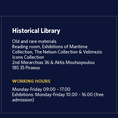
Historical Library
Old and rare materials
Reading room, Exhibitions of Maritime
Collection, The Nelson Collection & Velimezis
Icons Collection
2nd Merarchias 36 & Aktis Moutsopoulou
185 35 Piraeus
WORKING HOURS
Monday-Friday 09.00 – 17.00
Exhibitions: Monday-Friday 10.00 – 16.00 (free
admission)