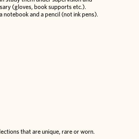
sary (gloves,
book supports
etc.).
a notebook and a pencil (not ink pens).
ections that are unique, rare or worn.