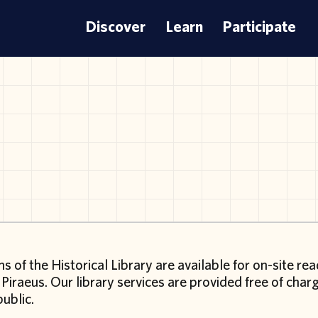
Discover
Learn
Participate
ms of the Historical Library are available for on-site re
 Piraeus. Our library services are provided free of cha
public.