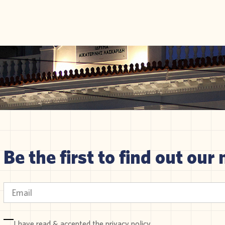
Be the first to find out our 
I have read & accepted the
privacy policy