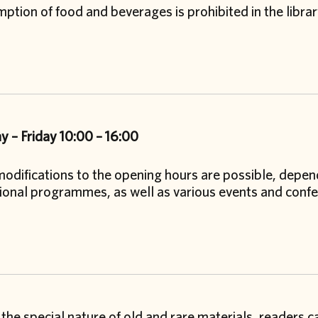
tion of food and beverages is prohibited in the libra
 – Friday
10:00 – 16:00
odifications to the opening hours are possible, depend
ional programmes, as well as various events and confe
the special nature of old and rare materials, readers 