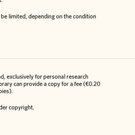
s.
 be limited, depending on the condition
ed, exclusively for personal research
brary can provide a copy for a fee (€0.20
pies).
der copyright.