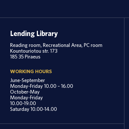
Lending Library
Reading room, Recreational Area, PC room
Kountouriotou str. 173
185 35 Piraeus
WORKING HOURS
June-September
Monday-Friday 10.00 – 16.00
October-May
Monday-Friday
10.00-19.00
Saturday 10.00-14.00