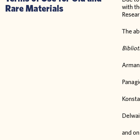
Rare Materials
with t
Researc
The abo
Biblio
Arman
Panagio
Konsta
Delwai
and on 