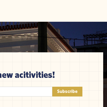
new acitivities!