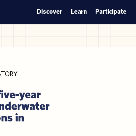
Discover
Learn
Participate
STORY
five-year
underwater
ns in