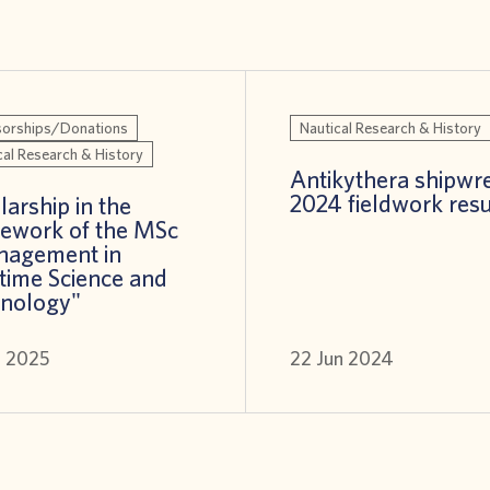
orships/Donations
Nautical Research & History
cal Research & History
Antikythera shipwre
2024 fieldwork resu
larship in the
ework of the MSc
nagement in
time Science and
nology"
n 2025
22 Jun 2024