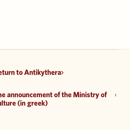
eturn to Antikythera
he announcement of the Ministry of
lture (in greek)