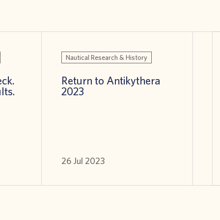
Nautical Research & History
ck.
Return to Antikythera
lts.
2023
26 Jul 2023