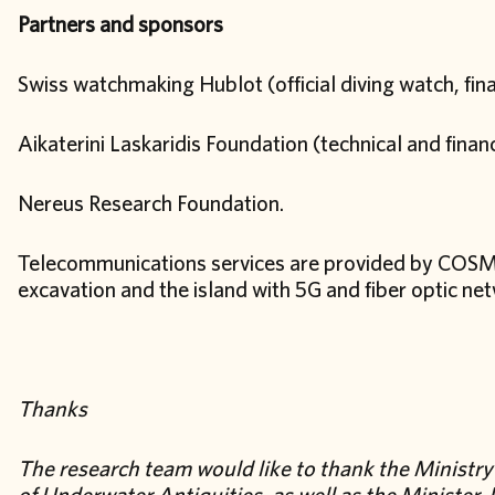
Partners and sponsors
Swiss watchmaking Hublot (official diving watch, finan
Aikaterini Laskaridis Foundation (technical and fina
Nereus Research Foundation.
Telecommunications services are provided by COSMO
excavation and the island with 5G and fiber optic ne
Thanks
The research team would like to thank the Ministry 
of Underwater Antiquities, as well as the Minister,