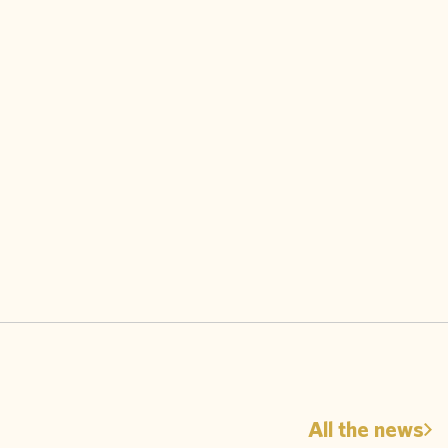
All the news