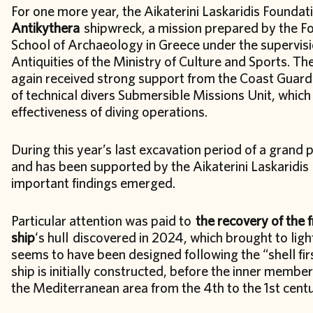
For one more year, the Aikaterini Laskaridis Foundati
Antikythera
shipwreck, a mission prepared by the Fo
School of Archaeology in Greece under the supervis
Antiquities of the Ministry of Culture and Sports. Th
again received strong support from the Coast Guard
of technical divers Submersible Missions Unit, which 
effectiveness of diving operations.
During this year’s last excavation period of a grand
and has been supported by the Aikaterini Laskaridis
important findings emerged.
Particular attention was paid to
the recovery of the 
ship
‘s hull discovered in 2024, which brought to ligh
seems to have been designed following the “shell firs
ship is initially constructed, before the inner membe
the Mediterranean area from the 4th to the 1st cent