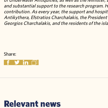
and substantial support to the research program. H
contribution. As every year, the support and hospit
Antikythera, Efstratios Charchalakis, the Presiden
Georgios Charchalakis, and the residents of the isla
Share:
Relevant news