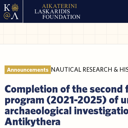
NAUTICAL RESEARCH & HI
Announcements
Completion of the second 
program (2021-2025) of 
archaeological investigatio
Antikythera