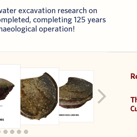
rwater excavation research on
ompleted, completing 125 years
chaeological operation!
R
T
Cu