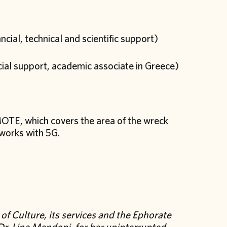
cial, technical and scientific support)
ncial support, academic associate in Greece)
TE, which covers the area of the wreck
tworks with 5G.
of Culture, its services and the Ephorate
 Dr. Lina Mendoni, for her uninterrupted