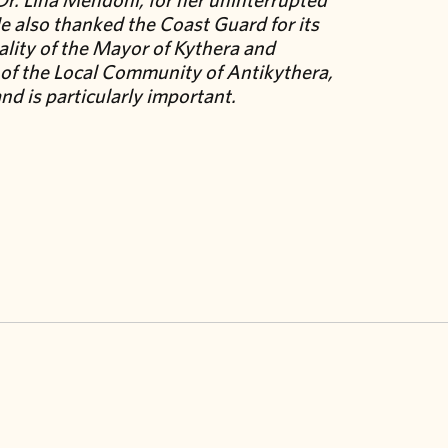
e also thanked the Coast Guard for its
ality of the Mayor of Kythera and
t of the Local Community of Antikythera,
nd is particularly important.