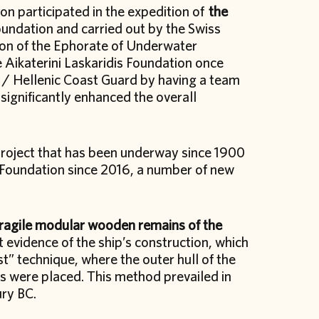
on participated in the expedition of
the
undation and carried out by the Swiss
ion of the Ephorate of Underwater
e Aikaterini Laskaridis Foundation once
 / Hellenic Coast Guard by having a team
significantly enhanced the overall
 project that has been underway since 1900
 Foundation since 2016, a number of new
fragile modular wooden remains of the
t evidence of the ship’s construction, which
t” technique, where the outer hull of the
rs were placed. This method prevailed in
ury BC.