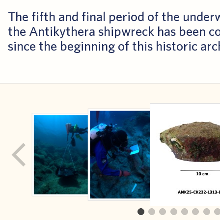
The fifth and final period of the unde
the Antikythera shipwreck has been c
since the beginning of this historic ar