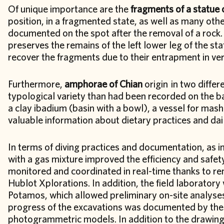
Of unique importance are the
fragments of a statue 
position, in a fragmented state, as well as many ot
documented on the spot after the removal of a rock. 
preserves the remains of the left lower leg of the stat
recover the fragments due to their entrapment in ve
Furthermore,
amphorae of Chian
origin in two differ
typological variety than had been recorded on the bas
a clay ibadium (basin with a bowl), a vessel for mash
valuable information about dietary practices and dail
In terms of diving practices and documentation, as in
with a gas mixture improved the efficiency and safe
monitored and coordinated in real-time thanks to r
Hublot Xplorations. In addition, the field laboratory 
Potamos, which allowed preliminary on-site analyses 
progress of the excavations was documented by the 
photogrammetric models. In addition to the drawin