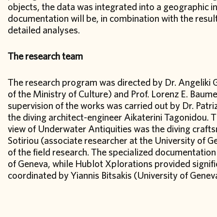
objects, the data was integrated into a geographic 
documentation will be, in combination with the result
detailed analyses.
The research team
The research program was directed by Dr. Angeliki G
of the Ministry of Culture) and Prof. Lorenz E. Baume
supervision of the works was carried out by Dr. Patri
the diving architect-engineer Aikaterini Tagonidou. Th
view of Underwater Antiquities was the diving craf
Sotiriou (associate researcher at the University of 
of the field research. The specialized documentatio
of Geneva, while Hublot Xplorations provided signif
coordinated by Yiannis Bitsakis (University of Gene