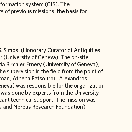
information system (GIS). The
s of previous missions, the basis for
. Simosi (Honorary Curator of Antiquities
r (University of Geneva). The on-site
zia Birchler Emery (University of Geneva),
e supervision in the field from the point of
tsman, Athena Patsourou. Alexandros
Geneva) was responsible for the organization
n was done by experts from the University
icant technical support. The mission was
va and Nereus Research Foundation).