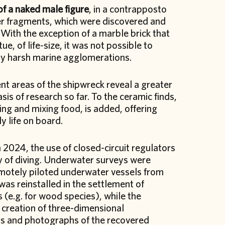
of a naked male figure
, in a contrapposto
her fragments, which were discovered and
With the exception of a marble brick that
ue, of life-size, it was not possible to
ry harsh marine agglomerations.
ent areas of the shipwreck reveal a greater
is of research so far. To the ceramic finds,
ing and mixing food, is added, offering
y life on board.
 2024, the use of closed-circuit regulators
ty of diving. Underwater surveys were
emotely piloted underwater vessels from
was reinstalled in the settlement of
(e.g. for wood species), while the
creation of three-dimensional
gs and photographs of the recovered