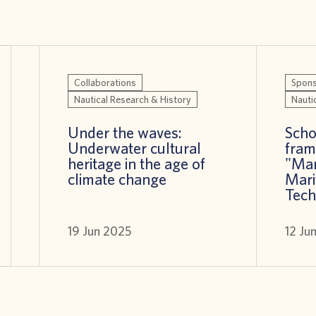
Collaborations
Spons
Nautical Research & History
Nauti
Under the waves:
Scho
Underwater cultural
fram
heritage in the age of
"Ma
climate change
Mari
Tech
19 Jun 2025
12 Ju