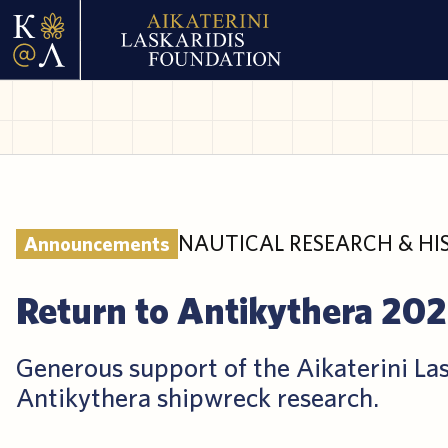
NAUTICAL RESEARCH & HI
Announcements
Return to Antikythera 20
Generous support of the Aikaterini La
Antikythera shipwreck research.