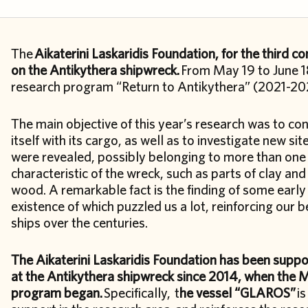
The
Aikaterini Laskaridis Foundation, for the third 
on the Antikythera shipwreck.
From May 19 to June 18
research program “Return to Antikythera” (2021-2
The main objective of this year’s research was to con
itself with its cargo, as well as to investigate new si
were revealed, possibly belonging to more than one
characteristic of the wreck, such as parts of clay and
wood. A remarkable fact is the finding of some earl
existence of which puzzled us a lot, reinforcing our b
ships over the centuries.
The Aikaterini Laskaridis Foundation has been supp
at the Antikythera shipwreck since 2014, when the Mi
program began.
Specifically, t
he vessel “GLAROS”
is