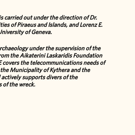
 carried out under the direction of Dr.
ties of Piraeus and Islands, and Lorenz E.
University of Geneva.
rchaeology under the supervision of the
rom the Aikaterini Laskaridis Foundation
covers the telecommunications needs of
 the Municipality of Kythera and the
actively supports divers of the
 of the wreck.