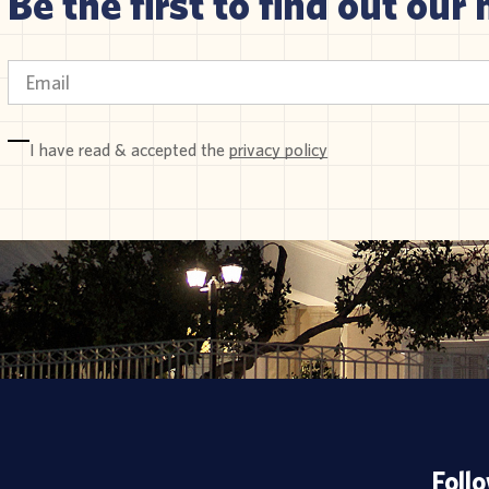
Be the first to find out our 
I have read & accepted the
privacy policy
Foll