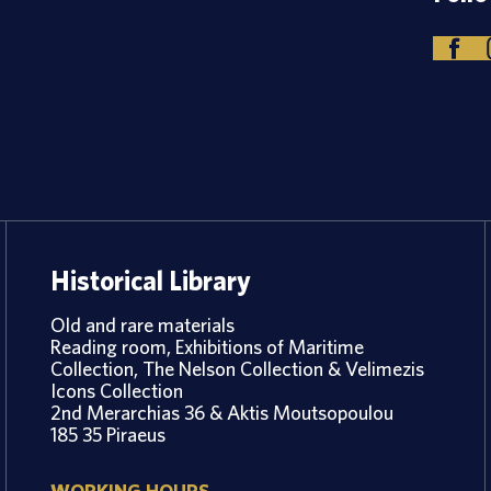
Historical Library
Old and rare materials
Reading room, Exhibitions of Maritime
Collection, The Nelson Collection & Velimezis
Icons Collection
2nd Merarchias 36 & Aktis Moutsopoulou
185 35 Piraeus
WORKING HOURS