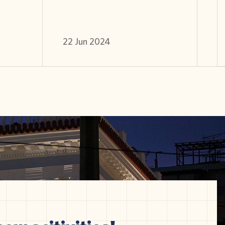
22 Jun 2024