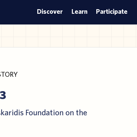
Discover
Learn
Participate
STORY
23
skaridis Foundation on the