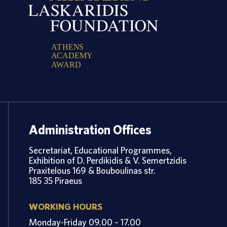
A
T
H
E
N
S
A
C
A
D
E
M
Y
A
W
A
R
D
Administration Offices
Secretariat, Educational Programmes,
Exhibition of D. Perdikidis & V. Semertzidis
Praxitelous 169 & Bouboulinas str.
185 35 Piraeus
WORKING HOURS
Monday-Friday 09.00 – 17.00