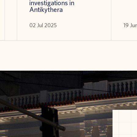
investigations in
Antikythera
02 Jul 2025
19 Ju