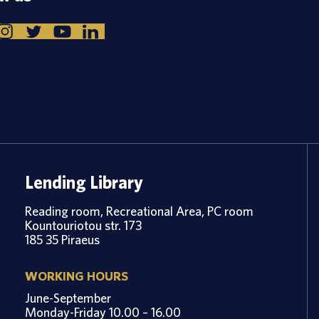
Lending Library
Reading room, Recreational Area, PC room
Kountouriotou str. 173
185 35 Piraeus
WORKING HOURS
June-September
Monday-Friday 10.00 – 16.00