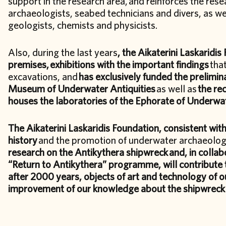
support in the research area, and reinforces the rese
archaeologists, seabed technicians and divers, as well
geologists, chemists and physicists.
Also, during the last years
, the Aikaterini Laskaridis
premises,
exhibitions with the important findings
tha
excavations, and
has exclusively funded the prelimina
Museum of Underwater Antiquities
as well as
the re
houses the laboratories of the Ephorate of Underwat
The Aikaterini Laskaridis Foundation, consistent with
history
and the promotion of underwater archaeolog
research on the Antikythera shipwreck
and, in collab
“Return to Antikythera” programme, will contribute 
after 2000 years, objects of art and technology of o
improvement of our knowledge about the shipwreck a