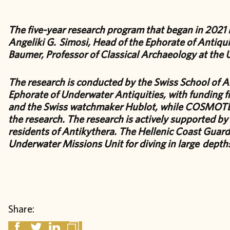
The five-year research program that began in 2021 is
Angeliki G. Simosi, Head of the Ephorate of Antiqui
Baumer, Professor of Classical Archaeology at the 
The research is conducted by the Swiss School of A
Ephorate of Underwater Antiquities, with funding f
and the Swiss watchmaker Hublot, while COSMOTE 
the research. The research is actively supported by
residents of Antikythera. The Hellenic Coast Guard 
Underwater Missions Unit for diving in large depths
Share: