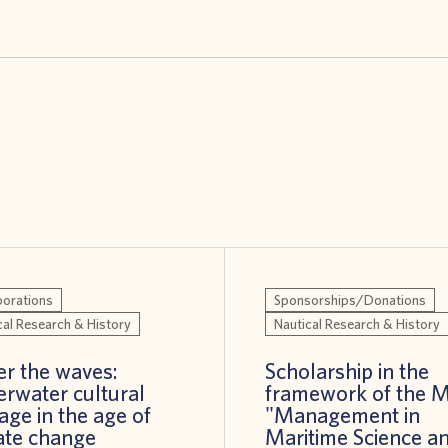
borations
Sponsorships/Donations
cal Research & History
Nautical Research & History
r the waves:
Scholarship in the
rwater cultural
framework of the 
tage in the age of
"Management in
ate change
Maritime Science a