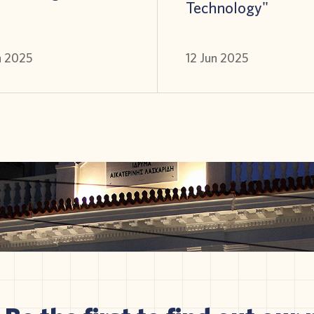
Technology"
n 2025
12 Jun 2025