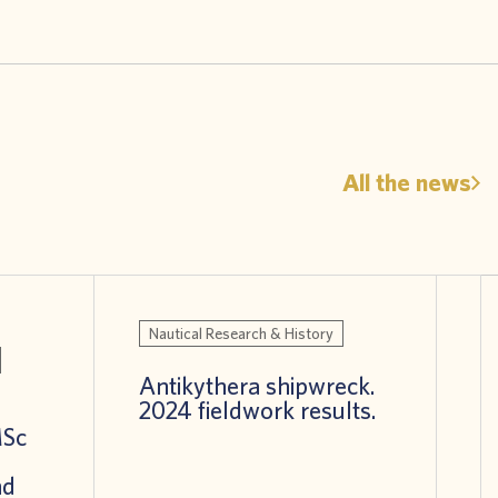
All the news
Nautical Research & History
Antikythera shipwreck.
2024 fieldwork results.
MSc
nd