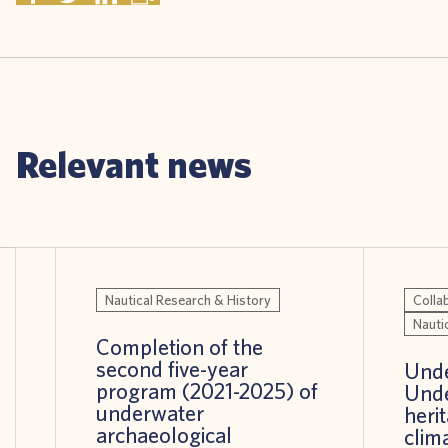
Relevant news
Nautical Research & History
Colla
Nauti
Completion of the
second five-year
Unde
program (2021-2025) of
Unde
underwater
heri
archaeological
clim