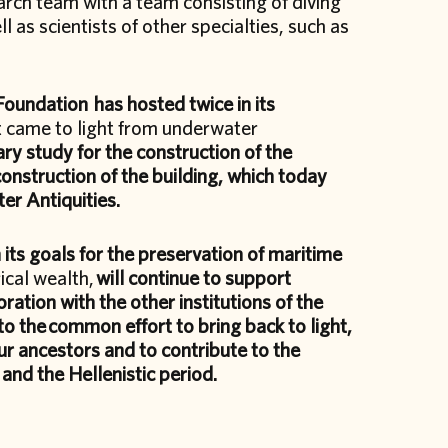
arch team with a team consisting of diving
 as scientists of other specialties, such as
 Foundation has hosted twice in its
t came to light from underwater
ry study for the construction of the
construction of the building, which today
er Antiquities.
 its goals for the preservation of maritime
ical wealth,
will continue to support
oration with the other institutions of the
to the
common effort to bring back to light,
ur ancestors and to contribute to the
nd the Hellenistic period.