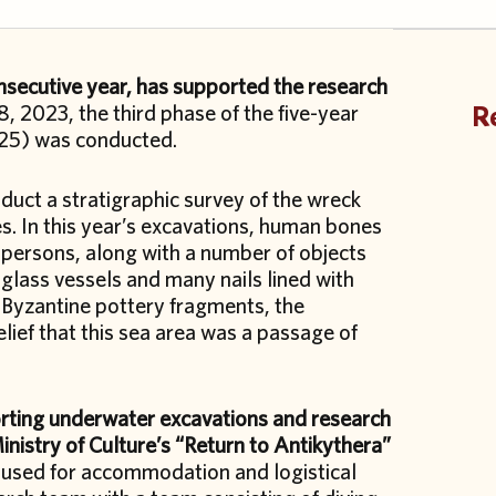
consecutive year, has supported the research
, 2023, the third phase of the five-year
Re
025) was conducted.
duct a stratigraphic survey of the wreck
tes. In this year’s excavations, human bones
 persons, along with a number of objects
 glass vessels and many nails lined with
y Byzantine pottery fragments, the
elief that this sea area was a passage of
orting underwater excavations and research
nistry of Culture’s “Return to Antikythera”
 used for accommodation and logistical