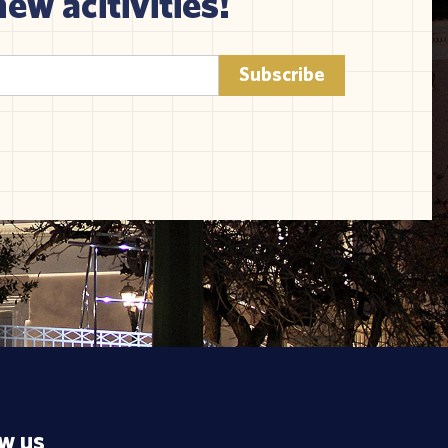
new acitivities!
ow us