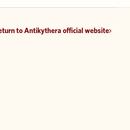
turn to Antikythera official website