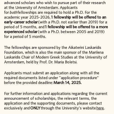
advanced scholars who wish to pursue part of their research
at the University of Amsterdam. Applicants
for
both
fellowships are required to hold a Ph.D. For the
academic year 2025-2026,
1 fellowship will be offered to an
early-career scholar
(with a Ph.D. not earlier than 2019) for a
period of 5 months, and
1 fellowship will be offered to a more
experienced scholar
(with a Ph.D. between 2005 and 2019)
for a period of 5 months.
The fellowships are sponsored by the Aikaterini Laskaridis
Foundation, which is also the main sponsor of the Marilena
Laskaridis Chair of Modern Greek Studies at the University of
Amsterdam, held by Prof. Dr. Maria Boletsi.
Applicants must submit an application along with all the
required documents listed under “application procedure”
before the provided deadline:
March 14, 2025.
For further information and applications regarding the current
announcement of scholarships, the relevant terms, the
application and the supporting documents, please contact
exclusively and
ONLY
through the University’s website
here
.