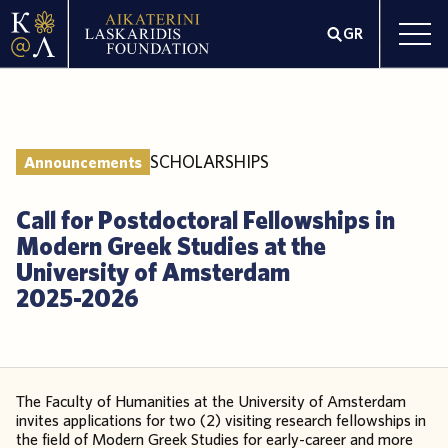
GR
SCHOLARSHIPS
Announcements
Call for Postdoctoral Fellowships in
Modern Greek Studies at the
University of Amsterdam
2025-2026
The Faculty of Humanities at the University of Amsterdam
invites applications for two (2) visiting research fellowships in
the field of Modern Greek Studies for early-career and more