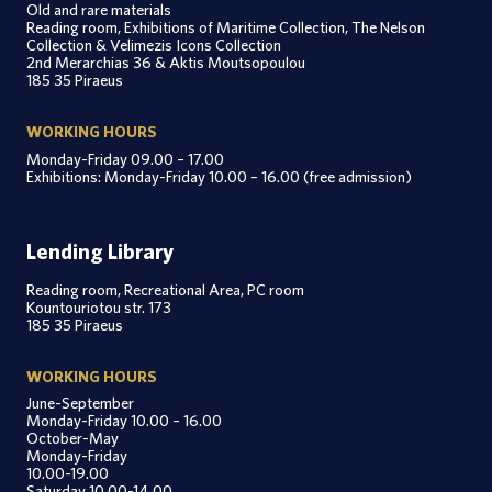
Old and rare materials
Reading room, Exhibitions of Maritime Collection, The Nelson
Collection & Velimezis Icons Collection
2nd Merarchias 36 & Aktis Moutsopoulou
185 35 Piraeus
WORKING HOURS
Monday-Friday 09.00 – 17.00
Exhibitions: Monday-Friday 10.00 – 16.00 (free admission)
Lending Library
Reading room, Recreational Area, PC room
Kountouriotou str. 173
185 35 Piraeus
WORKING HOURS
June-September
Monday-Friday 10.00 – 16.00
October-May
Monday-Friday
10.00-19.00
Saturday 10.00-14.00