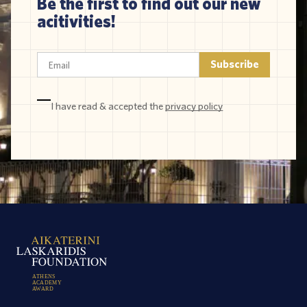
Be the first to find out our new
acitivities!
I have read & accepted the
privacy policy
A
T
H
E
N
S
A
C
A
D
E
M
Y
A
W
A
R
D