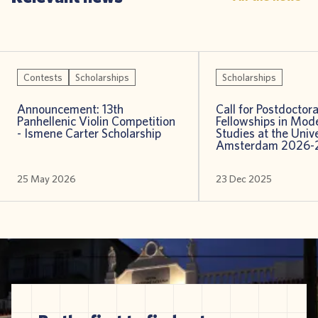
Contests
Scholarships
Scholarships
Announcement: 13th
Call for Postdoctora
Panhellenic Violin Competition
Fellowships in Mod
- Ismene Carter Scholarship
Studies at the Unive
Amsterdam 2026-
25 May 2026
23 Dec 2025