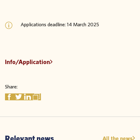
Applications deadline: 14 March 2025
Info/Application
Share:
Relevant news
All the news