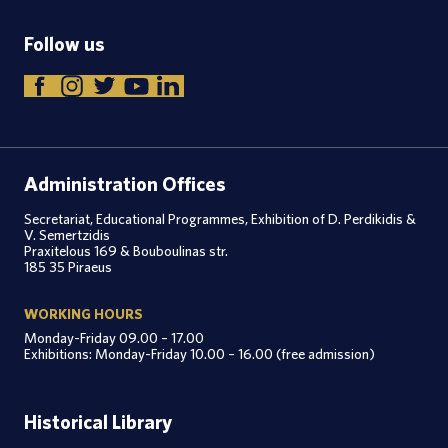
Follow us
Administration Offices
Secretariat, Educational Programmes, Exhibition of D. Perdikidis &
V. Semertzidis
Praxitelous 169 & Bouboulinas str.
185 35 Piraeus
WORKING HOURS
Monday-Friday 09.00 – 17.00
Exhibitions: Monday-Friday 10.00 – 16.00 (free admission)
Historical Library