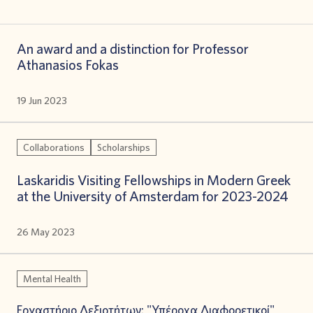
An award and a distinction for Professor
Athanasios Fokas
19 Jun 2023
Collaborations
Scholarships
Laskaridis Visiting Fellowships in Modern Greek
at the University of Amsterdam for 2023-2024
26 May 2023
Mental Health
Εργαστήριο Δεξιοτήτων: "Υπέροχα Διαφορετικοί"