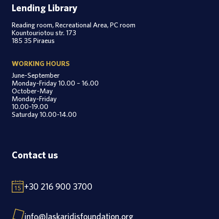
Lending Library
Reading room, Recreational Area, PC room
Kountouriotou str. 173
185 35 Piraeus
WORKING HOURS
June-September
Monday-Friday 10.00 – 16.00
October-May
Monday-Friday
10.00-19.00
Saturday 10.00-14.00
Contact us
+30 216 900 3700
info@laskaridisfoundation.org