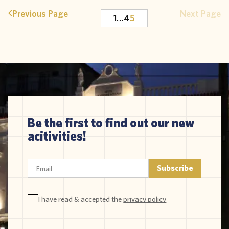
Previous Page
Next Page
1
…
4
5
Be the first to find out our new
acitivities!
I have read & accepted the
privacy policy