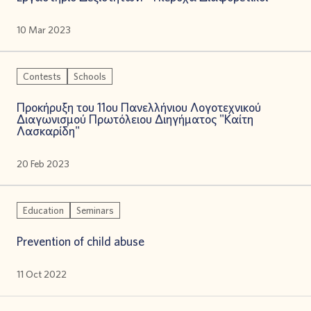
10 Mar 2023
Contests
Schools
Προκήρυξη του 11ου Πανελλήνιου Λογοτεχνικού
Διαγωνισμού Πρωτόλειου Διηγήματος "Καίτη
Λασκαρίδη"
20 Feb 2023
Education
Seminars
Prevention of child abuse
11 Oct 2022