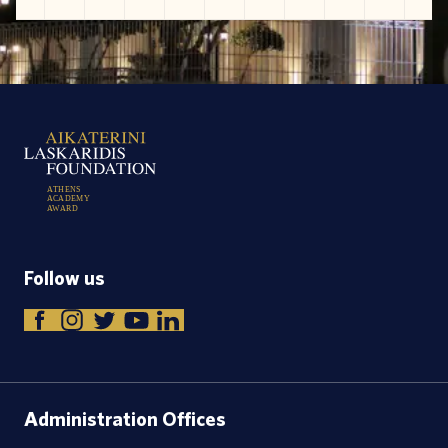
A
T
H
E
N
S
A
C
A
D
E
M
Y
A
W
A
R
D
Follow us
Administration Offices