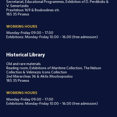
Secretariat, Educational Programmes, Exhibition of D. Perdikidis &
V. Semertzidis
Praxitelous 169 & Bouboulinas str.
185 35 Piraeus
WORKING HOURS
Monday-Friday 09.00 – 17.00
Exhibitions: Monday-Friday 10.00 – 16.00 (free admission)
Historical Library
Old and rare materials
Reading room, Exhibitions of Maritime Collection, The Nelson
Collection & Velimezis Icons Collection
2nd Merarchias 36 & Aktis Moutsopoulou
185 35 Piraeus
WORKING HOURS
Monday-Friday 09.00 – 17.00
Exhibitions: Monday-Friday 10.00 – 16.00 (free admission)