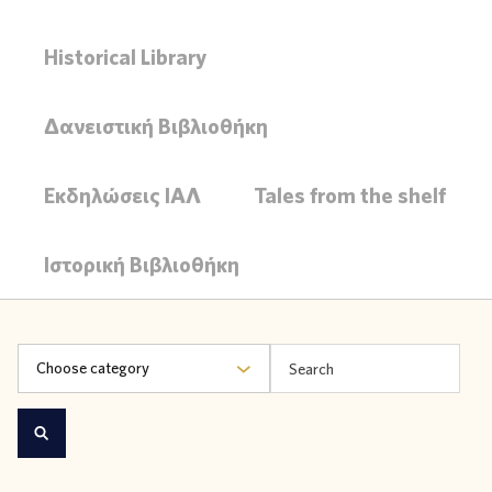
Historical Library
Δανειστική Βιβλιοθήκη
Εκδηλώσεις ΙΑΛ
Tales from the shelf
Ιστορική Βιβλιοθήκη
Choose category