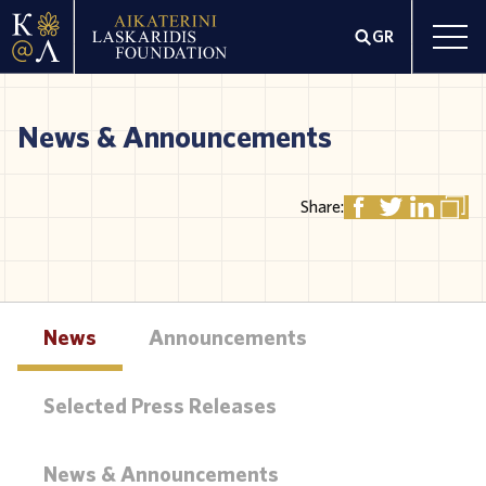
GR
News & Announcements
Share:
News
Announcements
Selected Press Releases
News & Announcements