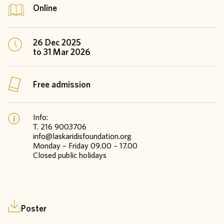
Online
26 Dec 2025
to 31 Mar 2026
Free admission
Info:
T. 216 9003706
info@laskaridisfoundation.org
Monday – Friday 09.00 – 17.00
Closed public holidays
Poster