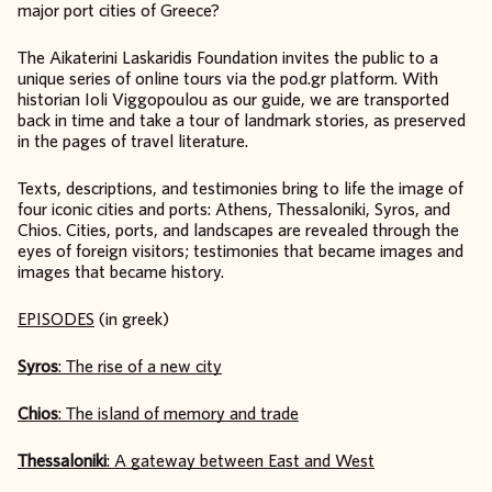
major port cities of Greece?
The Aikaterini Laskaridis Foundation invites the public to a
unique series of online tours via the pod.gr platform. With
historian Ioli Viggopoulou as our guide, we are transported
back in time and take a tour of landmark stories, as preserved
in the pages of travel literature.
Texts, descriptions, and testimonies bring to life the image of
four iconic cities and ports: Athens, Thessaloniki, Syros, and
Chios. Cities, ports, and landscapes are revealed through the
eyes of foreign visitors; testimonies that became images and
images that became history.
EPISODES
(in greek)
Syros
: The rise of a new city
Chios
: The island of memory and trade
Thessaloniki
: A gateway between East and West