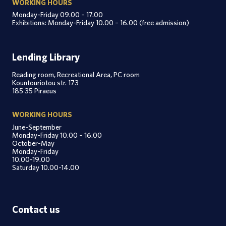
WORKING HOURS
Monday-Friday 09.00 – 17.00
Exhibitions: Monday-Friday 10.00 – 16.00 (free admission)
Lending Library
Reading room, Recreational Area, PC room
Kountouriotou str. 173
185 35 Piraeus
WORKING HOURS
June-September
Monday-Friday 10.00 – 16.00
October-May
Monday-Friday
10.00-19.00
Saturday 10.00-14.00
Contact us