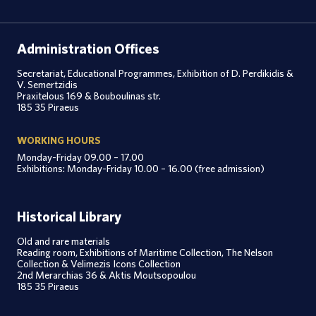
Administration Offices
Secretariat, Educational Programmes, Exhibition of D. Perdikidis &
V. Semertzidis
Praxitelous 169 & Bouboulinas str.
185 35 Piraeus
WORKING HOURS
Monday-Friday 09.00 – 17.00
Exhibitions: Monday-Friday 10.00 – 16.00 (free admission)
Historical Library
Old and rare materials
Reading room, Exhibitions of Maritime Collection, The Nelson
Collection & Velimezis Icons Collection
2nd Merarchias 36 & Aktis Moutsopoulou
185 35 Piraeus