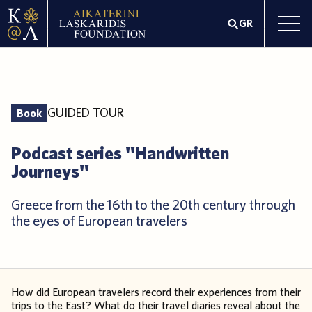
GR
GUIDED TOUR
Book
Podcast series "Handwritten
Journeys"
Greece from the 16th to the 20th century through
the eyes of European travelers
How did European travelers record their experiences from their
trips to the East? What do their travel diaries reveal about the