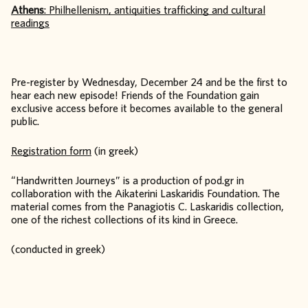
Athens
: Philhellenism, antiquities trafficking and cultural
readings
Pre-register by Wednesday, December 24 and be the first to
hear each new episode! Friends of the Foundation gain
exclusive access before it becomes available to the general
public.
Registration form
(in greek)
“Handwritten Journeys” is a production of pod.gr in
collaboration with the Aikaterini Laskaridis Foundation. The
material comes from the Panagiotis C. Laskaridis collection,
one of the richest collections of its kind in Greece.
(conducted in greek)