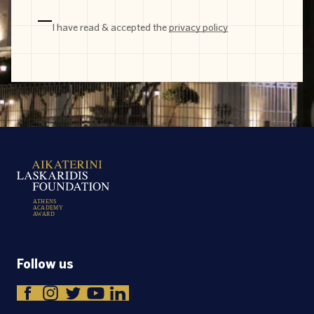
I have read & accepted the
privacy policy
A
T
H
E
N
S
A
C
A
D
E
M
Y
A
W
A
R
D
Follow us