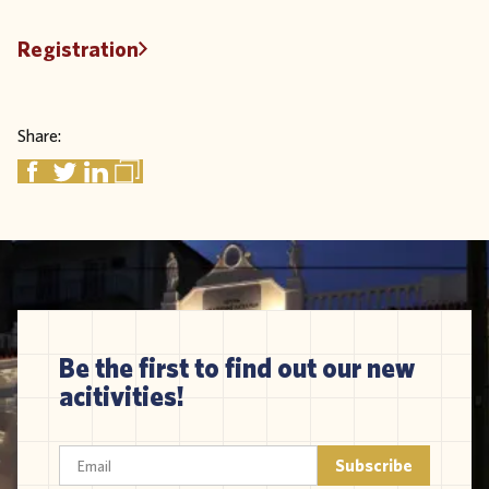
Registration
Share:
Be the first to find out our new
acitivities!