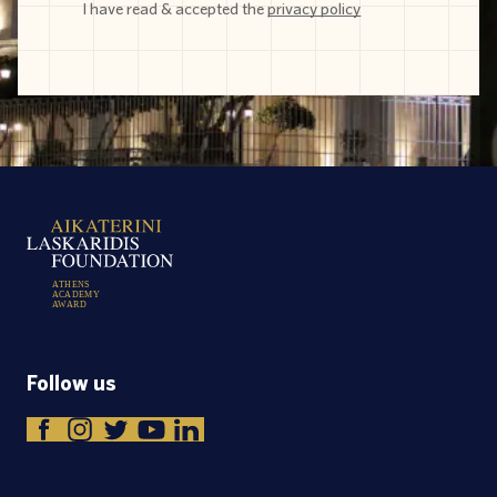
I have read & accepted the
privacy policy
A
T
H
E
N
S
A
C
A
D
E
M
Y
A
W
A
R
D
Follow us