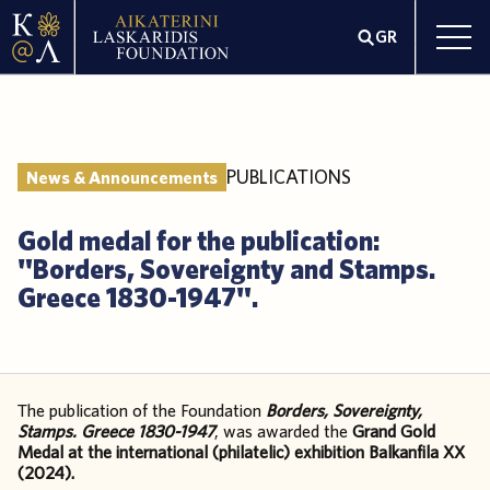
GR
PUBLICATIONS
News & Announcements
Gold medal for the publication:
"Borders, Sovereignty and Stamps.
Greece 1830-1947".
The publication of the Foundation
Borders, Sovereignty,
Stamps. Greece 1830-1947
, was awarded the
Grand Gold
Medal at the international (philatelic) exhibition Balkanfila XX
(2024).