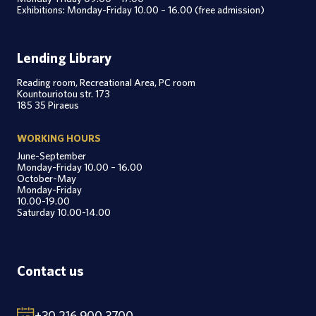
Exhibitions: Monday-Friday 10.00 – 16.00 (free admission)
Lending Library
Reading room, Recreational Area, PC room
Kountouriotou str. 173
185 35 Piraeus
WORKING HOURS
June-September
Monday-Friday 10.00 – 16.00
October-May
Monday-Friday
10.00-19.00
Saturday 10.00-14.00
Contact us
+30 216 900 3700