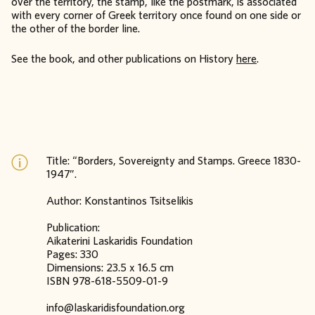
over the territory, the stamp, like the postmark, is associated
with every corner of Greek territory once found on one side or
the other of the border line.
See the book, and other publications on History
here
.
Title: “Borders, Sovereignty and Stamps. Greece 1830-
1947”.
Author: Konstantinos Tsitselikis
Publication:
Aikaterini Laskaridis Foundation
Pages: 330
Dimensions: 23.5 x 16.5 cm
ISBN 978-618-5509-01-9
info@laskaridisfoundation.org