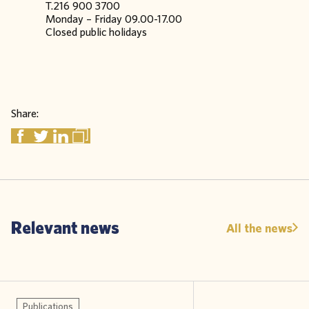
T.216 900 3700
Monday – Friday 09.00-17.00
Closed public holidays
Share:
Relevant news
All the news
Publications