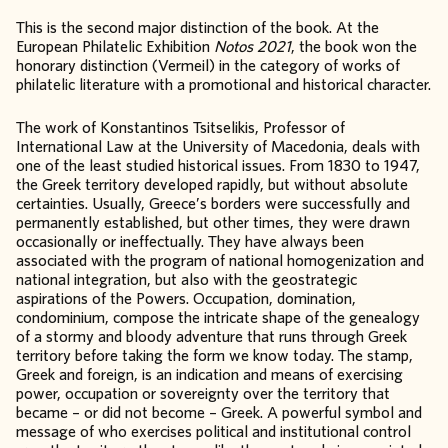
This is the second major distinction of the book. At the
European Philatelic Exhibition
Notos 2021
, the book won the
honorary distinction (Vermeil) in the category of works of
philatelic literature with a promotional and historical character.
The work of Konstantinos Tsitselikis, Professor of
International Law at the University of Macedonia, deals with
one of the least studied historical issues. From 1830 to 1947,
the Greek territory developed rapidly, but without absolute
certainties. Usually, Greece’s borders were successfully and
permanently established, but other times, they were drawn
occasionally or ineffectually. They have always been
associated with the program of national homogenization and
national integration, but also with the geostrategic
aspirations of the Powers. Occupation, domination,
condominium, compose the intricate shape of the genealogy
of a stormy and bloody adventure that runs through Greek
territory before taking the form we know today. The stamp,
Greek and foreign, is an indication and means of exercising
power, occupation or sovereignty over the territory that
became – or did not become – Greek. A powerful symbol and
message of who exercises political and institutional control