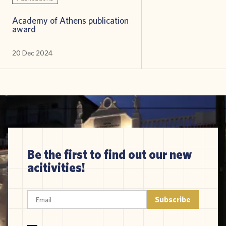
Academy of Athens publication
award
20 Dec 2024
Be the first to find out our new
acitivities!