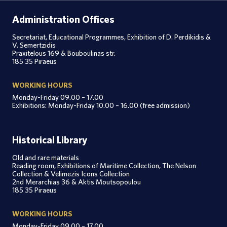
Administration Offices
Secretariat, Educational Programmes, Exhibition of D. Perdikidis &
V. Semertzidis
Praxitelous 169 & Bouboulinas str.
185 35 Piraeus
WORKING HOURS
Monday-Friday 09.00 – 17.00
Exhibitions: Monday-Friday 10.00 – 16.00 (free admission)
Historical Library
Old and rare materials
Reading room, Exhibitions of Maritime Collection, The Nelson
Collection & Velimezis Icons Collection
2nd Merarchias 36 & Aktis Moutsopoulou
185 35 Piraeus
WORKING HOURS
Monday-Friday 09.00 – 17.00