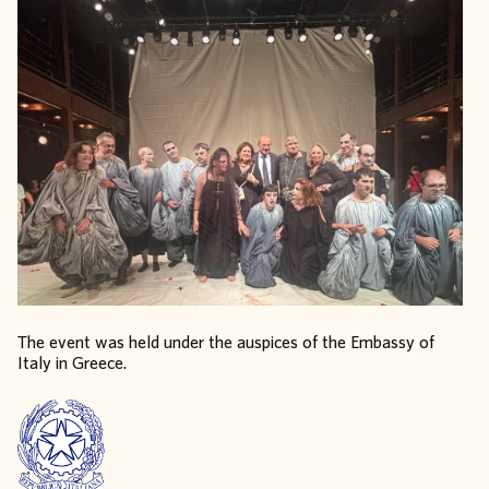
The event was held under the auspices of the Embassy of
Italy in Greece.