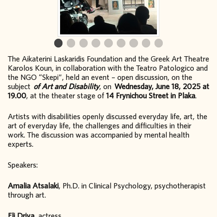
The Aikaterini Laskaridis Foundation and the Greek Art Theatre
Karolos Koun, in collaboration with the Teatro Patologico and
the NGO “Skepi”, held an event – open discussion, on the
subject
of Art and Disability
, on
Wednesday, June 18, 2025 at
19.00
, at the theater stage of
14 Frynichou Street in Plaka
.
Artists with disabilities openly discussed everyday life, art, the
art of everyday life, the challenges and difficulties in their
work. The discussion was accompanied by mental health
experts.
Speakers:
Amalia Atsalaki
, Ph.D. in Clinical Psychology, psychotherapist
through art.
Eli Driva
, actress.