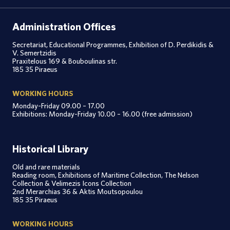
Administration Offices
Secretariat, Educational Programmes, Exhibition of D. Perdikidis &
V. Semertzidis
Praxitelous 169 & Bouboulinas str.
185 35 Piraeus
WORKING HOURS
Monday-Friday 09.00 – 17.00
Exhibitions: Monday-Friday 10.00 – 16.00 (free admission)
Historical Library
Old and rare materials
Reading room, Exhibitions of Maritime Collection, The Nelson
Collection & Velimezis Icons Collection
2nd Merarchias 36 & Aktis Moutsopoulou
185 35 Piraeus
WORKING HOURS