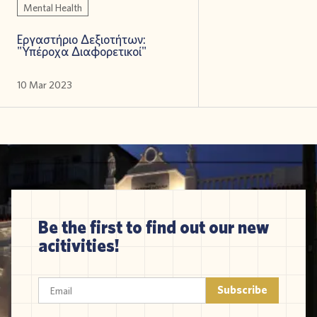
Mental Health
Εργαστήριο Δεξιοτήτων:
"Υπέροχα Διαφορετικοί"
10 Mar 2023
Be the first to find out our new
acitivities!