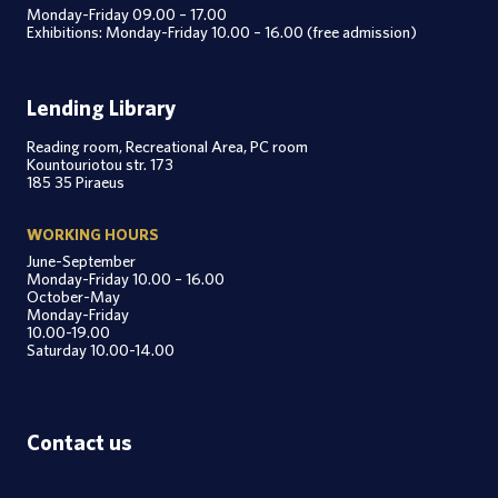
Monday-Friday 09.00 – 17.00
Exhibitions: Monday-Friday 10.00 – 16.00 (free admission)
Lending Library
Reading room, Recreational Area, PC room
Kountouriotou str. 173
185 35 Piraeus
WORKING HOURS
June-September
Monday-Friday 10.00 – 16.00
October-May
Monday-Friday
10.00-19.00
Saturday 10.00-14.00
Contact us