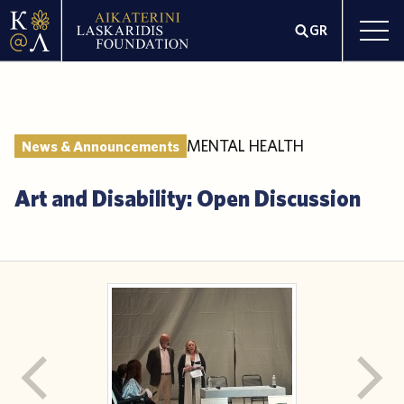
GR
MENTAL HEALTH
News & Announcements
Art and Disability: Open Discussion