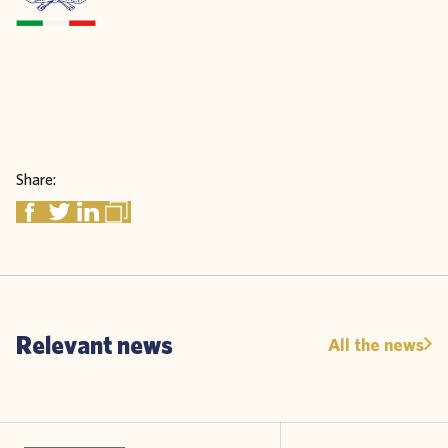
Share:
Relevant news
All the news