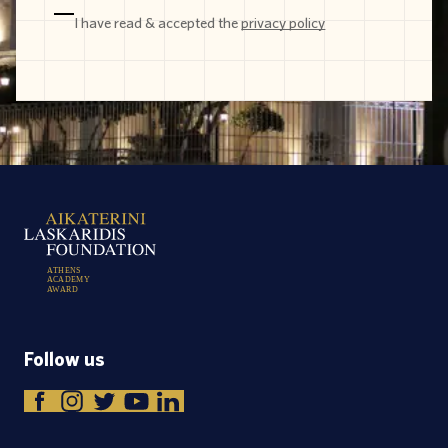
I have read & accepted the
privacy policy
A
T
H
E
N
S
A
C
A
D
E
M
Y
A
W
A
R
D
Follow us