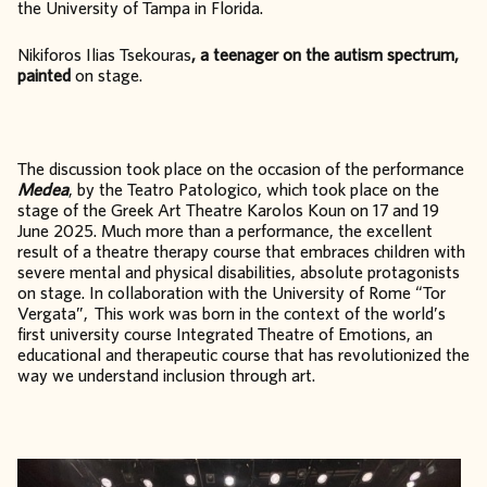
the University of Tampa in Florida.
Nikiforos Ilias Tsekouras
, a teenager on the autism spectrum,
painted
on stage.
The discussion took place on the occasion of the performance
Medea
, by the Teatro Patologico, which took place on the
stage of the Greek Art Theatre Karolos Koun on 17 and 19
June 2025. Much more than a performance, the excellent
result of a theatre therapy course that embraces children with
severe mental and physical disabilities, absolute protagonists
on stage. In collaboration with the University of Rome “Tor
Vergata”, This work was born in the context of the world’s
first university course Integrated Theatre of Emotions, an
educational and therapeutic course that has revolutionized the
way we understand inclusion through art.