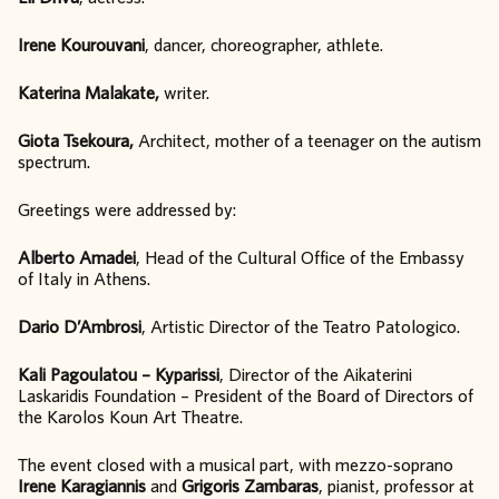
Irene Kourouvani
, dancer, choreographer, athlete.
Katerina Malakate,
writer.
Giota Tsekoura,
Architect, mother of a teenager on the autism
spectrum.
Greetings were addressed by:
Alberto Amadei
, Head of the Cultural Office of the Embassy
of Italy in Athens.
Dario D’Ambrosi
, Artistic Director of the Teatro Patologico.
Kali Pagoulatou – Kyparissi
, Director of the Aikaterini
Laskaridis Foundation – President of the Board of Directors of
the Karolos Koun Art Theatre.
The event closed with a musical part, with mezzo-soprano
Irene Karagiannis
and
Grigoris Zambaras
, pianist, professor at