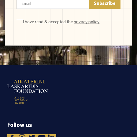
I have read & accepted the
privacy policy
A
T
H
E
N
S
A
C
A
D
E
M
Y
A
W
A
R
D
Follow us