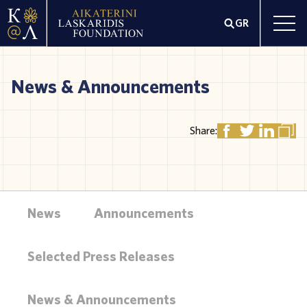
GR
News & Announcements
Share:
News
Announcements
Selected Press Releases
News & Announcements