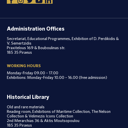
Administration Offices
Secretariat, Educational Programmes, Exhibition of D. Perdikidis &
V. Semertzidis
Praxitelous 169 & Bouboulinas str.
185 35 Piraeus
WORKING HOURS
Monday-Friday 09.00 – 17.00
Exhibitions: Monday-Friday 10.00 – 16.00 (free admission)
Historical Library
Old and rare materials
Reading room, Exhibitions of Maritime Collection, The Nelson
Collection & Velimezis Icons Collection
2nd Merarchias 36 & Aktis Moutsopoulou
185 35 Piraeus