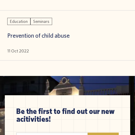
Education
Seminars
Prevention of child abuse
11 Oct 2022
Be the first to find out our new
acitivities!