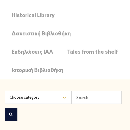
Historical Library
Δανειστική Βιβλιοθήκη
Εκδηλώσεις ΙΑΛ
Tales from the shelf
Ιστορική Βιβλιοθήκη
Choose category