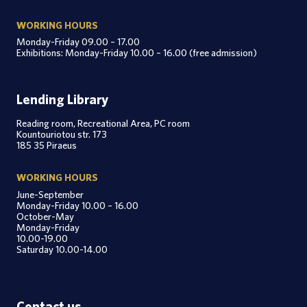
WORKING HOURS
Monday-Friday 09.00 – 17.00
Exhibitions: Monday-Friday 10.00 – 16.00 (free admission)
Lending Library
Reading room, Recreational Area, PC room
Kountouriotou str. 173
185 35 Piraeus
WORKING HOURS
June-September
Monday-Friday 10.00 – 16.00
October-May
Monday-Friday
10.00-19.00
Saturday 10.00-14.00
Contact us