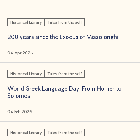
Historical Library
Tales from the self
200 years since the Exodus of Missolonghi
04 Apr 2026
Historical Library
Tales from the self
World Greek Language Day: From Homer to
Solomos
04 Feb 2026
Historical Library
Tales from the self