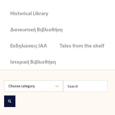
Historical Library
Δανειστική Βιβλιοθήκη
Εκδηλώσεις ΙΑΛ
Tales from the shelf
Ιστορική Βιβλιοθήκη
Choose category