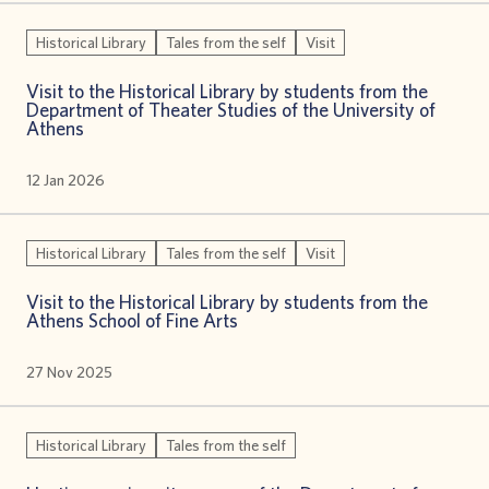
Historical Library
Tales from the self
Visit
Visit to the Historical Library by students from the
Department of Theater Studies of the University of
Athens
12 Jan 2026
Historical Library
Tales from the self
Visit
Visit to the Historical Library by students from the
Athens School of Fine Arts
27 Nov 2025
Historical Library
Tales from the self