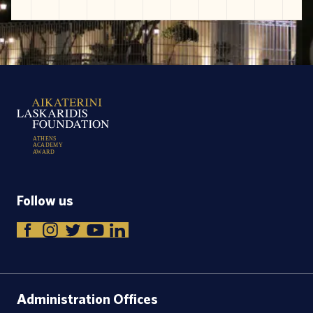
A
T
H
E
N
S
A
C
A
D
E
M
Y
A
W
A
R
D
Follow us
Administration Offices