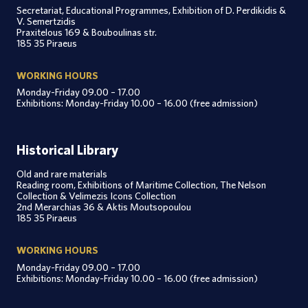
Secretariat, Educational Programmes, Exhibition of D. Perdikidis &
V. Semertzidis
Praxitelous 169 & Bouboulinas str.
185 35 Piraeus
WORKING HOURS
Monday-Friday 09.00 – 17.00
Exhibitions: Monday-Friday 10.00 – 16.00 (free admission)
Historical Library
Old and rare materials
Reading room, Exhibitions of Maritime Collection, The Nelson
Collection & Velimezis Icons Collection
2nd Merarchias 36 & Aktis Moutsopoulou
185 35 Piraeus
WORKING HOURS
Monday-Friday 09.00 – 17.00
Exhibitions: Monday-Friday 10.00 – 16.00 (free admission)