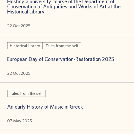
Hosting a university course οf the Department of
Conservation of Antiquities and Works of Art at the
Historical Library
22 Oct 2025
Historical Library
Tales from the self
European Day of Conservation-Restoration 2025
22 Oct 2025
Tales from the self
An early History of Music in Greek
07 May 2025