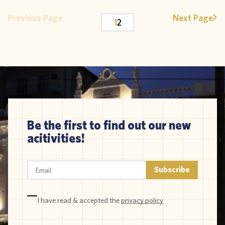
Previous Page
Next Page
1
2
Be the first to find out our new
acitivities!
I have read & accepted the
privacy policy