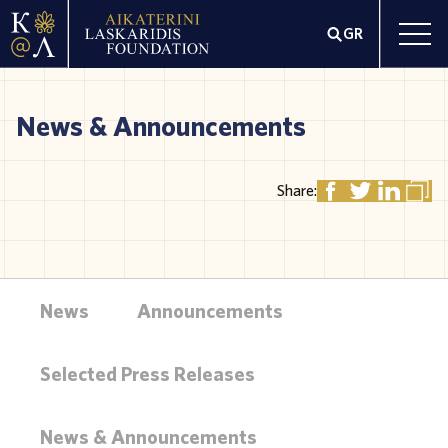
GR
News & Announcements
Share:
News
Announcements
Selected Press Releases
News & Announcements