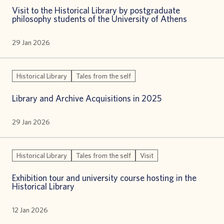
Visit to the Historical Library by postgraduate
philosophy students of the University of Athens
29 Jan 2026
Historical Library
Tales from the self
Library and Archive Acquisitions in 2025
29 Jan 2026
Historical Library
Tales from the self
Visit
Exhibition tour and university course hosting in the
Historical Library
12 Jan 2026