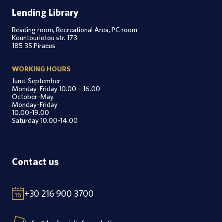
Lending Library
Reading room, Recreational Area, PC room
Kountouriotou str. 173
185 35 Piraeus
WORKING HOURS
June-September
Monday-Friday 10.00 – 16.00
October-May
Monday-Friday
10.00-19.00
Saturday 10.00-14.00
Contact us
+30 216 900 3700