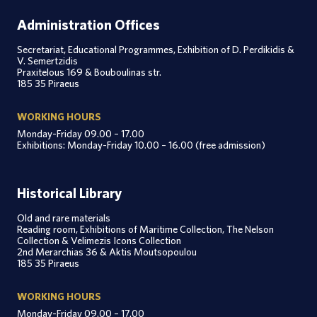
Administration Offices
Secretariat, Educational Programmes, Exhibition of D. Perdikidis &
V. Semertzidis
Praxitelous 169 & Bouboulinas str.
185 35 Piraeus
WORKING HOURS
Monday-Friday 09.00 – 17.00
Exhibitions: Monday-Friday 10.00 – 16.00 (free admission)
Historical Library
Old and rare materials
Reading room, Exhibitions of Maritime Collection, The Nelson
Collection & Velimezis Icons Collection
2nd Merarchias 36 & Aktis Moutsopoulou
185 35 Piraeus
WORKING HOURS
Monday-Friday 09.00 – 17.00