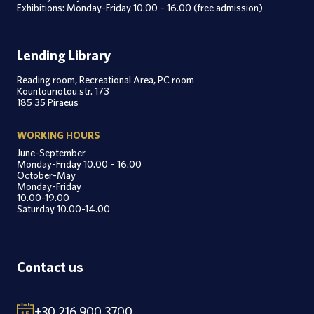
Exhibitions: Monday-Friday 10.00 – 16.00 (free admission)
Lending Library
Reading room, Recreational Area, PC room
Kountouriotou str. 173
185 35 Piraeus
WORKING HOURS
June-September
Monday-Friday 10.00 – 16.00
October-May
Monday-Friday
10.00-19.00
Saturday 10.00-14.00
Contact us
+30 216 900 3700