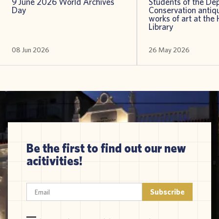
9 June 2026 World Archives
Students of the De
Day
Conservation antiqu
works of art at the 
Library
08 Jun 2026
26 May 2026
Be the first to find out our new
acitivities!