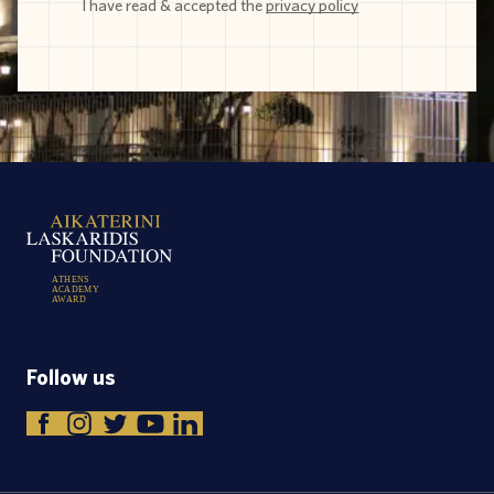
I have read & accepted the
privacy policy
A
T
H
E
N
S
A
C
A
D
E
M
Y
A
W
A
R
D
Follow us