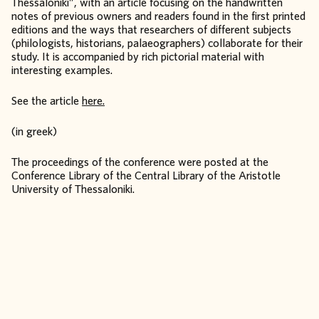
Thessaloniki”, with an article focusing on the handwritten
notes of previous owners and readers found in the first printed
editions and the ways that researchers of different subjects
(philologists, historians, palaeographers) collaborate for their
study. It is accompanied by rich pictorial material with
interesting examples.
See the article
here.
(in greek)
The proceedings of the conference were posted at the
Conference Library of the Central Library of the Aristotle
University of Thessaloniki.