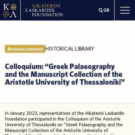
GR
HISTORICAL LIBRARY
Announcements
Colloquium: “Greek Palaeography
and the Manuscript Collection of the
Aristotle University of Thessaloniki”
In January 2023, representatives of the Aikaterini Laskaridis
Foundation participated in the Colloquium of the Aristotle
University of Thessaloniki on “Greek Palaeography and the
Manuscript Collection of the Aristotle University of