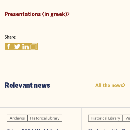
Presentations (in greek)
Share:
Relevant news
All the news
Archives
Historical Library
Historical Library
Vi