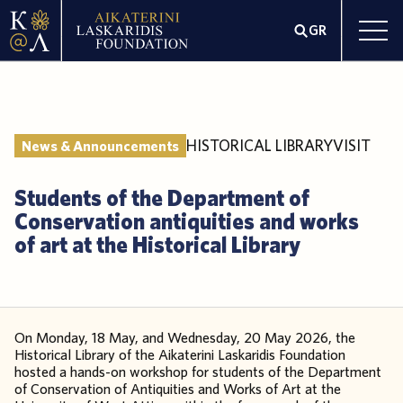
GR
HISTORICAL LIBRARY
VISIT
News & Announcements
Students of the Department of
Conservation antiquities and works
of art at the Historical Library
On Monday, 18 May, and Wednesday, 20 May 2026, the
Historical Library of the Aikaterini Laskaridis Foundation
hosted a hands-on workshop for students of the Department
of Conservation of Antiquities and Works of Art at the