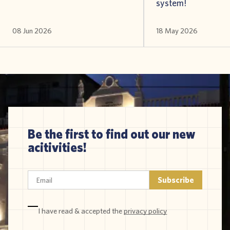
system!
08 Jun 2026
18 May 2026
Be the first to find out our new
acitivities!
I have read & accepted the
privacy policy