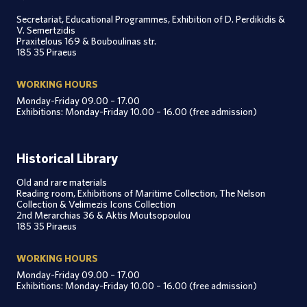
Secretariat, Educational Programmes, Exhibition of D. Perdikidis &
V. Semertzidis
Praxitelous 169 & Bouboulinas str.
185 35 Piraeus
WORKING HOURS
Monday-Friday 09.00 – 17.00
Exhibitions: Monday-Friday 10.00 – 16.00 (free admission)
Historical Library
Old and rare materials
Reading room, Exhibitions of Maritime Collection, The Nelson
Collection & Velimezis Icons Collection
2nd Merarchias 36 & Aktis Moutsopoulou
185 35 Piraeus
WORKING HOURS
Monday-Friday 09.00 – 17.00
Exhibitions: Monday-Friday 10.00 – 16.00 (free admission)