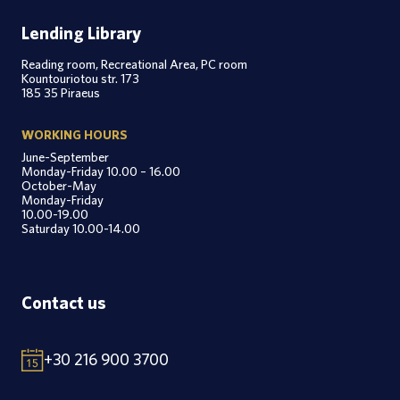
Lending Library
Reading room, Recreational Area, PC room
Kountouriotou str. 173
185 35 Piraeus
WORKING HOURS
June-September
Monday-Friday 10.00 – 16.00
October-May
Monday-Friday
10.00-19.00
Saturday 10.00-14.00
Contact us
+30 216 900 3700