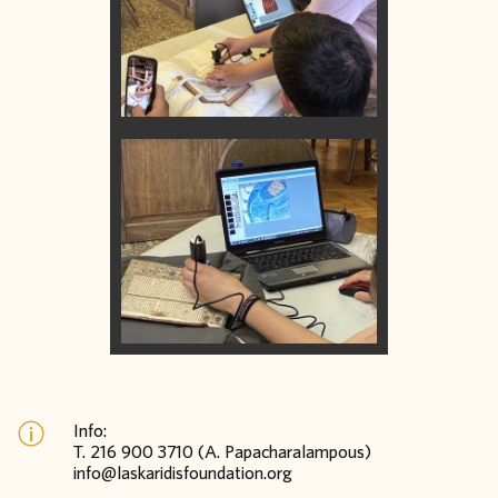
Info:
Τ. 216 900 3710 (A. Papacharalampous)
info@laskaridisfoundation.org