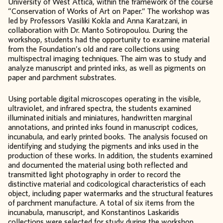
University of West Attica, within the framework of the course
“Conservation of Works of Art on Paper.” The workshop was
led by Professors Vasiliki Kokla and Anna Karatzani, in
collaboration with Dr. Manto Sotiropoulou. During the
workshop, students had the opportunity to examine material
from the Foundation’s old and rare collections using
multispectral imaging techniques. The aim was to study and
analyze manuscript and printed inks, as well as pigments on
paper and parchment substrates.
Using portable digital microscopes operating in the visible,
ultraviolet, and infrared spectra, the students examined
illuminated initials and miniatures, handwritten marginal
annotations, and printed inks found in manuscript codices,
incunabula, and early printed books. The analysis focused on
identifying and studying the pigments and inks used in the
production of these works. In addition, the students examined
and documented the material using both reflected and
transmitted light photography in order to record the
distinctive material and codicological characteristics of each
object, including paper watermarks and the structural features
of parchment manufacture. A total of six items from the
incunabula, manuscript, and Konstantinos Laskaridis
collections were selected for study during the workshop.