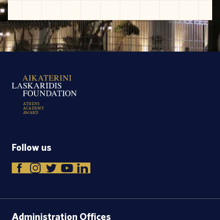
A
T
H
E
N
S
A
C
A
D
E
M
Y
A
W
A
R
D
Follow us
Administration Offices