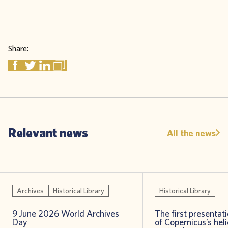
Share:
Relevant news
All the news
Archives
Historical Library
Historical Library
9 June 2026 World Archives
The first presentat
Day
of Copernicus’s heli