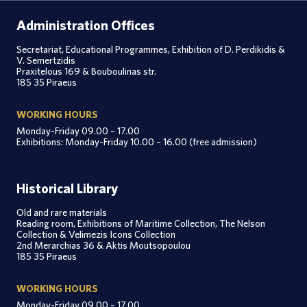
Administration Offices
Secretariat, Educational Programmes, Exhibition of D. Perdikidis &
V. Semertzidis
Praxitelous 169 & Bouboulinas str.
185 35 Piraeus
WORKING HOURS
Monday-Friday 09.00 – 17.00
Exhibitions: Monday-Friday 10.00 – 16.00 (free admission)
Historical Library
Old and rare materials
Reading room, Exhibitions of Maritime Collection, The Nelson
Collection & Velimezis Icons Collection
2nd Merarchias 36 & Aktis Moutsopoulou
185 35 Piraeus
WORKING HOURS
Monday-Friday 09.00 – 17.00