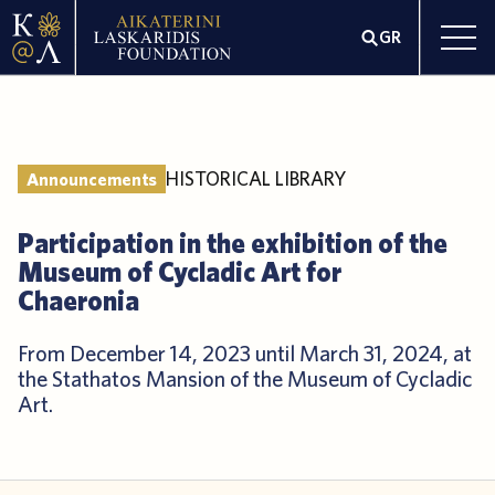
GR
HISTORICAL LIBRARY
Announcements
Participation in the exhibition of the
Museum of Cycladic Art for
Chaeronia
From December 14, 2023 until March 31, 2024, at
the Stathatos Mansion of the Museum of Cycladic
Art.