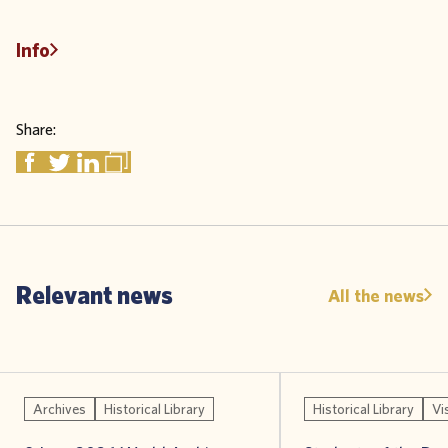
Info
Share:
Relevant news
All the news
Archives
Historical Library
Historical Library
Vi