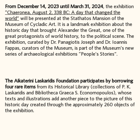
From December 14, 2023 until March 31, 2024
, the exhibition
“Chaeronea, August 2, 338 BC: A day that changed the
world”
will be presented at the Stathatos Mansion of the
Museum of Cycladic Art. It is a landmark exhibition about the
historic day that brought Alexander the Great, one of the
great protagonists of world history, to the political scene. The
exhibition, curated by Dr. Panagiotis Joseph and Dr. Ioannis
Fappas, curators of the Museum, is part of the Museum’s new
series of archaeological exhibitions “People’s Stories”.
The Aikaterini Laskaridis Foundation participates by borrowing
four rare items
from its Historical Library (collections of P. K.
Laskaridis and Bibliotheca Graeca S. Economopoulos), whose
texts and illustrations add another piece to the picture of this
historic day created through the approximately 260 objects of
the exhibition.