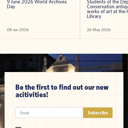
9 June 2026 World Archives
Students of the De
Day
Conservation antiqu
works of art at the 
Library
08 Jun 2026
26 May 2026
Be the first to find out our new
acitivities!