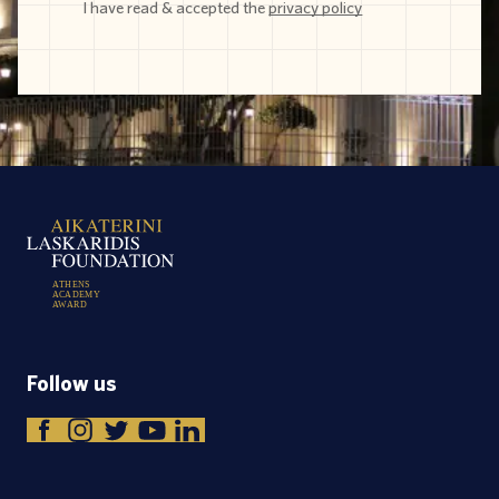
I have read & accepted the
privacy policy
A
T
H
E
N
S
A
C
A
D
E
M
Y
A
W
A
R
D
Follow us