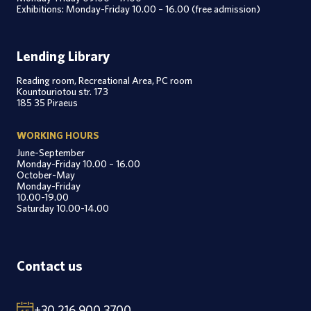
Exhibitions: Monday-Friday 10.00 – 16.00 (free admission)
Lending Library
Reading room, Recreational Area, PC room
Kountouriotou str. 173
185 35 Piraeus
WORKING HOURS
June-September
Monday-Friday 10.00 – 16.00
October-May
Monday-Friday
10.00-19.00
Saturday 10.00-14.00
Contact us
+30 216 900 3700