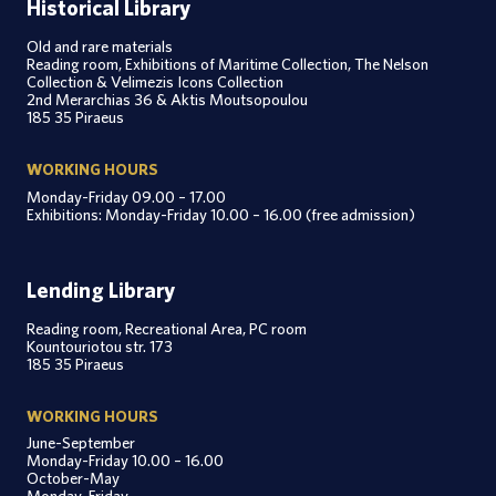
Historical Library
Old and rare materials
Reading room, Exhibitions of Maritime Collection, The Nelson
Collection & Velimezis Icons Collection
2nd Merarchias 36 & Aktis Moutsopoulou
185 35 Piraeus
WORKING HOURS
Monday-Friday 09.00 – 17.00
Exhibitions: Monday-Friday 10.00 – 16.00 (free admission)
Lending Library
Reading room, Recreational Area, PC room
Kountouriotou str. 173
185 35 Piraeus
WORKING HOURS
June-September
Monday-Friday 10.00 – 16.00
October-May
Monday-Friday