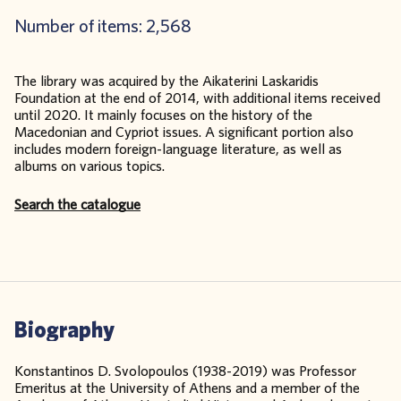
Number of items: 2,568
The library was acquired by the Aikaterini Laskaridis
Foundation at the end of 2014, with additional items received
until 2020. It mainly focuses on the history of the
Macedonian and Cypriot issues. A significant portion also
includes modern foreign-language literature, as well as
albums on various topics.
Search the catalogue
Biography
Konstantinos D. Svolopoulos (1938-2019) was Professor
Emeritus at the University of Athens and a member of the