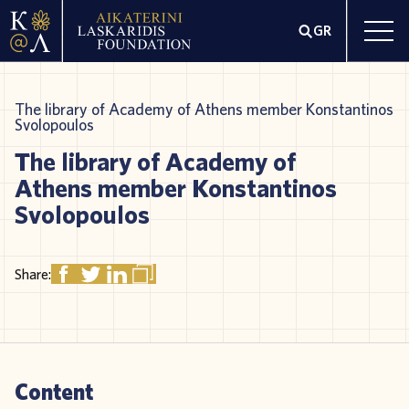
GR
The library of Academy of Athens member Konstantinos
Svolopoulos
The library of Academy of
Athens member Konstantinos
Svolopoulos
Share:
Content