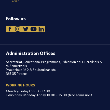
A
W
A
R
D
Follow us
Administration Offices
Secretariat, Educational Programmes, Exhibition of D. Perdikidis &
V. Semertzidis
Praxitelous 169 & Bouboulinas str.
185 35 Piraeus
WORKING HOURS
Monday-Friday 09.00 – 17.00
Exhibitions: Monday-Friday 10.00 – 16.00 (free admission)