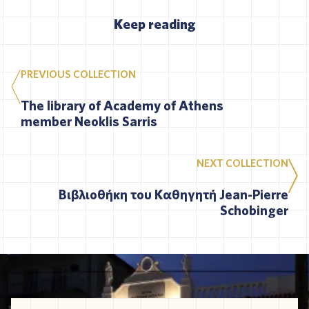
Keep reading
PREVIOUS COLLECTION
The library of Academy of Athens
member Neoklis Sarris
NEXT COLLECTION
Βιβλιοθήκη του Καθηγητή Jean-Pierre
Schobinger