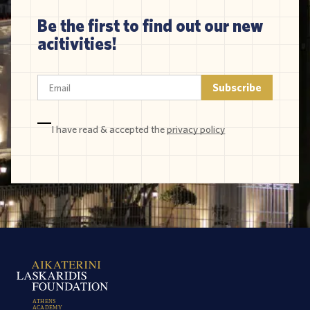
Be the first to find out our new
acitivities!
I have read & accepted the
privacy policy
A
T
H
E
N
S
A
C
A
D
E
M
Y