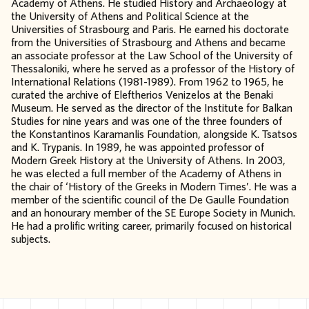
Academy of Athens. He studied History and Archaeology at
the University of Athens and Political Science at the
Universities of Strasbourg and Paris. He earned his doctorate
from the Universities of Strasbourg and Athens and became
an associate professor at the Law School of the University of
Thessaloniki, where he served as a professor of the History of
International Relations (1981-1989). From 1962 to 1965, he
curated the archive of Eleftherios Venizelos at the Benaki
Museum. He served as the director of the Institute for Balkan
Studies for nine years and was one of the three founders of
the Konstantinos Karamanlis Foundation, alongside K. Tsatsos
and K. Trypanis. In 1989, he was appointed professor of
Modern Greek History at the University of Athens. In 2003,
he was elected a full member of the Academy of Athens in
the chair of ‘History of the Greeks in Modern Times’. He was a
member of the scientific council of the De Gaulle Foundation
and an honourary member of the SE Europe Society in Munich.
He had a prolific writing career, primarily focused on historical
subjects.