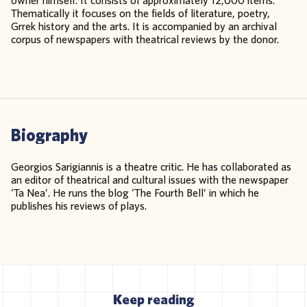
owner himself. It consists of approximately 12,000 items.
Thematically it focuses on the fields of literature, poetry,
Grrek history and the arts. It is accompanied by an archival
corpus of newspapers with theatrical reviews by the donor.
Biography
Georgios Sarigiannis is a theatre critic. He has collaborated as
an editor of theatrical and cultural issues with the newspaper
‘Ta Nea’. He runs the blog ‘The Fourth Bell’ in which he
publishes his reviews of plays.
Keep reading