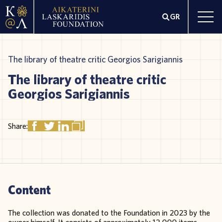
GR
The library of theatre critic Georgios Sarigiannis
The library of theatre critic
Georgios Sarigiannis
Share:
Content
The collection was donated to the Foundation in 2023 by the