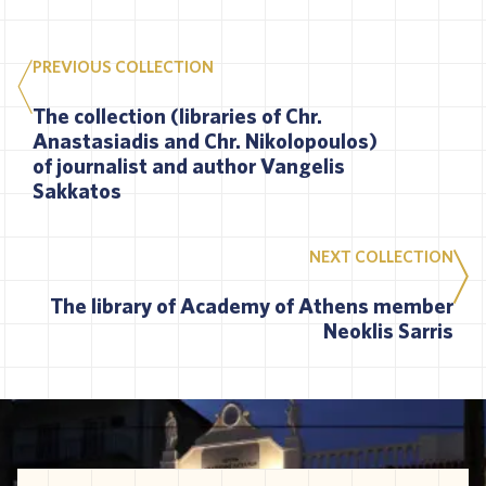
PREVIOUS COLLECTION
The collection (libraries of Chr.
Anastasiadis and Chr. Nikolopoulos)
of journalist and author Vangelis
Sakkatos
NEXT COLLECTION
The library of Academy of Athens member
Neoklis Sarris