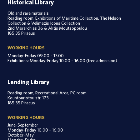
Historical Library
Old and rare materials
Reading room, Exhibitions of Maritime Collection, The Nelson
Collection & Velimezis Icons Collection
2nd Merarchias 36 & Aktis Moutsopoulou
185 35 Piraeus
WORKING HOURS
Monday-Friday 09.00 – 17.00
Exhibitions: Monday-Friday 10.00 – 16.00 (free admission)
Lending Library
Reading room, Recreational Area, PC room
Kountouriotou str. 173
185 35 Piraeus
WORKING HOURS
June-September
Monday-Friday 10.00 – 16.00
October-May
Monday-Friday