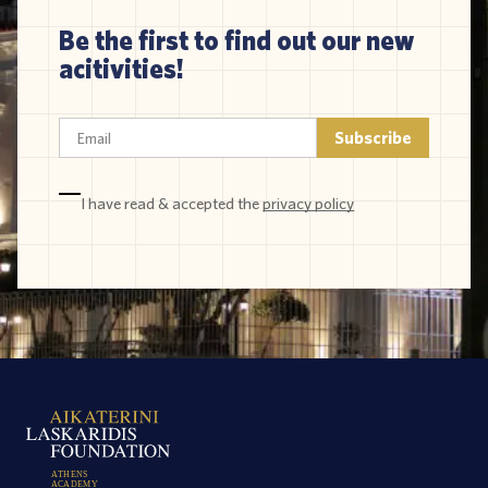
Be the first to find out our new
acitivities!
I have read & accepted the
privacy policy
A
T
H
E
N
S
A
C
A
D
E
M
Y