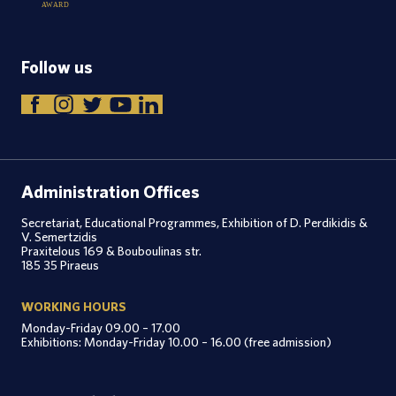
A
W
A
R
D
Follow us
Administration Offices
Secretariat, Educational Programmes, Exhibition of D. Perdikidis &
V. Semertzidis
Praxitelous 169 & Bouboulinas str.
185 35 Piraeus
WORKING HOURS
Monday-Friday 09.00 – 17.00
Exhibitions: Monday-Friday 10.00 – 16.00 (free admission)