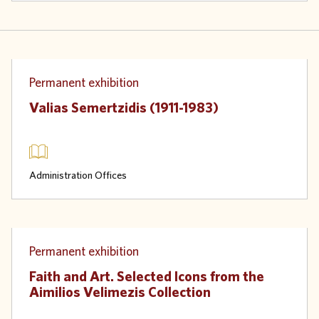
Physical
Permanent exhibition
Valias Semertzidis (1911-1983)
Administration Offices
Physical
Permanent exhibition
Faith and Art. Selected Icons from the
Aimilios Velimezis Collection