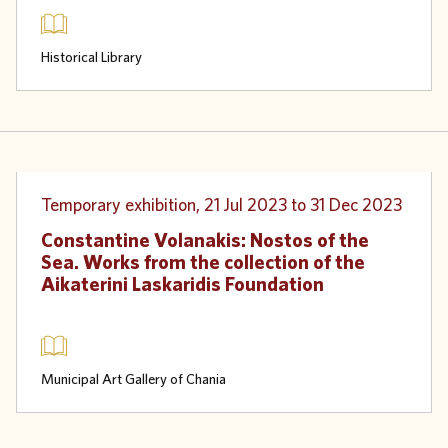
Historical Library
Physical
Temporary exhibition, 21 Jul 2023 to 31 Dec 2023
Constantine Volanakis: Nostos of the
Sea. Works from the collection of the
Aikaterini Laskaridis Foundation
Municipal Art Gallery of Chania