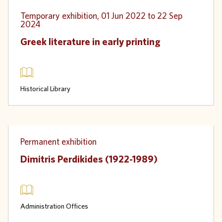
Physical
Temporary exhibition, 01 Jun 2022 to 22 Sep
2024
Greek literature in early printing
Historical Library
Physical
Permanent exhibition
Dimitris Perdikides (1922-1989)
Administration Offices