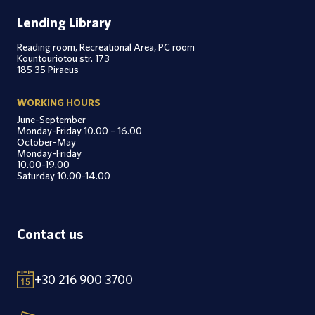
Lending Library
Reading room, Recreational Area, PC room
Kountouriotou str. 173
185 35 Piraeus
WORKING HOURS
June-September
Monday-Friday 10.00 – 16.00
October-May
Monday-Friday
10.00-19.00
Saturday 10.00-14.00
Contact us
+30 216 900 3700