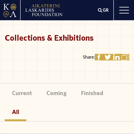
GR
Collections & Exhibitions
Share:
Current
Coming
Finished
All