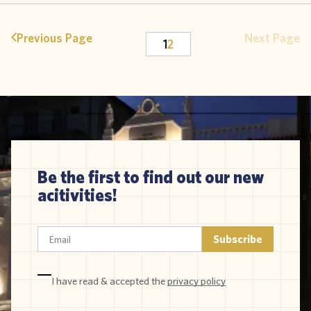
Previous Page
Next Page
1
2
Be the first to find out our new
acitivities!
I have read & accepted the
privacy policy