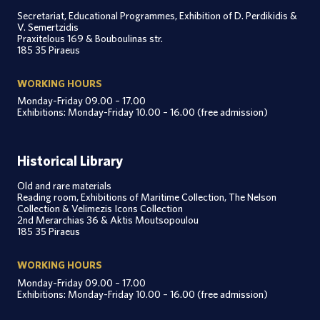
Secretariat, Educational Programmes, Exhibition of D. Perdikidis &
V. Semertzidis
Praxitelous 169 & Bouboulinas str.
185 35 Piraeus
WORKING HOURS
Monday-Friday 09.00 – 17.00
Exhibitions: Monday-Friday 10.00 – 16.00 (free admission)
Historical Library
Old and rare materials
Reading room, Exhibitions of Maritime Collection, The Nelson
Collection & Velimezis Icons Collection
2nd Merarchias 36 & Aktis Moutsopoulou
185 35 Piraeus
WORKING HOURS
Monday-Friday 09.00 – 17.00
Exhibitions: Monday-Friday 10.00 – 16.00 (free admission)