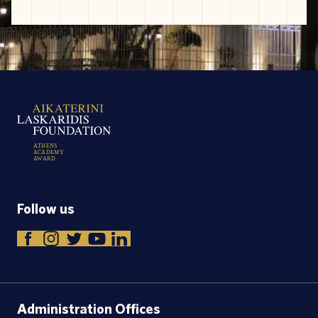
A
T
H
E
N
S
A
C
A
D
E
M
Y
A
W
A
R
D
Follow us
Administration Offices