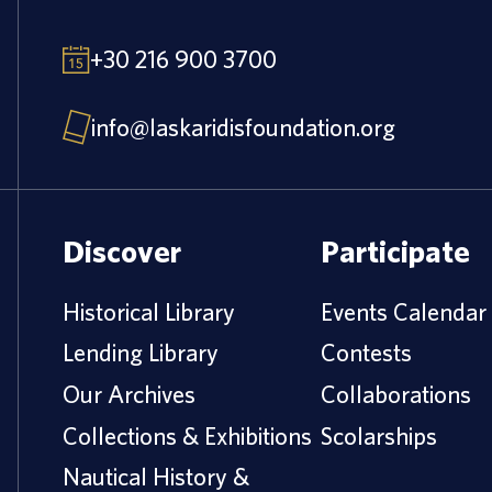
+30 216 900 3700
info@laskaridisfoundation.org
Discover
Participate
Historical Library
Events Calendar
Lending Library
Contests
Our Archives
Collaborations
Collections & Exhibitions
Scolarships
Nautical History &