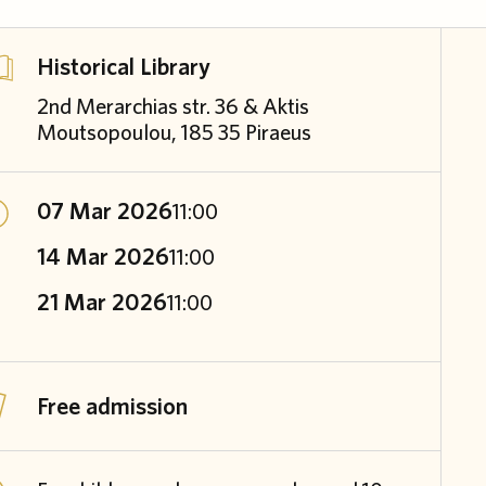
Historical Library
2nd Merarchias str. 36 & Aktis
Moutsopoulou, 185 35 Piraeus
07 Mar 2026
11:00
14 Mar 2026
11:00
21 Mar 2026
11:00
Free admission