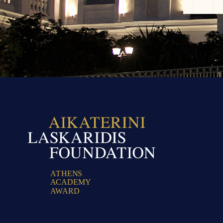
A
T
H
E
N
S
A
C
A
D
E
M
Y
A
W
A
R
D