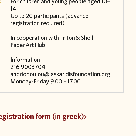
For children and young people aged 10–
14
Up to 20 participants (advance
registration required)
In cooperation with
Triton
& Shell –
Paper
Art
Hub
Information
216 9003704
andriopoulou@laskaridisfoundation.org
Monday-Friday 9.00 – 17.00
gistration form (in greek)