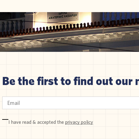
Be the first to find out our 
I have read & accepted the
privacy policy