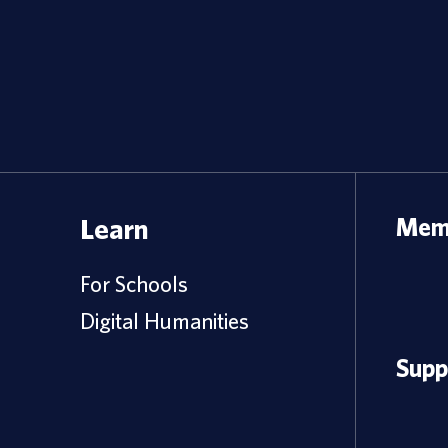
Learn
Memb
For Schools
Digital Humanities
Supp