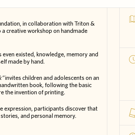
undation, in collaboration with Triton &
 to a creative workshop on handmade
oks even existed, knowledge, memory and
self made by hand.
k”
invites children and adolescents on an
 handwritten book, following the basic
 the invention of printing.
 expression, participants discover that
s, stories, and personal memory.