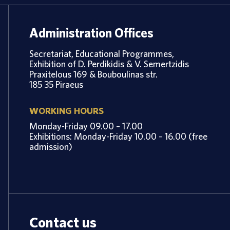
Administration Offices
Secretariat, Educational Programmes,
Exhibition of D. Perdikidis & V. Semertzidis
Praxitelous 169 & Bouboulinas str.
185 35 Piraeus
WORKING HOURS
Monday-Friday 09.00 – 17.00
Exhibitions: Monday-Friday 10.00 – 16.00 (free
admission)
Contact us