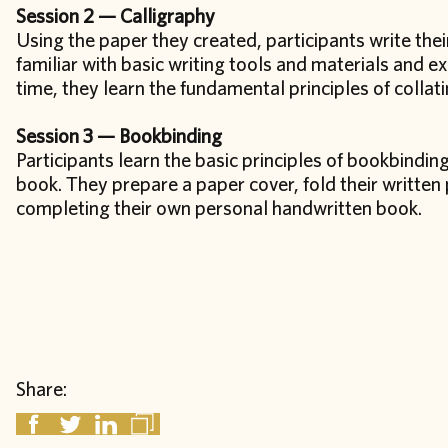
Session 2 — Calligraphy
Using the paper they created, participants write the
familiar with basic writing tools and materials and e
time, they learn the fundamental principles of colla
Session 3 — Bookbinding
Participants learn the basic principles of bookbinding
book. They prepare a paper cover, fold their writte
completing their own personal handwritten book.
Share: