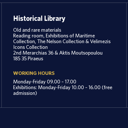
Historical Library
Old and rare materials
Reading room, Exhibitions of Maritime
Collection, The Nelson Collection & Velimezis
Icons Collection
2nd Merarchias 36 & Aktis Moutsopoulou
185 35 Piraeus
WORKING HOURS
Monday-Friday 09.00 – 17.00
Exhibitions: Monday-Friday 10.00 – 16.00 (free
admission)