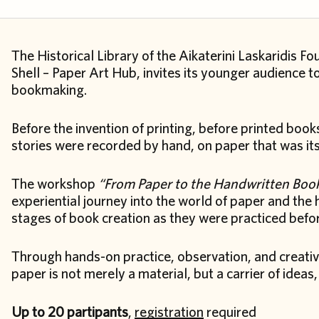
The Historical Library of the Aikaterini Laskaridis Fo
Shell – Paper Art Hub, invites its younger audience
bookmaking.
Before the invention of printing, before printed bo
stories were recorded by hand, on paper that was it
The workshop
“From Paper to the Handwritten Boo
experiential journey into the world of paper and the
stages of book creation as they were practiced before
Through hands-on practice, observation, and creative
paper is not merely a material, but a carrier of idea
Up to 20 partipants
,
registration
required