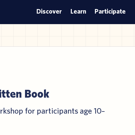
Discover
Learn
Participate
itten Book
rkshop for participants age 10–