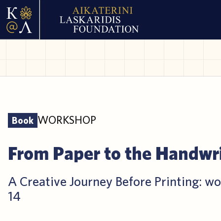
WORKSHOP
Book
From Paper to the Handwr
A Creative Journey Before Printing: wo
14