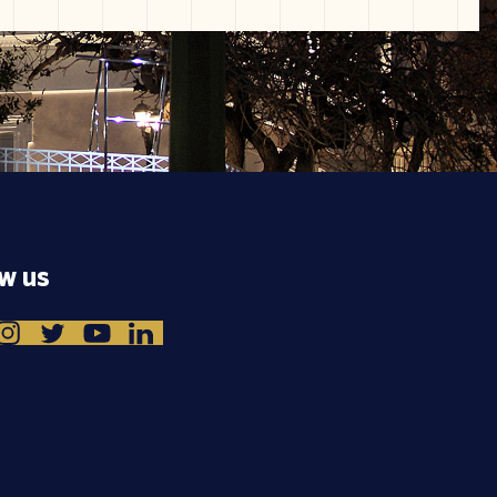
ow us