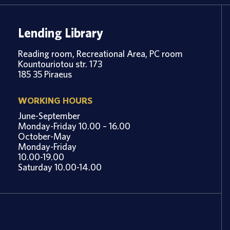
Lending Library
Reading room, Recreational Area, PC room
Kountouriotou str. 173
185 35 Piraeus
WORKING HOURS
June-September
Monday-Friday 10.00 – 16.00
October-May
Monday-Friday
10.00-19.00
Saturday 10.00-14.00