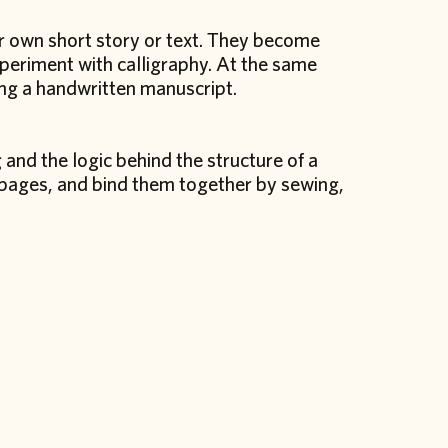
ir own short story or text. They become
xperiment with calligraphy. At the same
ting a handwritten manuscript.
 and the logic behind the structure of a
n pages, and bind them together by sewing,