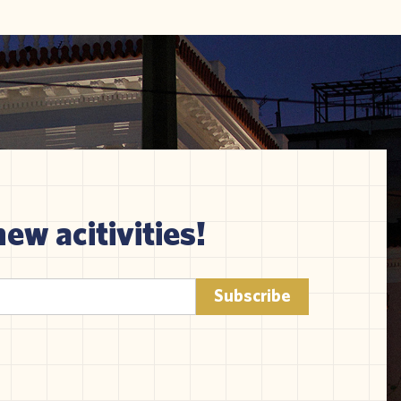
new acitivities!