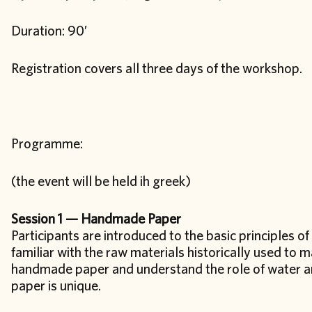
Duration: 90′
Registration covers all three days of the workshop.
Programme:
(the event will be held ih greek)
Session 1 — Handmade Paper
Participants are introduced to the basic principles 
familiar with the raw materials historically used to 
handmade paper and understand the role of water and
paper is unique.