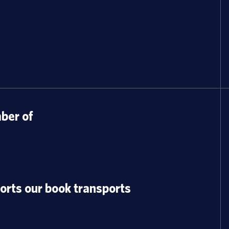
er of
orts our book transports