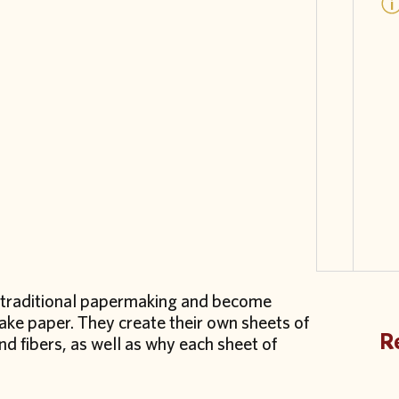
of traditional papermaking and become
make paper. They create their own sheets of
Re
 fibers, as well as why each sheet of