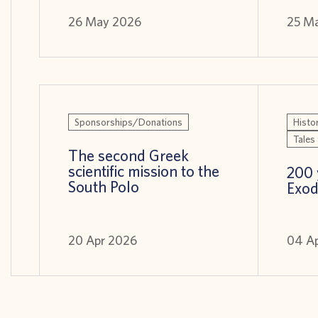
26 May 2026
25 M
Sponsorships/Donations
Histor
Tales 
The second Greek
scientific mission to the
200 
South Polo
Exod
20 Apr 2026
04 A