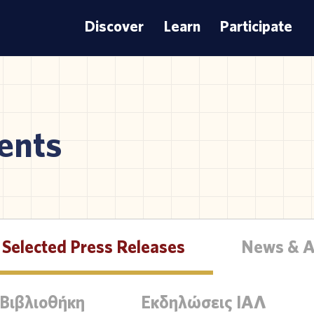
Discover
Learn
Participate
ents
Selected Press Releases
News & 
 Βιβλιοθήκη
Εκδηλώσεις ΙΑΛ