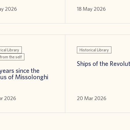
ay 2026
18 May 2026
ical Library
Historical Library
from the self
Ships of the Revolu
years since the
us of Missolonghi
pr 2026
20 Mar 2026