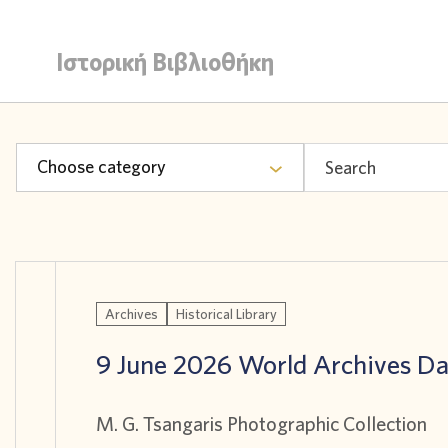
Ιστορική Βιβλιοθήκη
Choose category
Archives
Historical Library
9 June 2026 World Archives D
M. G. Tsangaris Photographic Collection