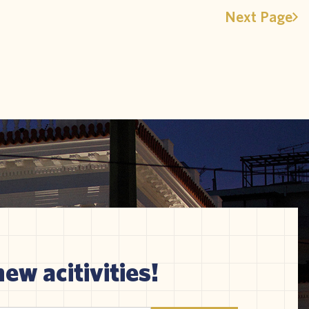
Next Page
new acitivities!