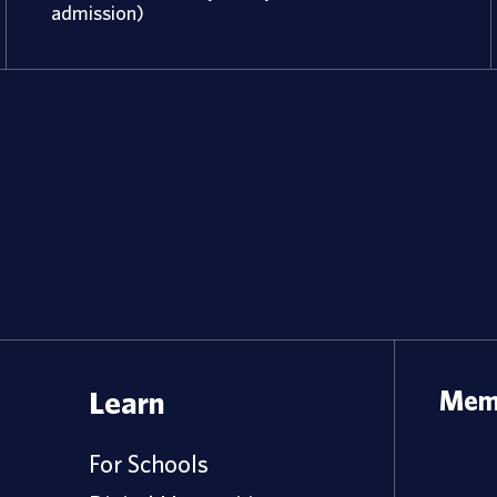
admission)
Learn
Memb
For Schools