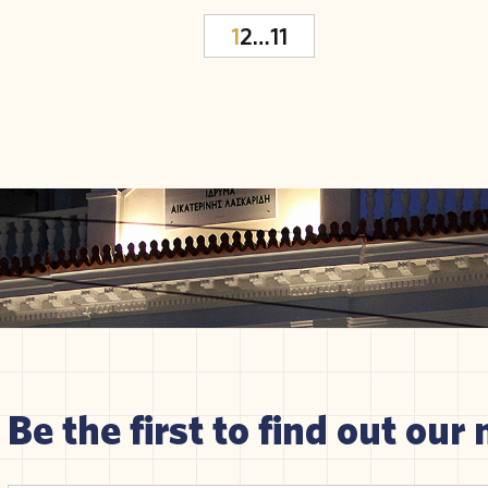
1
2
…
11
Be the first to find out our 