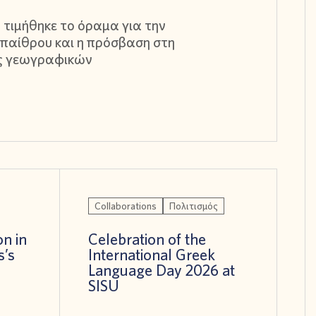
 τιμήθηκε το όραμα για την
παίθρου και η πρόσβαση στη
ς γεωγραφικών
Collaborations
Πολιτισμός
on in
Celebration of the
s’s
International Greek
!
Language Day 2026 at
SISU