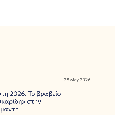
28 May 2026
τη 2026: Το βραβείο
καρίδη» στην
αμαντή