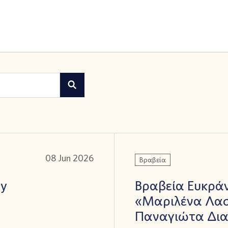
08 Jun 2026
Βραβεία
ay
Βραβεία Ευκράν
«Μαριλένα Λασ
Παναγιώτα Δι