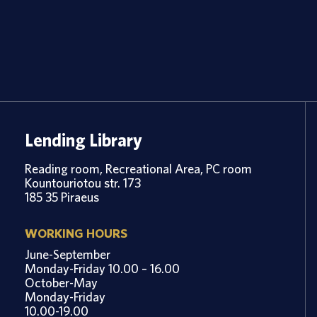
Lending Library
Reading room, Recreational Area, PC room
Kountouriotou str. 173
185 35 Piraeus
WORKING HOURS
June-September
Monday-Friday 10.00 – 16.00
October-May
Monday-Friday
10.00-19.00