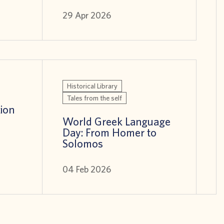
29 Apr 2026
Historical Library
Tales from the self
tion
World Greek Language
Day: From Homer to
Solomos
04 Feb 2026