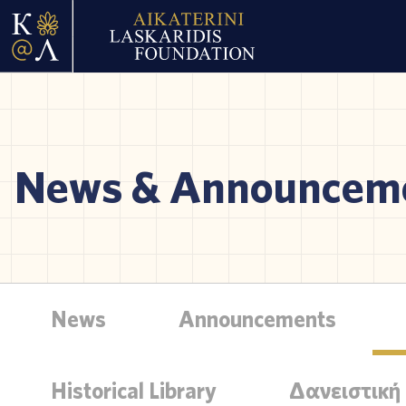
News & Announcem
News
Announcements
Historical Library
Δανειστική