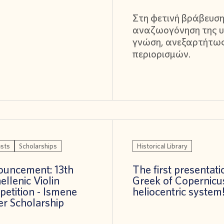
Στη φετινή βράβευση
αναζωογόνηση της υ
γνώση, ανεξαρτήτω
περιορισμών.
sts
Scholarships
Historical Library
uncement: 13th
The first presentati
ellenic Violin
Greek of Copernicu
etition - Ismene
heliocentric system
er Scholarship