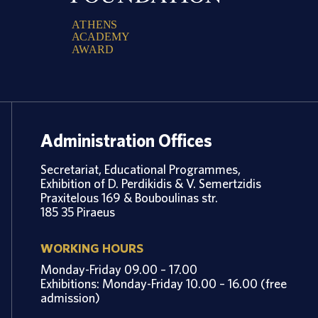
A
T
H
E
N
S
A
C
A
D
E
M
Y
A
W
A
R
D
Administration Offices
Secretariat, Educational Programmes,
Exhibition of D. Perdikidis & V. Semertzidis
Praxitelous 169 & Bouboulinas str.
185 35 Piraeus
WORKING HOURS
Monday-Friday 09.00 – 17.00
Exhibitions: Monday-Friday 10.00 – 16.00 (free
admission)