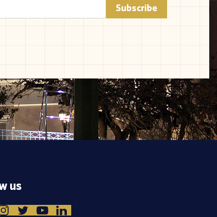
ow us