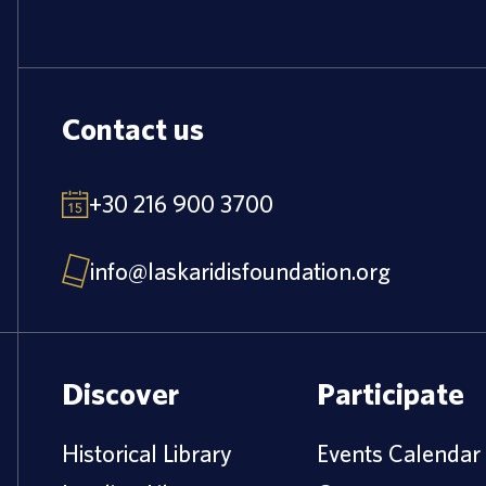
Contact us
+30 216 900 3700
info@laskaridisfoundation.org
Discover
Participate
Historical Library
Events Calendar