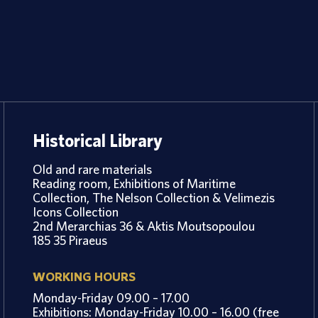
Historical Library
Old and rare materials
Reading room, Exhibitions of Maritime
Collection, The Nelson Collection & Velimezis
Icons Collection
2nd Merarchias 36 & Aktis Moutsopoulou
185 35 Piraeus
WORKING HOURS
Monday-Friday 09.00 – 17.00
Exhibitions: Monday-Friday 10.00 – 16.00 (free