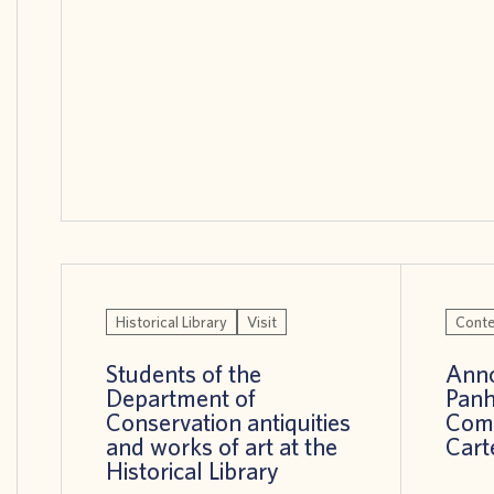
Historical Library
Visit
Conte
Students of the
Anno
Department of
Panh
Conservation antiquities
Comp
and works of art at the
Cart
Historical Library