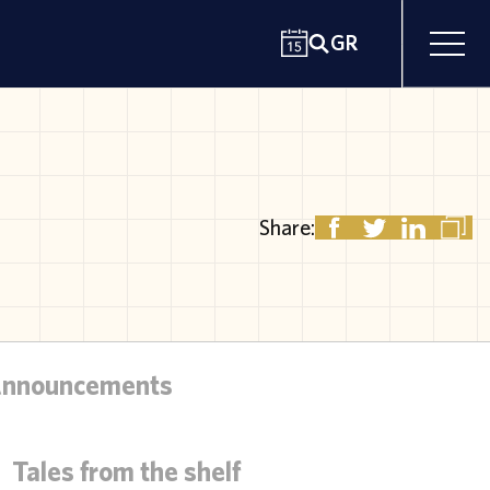
GR
Share:
Announcements
Tales from the shelf