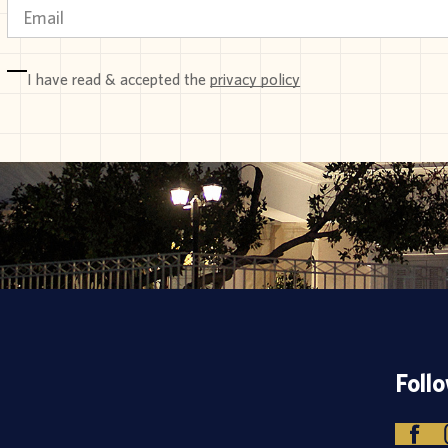
I have read & accepted the
privacy policy
Foll