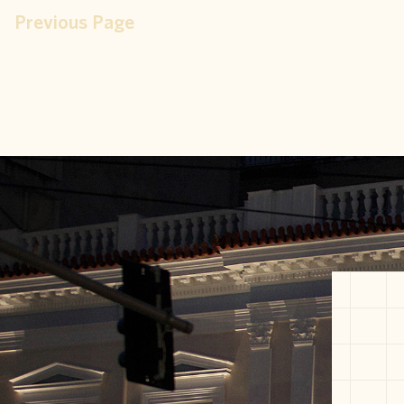
Previous Page