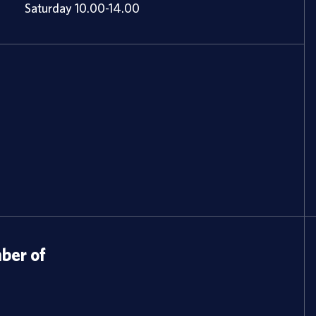
Saturday 10.00-14.00
er of