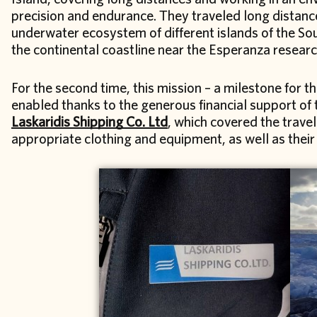
precision and endurance. They traveled long distanc
underwater ecosystem of different islands of the Sou
the continental coastline near the Esperanza researc
For the second time, this mission – a milestone for t
enabled thanks to the generous financial support o
Laskaridis Shipping Co. Ltd
, which covered the travel
appropriate clothing and equipment, as well as their 