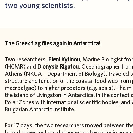
two young scientists.
The Greek flag flies again in Antarctica!
Two researchers,
Eleni Kytinou
, Marine Biologist fr
(HCMR) and
Dionysia Rigatou
, Oceanographer from 
Athens (NKUA – Department of Biology), traveled to 
structure and function of the coastal food web from
macroalgae) to higher predators (e.g. seals). The mi
the island of Livingston in Antarctica, in the context
Polar Zones with international scientific bodies, and 
Bulgarian Antarctic Institute.
For 17 days, the two researchers moved between the 
Island, covering long distances and working in an en