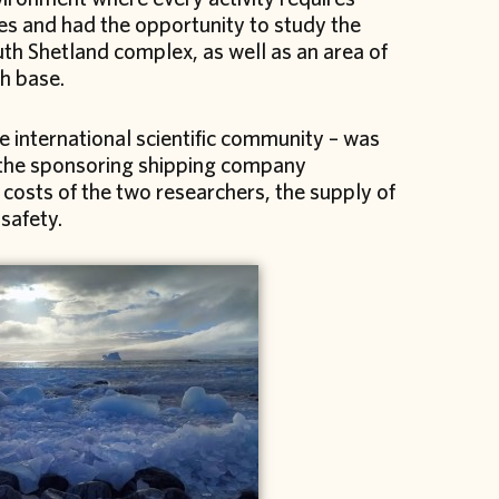
es and had the opportunity to study the
th Shetland complex, as well as an area of
h base.
he international scientific community – was
f the sponsoring shipping company
 costs of the two researchers, the supply of
safety.