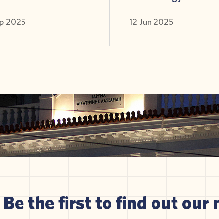
p 2025
12 Jun 2025
Be the first to find out our 