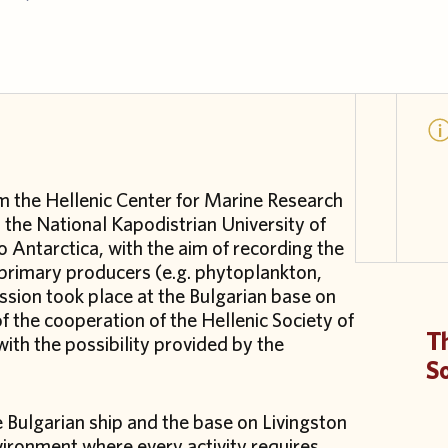
om the Hellenic Center for Marine Research
the National Kapodistrian University of
Antarctica, with the aim of recording the
 primary producers (e.g. phytoplankton,
ssion took place at the Bulgarian base on
 of the cooperation of the Hellenic Society of
Th
with the possibility provided by the
S
Bulgarian ship and the base on Livingston
vironment where every activity requires