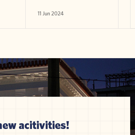
11 Jun 2024
new acitivities!