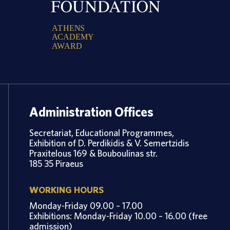
A
T
H
E
N
S
A
C
A
D
E
M
Y
A
W
A
R
D
Administration Offices
Secretariat, Educational Programmes,
Exhibition of D. Perdikidis & V. Semertzidis
Praxitelous 169 & Bouboulinas str.
185 35 Piraeus
WORKING HOURS
Monday-Friday 09.00 – 17.00
Exhibitions: Monday-Friday 10.00 – 16.00 (free
admission)