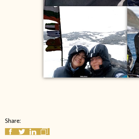
Share: