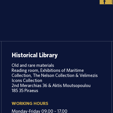
Historical Library
Old and rare materials
Reading room, Exhibitions of Maritime
Collection, The Nelson Collection & Velimezis
Icons Collection
2nd Merarchias 36 & Aktis Moutsopoulou
185 35 Piraeus
WORKING HOURS
Monday-Friday 09.00 – 17.00