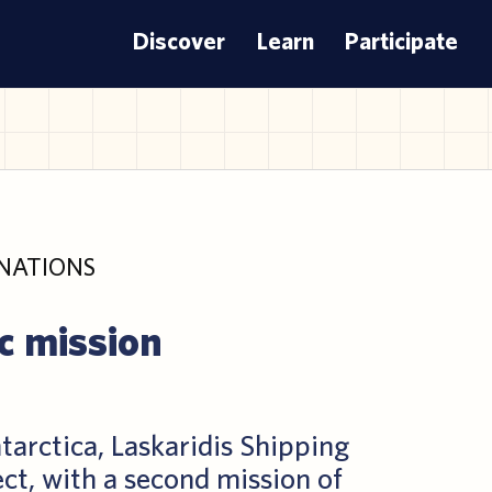
Discover
Learn
Participate
NATIONS
c mission
tarctica, Laskaridis Shipping
ect, with a second mission of