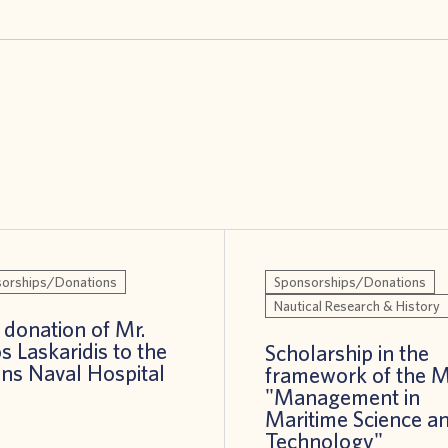
orships/Donations
Sponsorships/Donations
Nautical Research & History
donation of Mr.
s Laskaridis to the
Scholarship in the
ns Naval Hospital
framework of the 
"Management in
Maritime Science a
Technology"