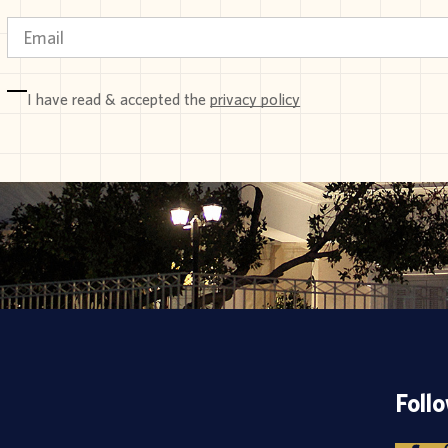
I have read & accepted the
privacy policy
Foll