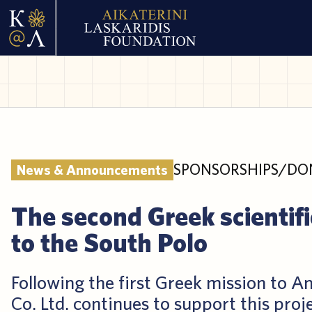
SPONSORSHIPS/DO
News & Announcements
The second Greek scientifi
to the South Polo
Following the first Greek mission to An
Co. Ltd. continues to support this proj