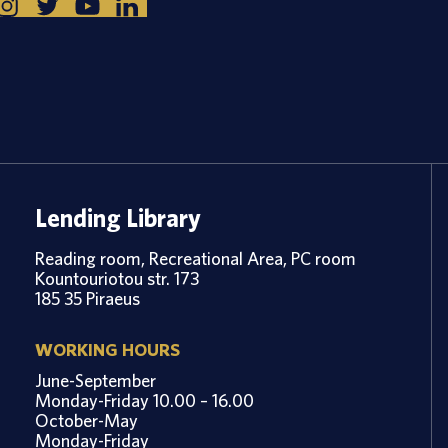
Lending Library
Reading room, Recreational Area, PC room
Kountouriotou str. 173
185 35 Piraeus
WORKING HOURS
June-September
Monday-Friday 10.00 – 16.00
October-May
Monday-Friday