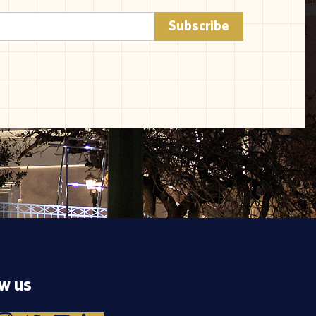
ow us