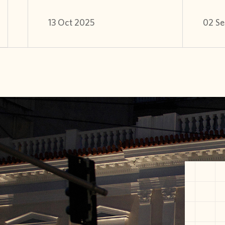
13 Oct 2025
02 Se