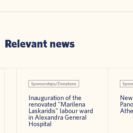
Relevant news
Sponsorships/Donations
Spons
Inauguration of the
New 
renovated "Marilena
Pano
Laskaridis" labour ward
Athe
in Alexandra General
Hospital