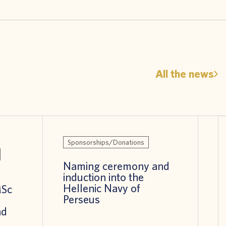
All the news
Sponsorships/Donations
Naming ceremony and
induction into the
Hellenic Navy of
MSc
Perseus
nd