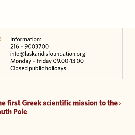
Information:
216 – 9003700
info@laskaridisfoundation.org
Monday – Friday 09.00-13.00
Closed public holidays
e first Greek scientific mission to the
outh Pole