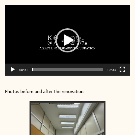
Video
Player
00:00
03:33
Photos before and after the renovation: