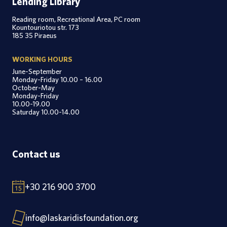
Lending Library
Reading room, Recreational Area, PC room
Kountouriotou str. 173
185 35 Piraeus
WORKING HOURS
June-September
Monday-Friday 10.00 – 16.00
October-May
Monday-Friday
10.00-19.00
Saturday 10.00-14.00
Contact us
+30 216 900 3700
info@laskaridisfoundation.org