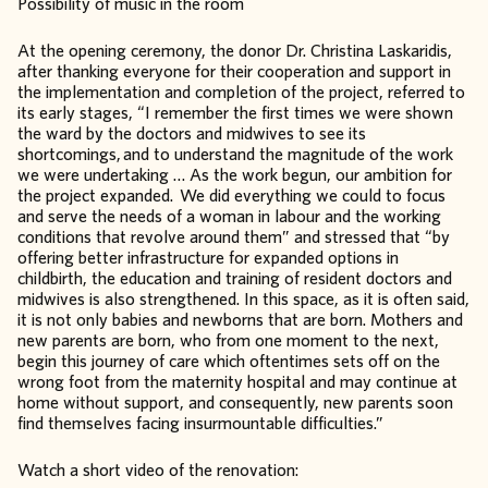
Possibility of music in the room
At the opening ceremony, the donor Dr. Christina Laskaridis,
after thanking everyone for their cooperation and support in
the implementation and completion of the project, referred to
its early stages, “I remember the first times we were shown
the ward by the doctors and midwives to see its
shortcomings, and to understand the magnitude of the work
we were undertaking … As the work begun, our ambition for
the project expanded. We did everything we could to focus
and serve the needs of a woman in labour and the working
conditions that revolve around them” and stressed that “by
offering better infrastructure for expanded options in
childbirth, the education and training of resident doctors and
midwives is also strengthened. In this space, as it is often said,
it is not only babies and newborns that are born. Mothers and
new parents are born, who from one moment to the next,
begin this journey of care which oftentimes sets off on the
wrong foot from the maternity hospital and may continue at
home without support, and consequently, new parents soon
find themselves facing insurmountable difficulties.”
Watch a short video of the renovation: