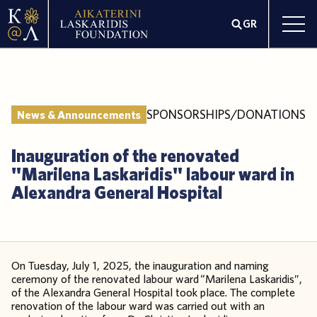
GR
SPONSORSHIPS/DONATIONS
News & Announcements
Inauguration of the renovated
"Marilena Laskaridis" labour ward in
Alexandra General Hospital
On Tuesday, July 1, 2025, the inauguration and naming
ceremony of the renovated labour ward “Marilena Laskaridis”,
of the Alexandra General Hospital took place. The complete
renovation of the labour ward was carried out with an