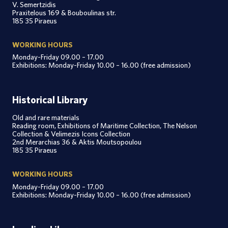
V. Semertzidis
Praxitelous 169 & Bouboulinas str.
185 35 Piraeus
WORKING HOURS
Monday-Friday 09.00 – 17.00
Exhibitions: Monday-Friday 10.00 – 16.00 (free admission)
Historical Library
Old and rare materials
Reading room, Exhibitions of Maritime Collection, The Nelson
Collection & Velimezis Icons Collection
2nd Merarchias 36 & Aktis Moutsopoulou
185 35 Piraeus
WORKING HOURS
Monday-Friday 09.00 – 17.00
Exhibitions: Monday-Friday 10.00 – 16.00 (free admission)