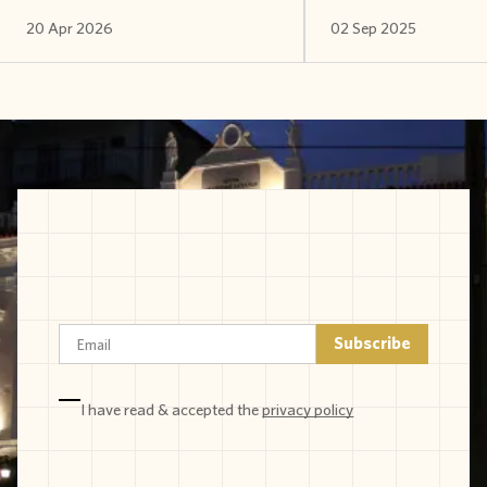
20 Apr 2026
02 Sep 2025
I have read & accepted the
privacy policy