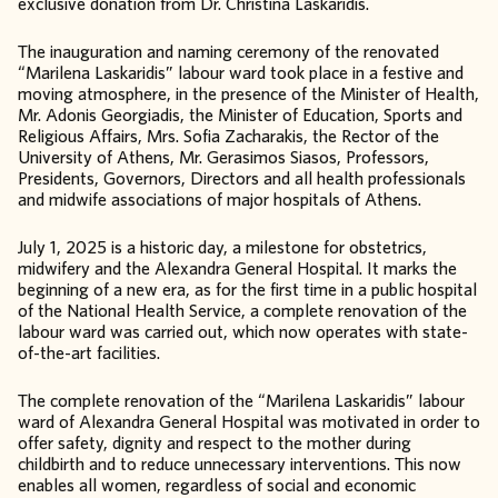
exclusive donation from Dr. Christina Laskaridis.
The inauguration and naming ceremony of the renovated
“Marilena Laskaridis” labour ward took place in a festive and
moving atmosphere, in the presence of the Minister of Health,
Mr. Adonis Georgiadis, the Minister of Education, Sports and
Religious Affairs, Mrs. Sofia Zacharakis, the Rector of the
University of Athens, Mr. Gerasimos Siasos, Professors,
Presidents, Governors, Directors and all health professionals
and midwife associations of major hospitals of Athens.
July 1, 2025 is a historic day, a milestone for obstetrics,
midwifery and the Alexandra General Hospital. It marks the
beginning of a new era, as for the first time in a public hospital
of the National Health Service, a complete renovation of the
labour ward was carried out, which now operates with state-
of-the-art facilities.
The complete renovation of the “Marilena Laskaridis” labour
ward of Alexandra General Hospital was motivated in order to
offer safety, dignity and respect to the mother during
childbirth and to reduce unnecessary interventions. This now
enables all women, regardless of social and economic