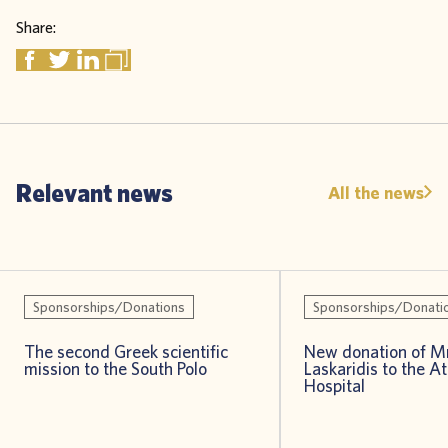
Share:
Relevant news
All the news
Sponsorships/Donations
Sponsorships/Donati
The second Greek scientific
New donation of Mr
mission to the South Polo
Laskaridis to the A
Hospital