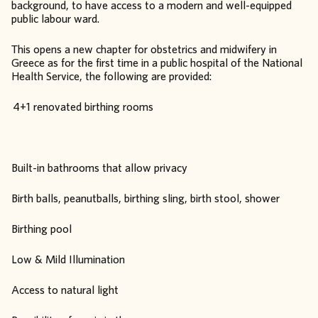
background, to have access to a modern and well-equipped
public labour ward.
This opens a new chapter for obstetrics and midwifery in
Greece as for the first time in a public hospital of the National
Health Service, the following are provided:
4+1 renovated birthing rooms
Built-in bathrooms that allow privacy
Birth balls, peanutballs, birthing sling, birth stool, shower
Birthing pool
Low & Mild Illumination
Access to natural light