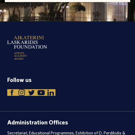
A
T
H
E
N
S
A
C
A
D
E
M
Y
A
W
A
R
D
Follow us
Administration Offices
Secretariat, Educational Programmes, Exhibition of D. Perdikidis &