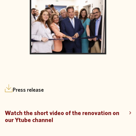
Press release
Watch the short video of the renovation on
our Ytube channel