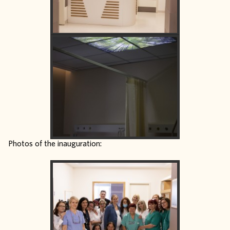
Photos of the inauguration: