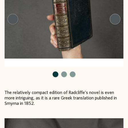
The relatively compact edition of Radcliffe’s novel is even
more intriguing, as it is a rare Greek translation published in
Smyrna in 1852.