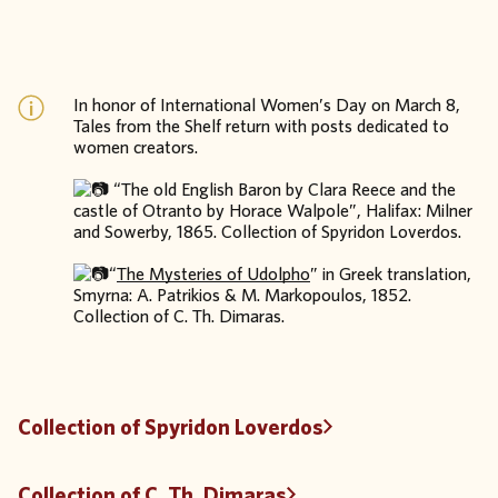
In honor of International Women’s Day on March 8,
Tales from the Shelf return with posts dedicated to
women creators.
“The old English Baron by Clara Reece and the
castle of Otranto by Horace Walpole”, Halifax: Milner
and Sowerby, 1865. Collection of Spyridon Loverdos.
“
The Mysteries of Udolpho
” in Greek translation,
Smyrna: A. Patrikios & M. Markopoulos, 1852.
Collection of C. Th. Dimaras.
Collection of Spyridon Loverdos
Collection of C. Th. Dimaras