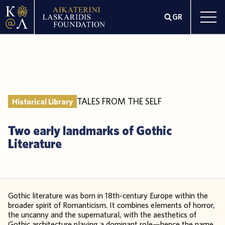
GR
TALES FROM THE SELF
Historical Library
Two early landmarks of Gothic
Literature
Gothic literature was born in 18th-century Europe within the
broader spirit of Romanticism. It combines elements of horror,
the uncanny and the supernatural, with the aesthetics of
Gothic architecture playing a dominant role—hence the name