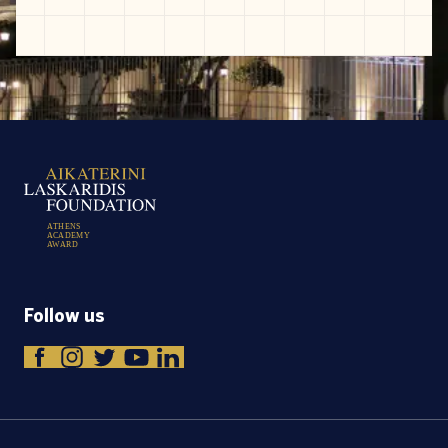
A
T
H
E
N
S
A
C
A
D
E
M
Y
A
W
A
R
D
Follow us