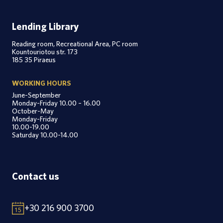
Lending Library
Reading room, Recreational Area, PC room
Kountouriotou str. 173
185 35 Piraeus
WORKING HOURS
June-September
Monday-Friday 10.00 – 16.00
October-May
Monday-Friday
10.00-19.00
Saturday 10.00-14.00
Contact us
+30 216 900 3700