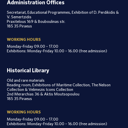
Administration Offices
Secretariat, Educational Programmes, Exhibition of D. Perdikidis &
V. Semertzidis
Praxitelous 169 & Bouboulinas str.
185 35 Piraeus
WORKING HOURS
Monday-Friday 09.00 – 17.00
Exhibitions: Monday-Friday 10.00 – 16.00 (free admission)
Historical Library
Old and rare materials
Reading room, Exhibitions of Maritime Collection, The Nelson
Collection & Velimezis Icons Collection
2nd Merarchias 36 & Aktis Moutsopoulou
185 35 Piraeus
WORKING HOURS
Monday-Friday 09.00 – 17.00
Exhibitions: Monday-Friday 10.00 – 16.00 (free admission)