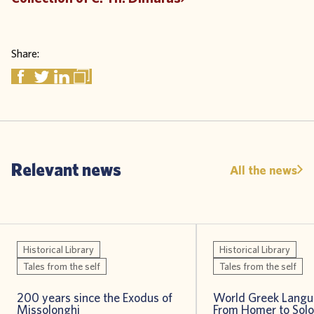
Share:
Relevant news
All the news
Historical Library
Historical Library
Tales from the self
Tales from the self
200 years since the Exodus of
World Greek Langu
Missolonghi
From Homer to Sol