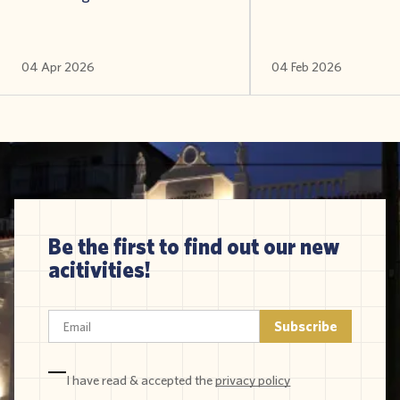
04 Apr 2026
04 Feb 2026
Be the first to find out our new
acitivities!
I have read & accepted the
privacy policy