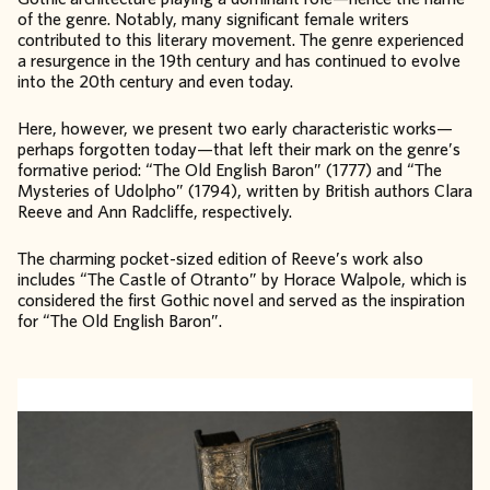
of the genre. Notably, many significant female writers
contributed to this literary movement. The genre experienced
a resurgence in the 19th century and has continued to evolve
into the 20th century and even today.
Here, however, we present two early characteristic works—
perhaps forgotten today—that left their mark on the genre’s
formative period: “The Old English Baron” (1777) and “The
Mysteries of Udolpho” (1794), written by British authors Clara
Reeve and Ann Radcliffe, respectively.
The charming pocket-sized edition of Reeve’s work also
includes “The Castle of Otranto” by Horace Walpole, which is
considered the first Gothic novel and served as the inspiration
for “The Old English Baron”.