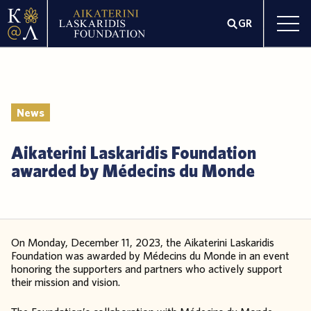
GR
News
Aikaterini Laskaridis Foundation
awarded by Médecins du Monde
On Monday, December 11, 2023, the Aikaterini Laskaridis
Foundation was awarded by Médecins du Monde in an event
honoring the supporters and partners who actively support
their mission and vision.