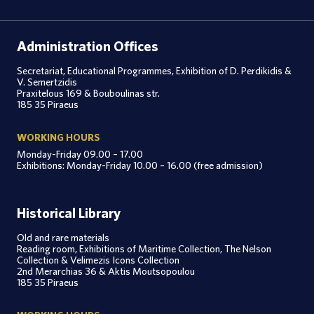
Administration Offices
Secretariat, Educational Programmes, Exhibition of D. Perdikidis &
V. Semertzidis
Praxitelous 169 & Bouboulinas str.
185 35 Piraeus
WORKING HOURS
Monday-Friday 09.00 – 17.00
Exhibitions: Monday-Friday 10.00 – 16.00 (free admission)
Historical Library
Old and rare materials
Reading room, Exhibitions of Maritime Collection, The Nelson
Collection & Velimezis Icons Collection
2nd Merarchias 36 & Aktis Moutsopoulou
185 35 Piraeus