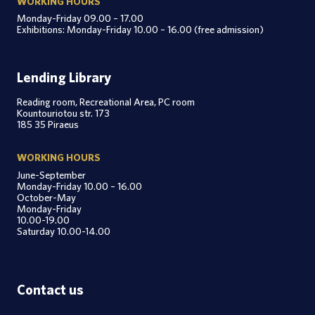
WORKING HOURS
Monday-Friday 09.00 – 17.00
Exhibitions: Monday-Friday 10.00 – 16.00 (free admission)
Lending Library
Reading room, Recreational Area, PC room
Kountouriotou str. 173
185 35 Piraeus
WORKING HOURS
June-September
Monday-Friday 10.00 – 16.00
October-May
Monday-Friday
10.00-19.00
Saturday 10.00-14.00
Contact us