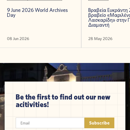
9 June 2026 World Archives
Βραβεία Ευκράντη 
Day
βραβείο «Μαριλέν
Λασκαρίδη» στην 
Διαμαντή
08 Jun 2026
28 May 2026
Be the first to find out our new
acitivities!