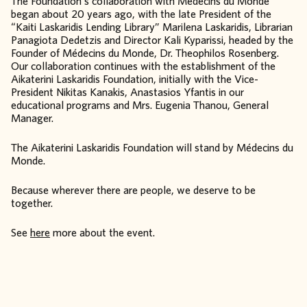
The Foundation’s collaboration with Médecins du Monde
began about 20 years ago, with the late President of the
“Kaiti Laskaridis Lending Library” Marilena Laskaridis, Librarian
Panagiota Dedetzis and Director Kali Kyparissi, headed by the
Founder of Médecins du Monde, Dr. Theophilos Rosenberg.
Our collaboration continues with the establishment of the
Aikaterini Laskaridis Foundation, initially with the Vice-
President Nikitas Kanakis, Anastasios Yfantis in our
educational programs and Mrs. Eugenia Thanou, General
Manager.
The Aikaterini Laskaridis Foundation will stand by Médecins du
Monde.
Because wherever there are people, we deserve to be
together.
See
here
more about the event.