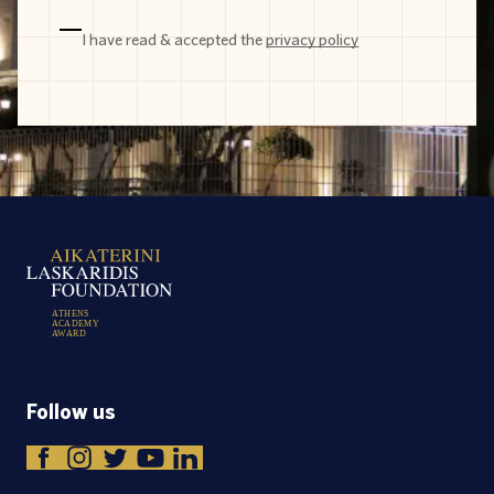
I have read & accepted the
privacy policy
A
T
H
E
N
S
A
C
A
D
E
M
Y
A
W
A
R
D
Follow us