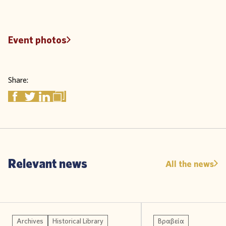
Event photos
Share:
Relevant news
All the news
Archives
Historical Library
Βραβεία