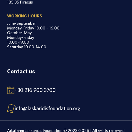
185 35 Piraeus
WORKING HOURS
June-September
Monday-Friday 10.00 – 16.00
October-May
Monday-Friday
10.00-19.00
Saturday 10.00-14.00
Contact us
+30 216 900 3700
info@laskaridisfoundation.org
Aikaterini Laskaridis Foundation © 2023-2026 | All rights reserved