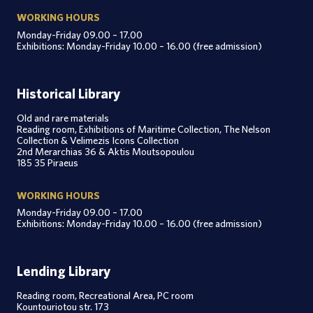
WORKING HOURS
Monday-Friday 09.00 – 17.00
Exhibitions: Monday-Friday 10.00 – 16.00 (free admission)
Historical Library
Old and rare materials
Reading room, Exhibitions of Maritime Collection, The Nelson
Collection & Velimezis Icons Collection
2nd Merarchias 36 & Aktis Moutsopoulou
185 35 Piraeus
WORKING HOURS
Monday-Friday 09.00 – 17.00
Exhibitions: Monday-Friday 10.00 – 16.00 (free admission)
Lending Library
Reading room, Recreational Area, PC room
Kountouriotou str. 173