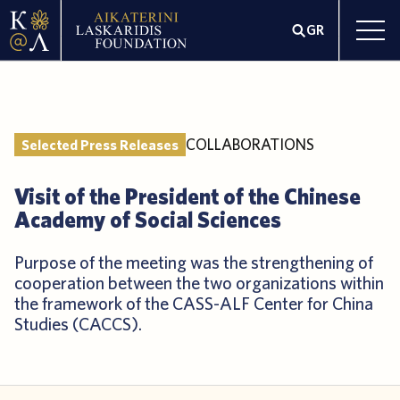
GR
COLLABORATIONS
Selected Press Releases
Visit of the President of the Chinese
Academy of Social Sciences
Purpose of the meeting was the strengthening of
cooperation between the two organizations within
the framework of the CASS-ALF Center for China
Studies (CACCS).