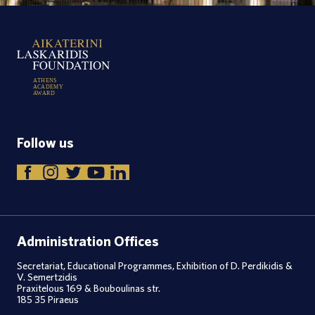
A
T
H
E
N
S
A
C
A
D
E
M
Y
A
W
A
R
D
Follow us
Administration Offices
Secretariat, Educational Programmes, Exhibition of D. Perdikidis &
V. Semertzidis
Praxitelous 169 & Bouboulinas str.
185 35 Piraeus