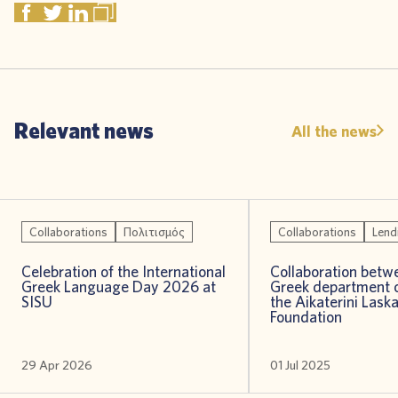
Relevant news
All the news
Collaborations
Πολιτισμός
Collaborations
Lend
Celebration of the International
Collaboration betw
Greek Language Day 2026 at
Greek department o
SISU
the Aikaterini Laska
Foundation
29 Apr 2026
01 Jul 2025