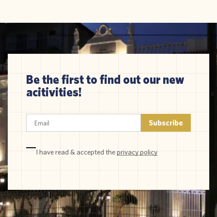
Be the first to find out our new
acitivities!
I have read & accepted the
privacy policy