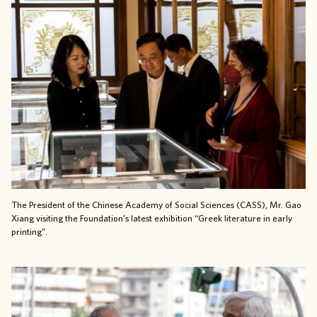
The President of the
Chinese Academy of Social Sciences (CASS), Mr. Gao
Xiang
visiting the Foundation’s latest exhibition “Greek literature in early
printing”.