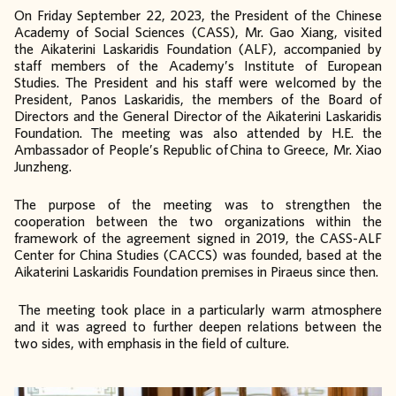
On Friday September 22, 2023, the President of the Chinese
Academy of Social Sciences (CASS), Mr. Gao Xiang, visited
the Aikaterini Laskaridis Foundation (ALF), accompanied by
staff members of the Academy’s Institute of European
Studies. The President and his staff were welcomed by the
President, Panos Laskaridis, the members of the Board of
Directors and the General Director of the Aikaterini Laskaridis
Foundation. The meeting was also attended by H.E. the
Ambassador of People’s Republic of China to Greece, Mr. Xiao
Junzheng.
The purpose of the meeting was to strengthen the
cooperation between the two organizations within the
framework of the agreement signed in 2019, the CASS-ALF
Center for China Studies (CACCS) was founded, based at the
Aikaterini Laskaridis Foundation premises in Piraeus since then.
The meeting took place in a particularly warm atmosphere
and it was agreed to further deepen relations between the
two sides, with emphasis in the field of culture.