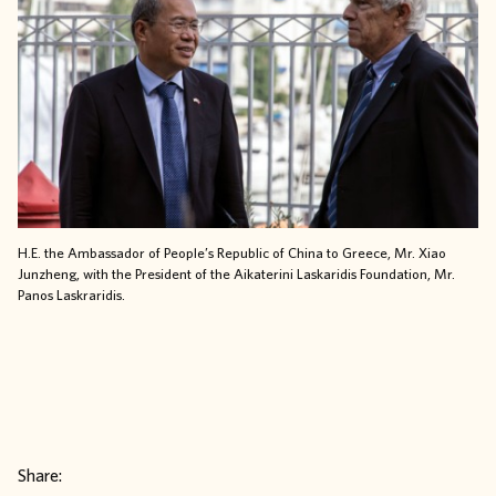
H.E. the Ambassador of People’s Republic of China to Greece, Mr. Xiao
Junzheng, with the President of the Aikaterini Laskaridis Foundation, Mr.
Panos Laskraridis
.
Share: