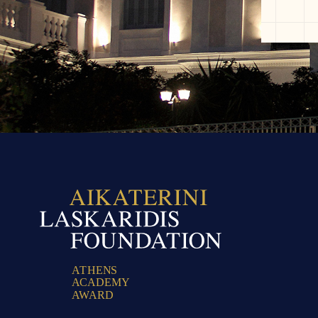
A
T
H
E
N
S
A
C
A
D
E
M
Y
A
W
A
R
D