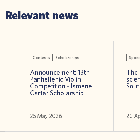
Relevant news
Contests
Scholarships
Spons
Announcement: 13th
The 
Panhellenic Violin
scien
Competition - Ismene
Sout
Carter Scholarship
25 May 2026
20 A