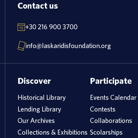
Contact us
+30 216 900 3700
info@laskaridisfoundation.org
Discover
Participate
Historical Library
Events Calendar
Lending Library
Contests
Our Archives
Collaborations
Collections & Exhibitions
Scolarships