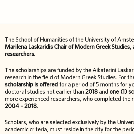
The School of Humanities of the University of Amste
Marilena Laskaridis Chair of Modern Greek Studies, a
researchers
.
The scholarships are funded by the Aikaterini Laskar
research in the field of Modern Greek Studies. For 
scholarship is offered
for a period of 5 months for 
doctoral studies not earlier than
2018
and
one
(1) s
more experienced researchers, who completed their 
2004 – 2018
.
Scholars, who are selected exclusively by the Unive
academic criteria, must reside in the city for the peri