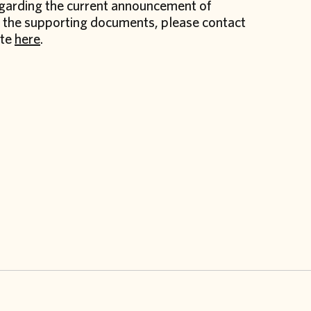
regarding the current announcement of
nd the supporting documents, please contact
ite
here
.