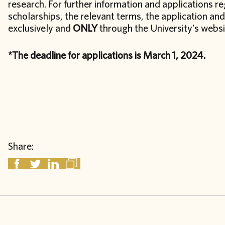
research. For further information and applications 
scholarships, the relevant terms, the application a
exclusively and
ONLY
through the University’s webs
*The deadline for applications is March 1, 2024.
Share: