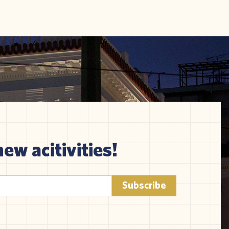
new acitivities!