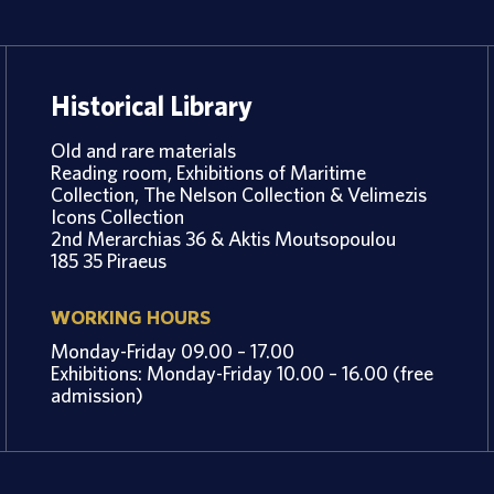
Historical Library
Old and rare materials
Reading room, Exhibitions of Maritime
Collection, The Nelson Collection & Velimezis
Icons Collection
2nd Merarchias 36 & Aktis Moutsopoulou
185 35 Piraeus
WORKING HOURS
Monday-Friday 09.00 – 17.00
Exhibitions: Monday-Friday 10.00 – 16.00 (free
admission)