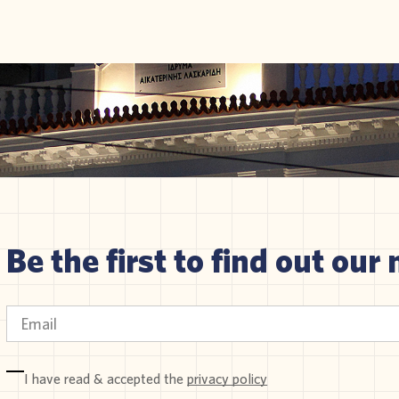
Be the first to find out our 
I have read & accepted the
privacy policy