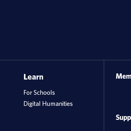
Learn
Memb
For Schools
Digital Humanities
Supp