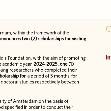
rdam, within the framework of the
nnounces two (2) scholarships for visiting
In
idis Foundation, with the aim of promoting
the academic year
2024-2025, one (1)
young researchers who completed their
cholarship for
a period of 5 months for
doctoral studies respectively between
rsity of Amsterdam on the basis of
od specified in order to conduct their