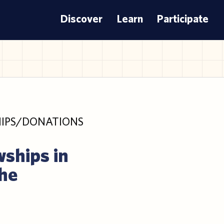
Discover
Learn
Participate
IPS/DONATIONS
wships in
the