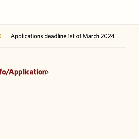
Applications deadline 1st of March 2024
fo/Application