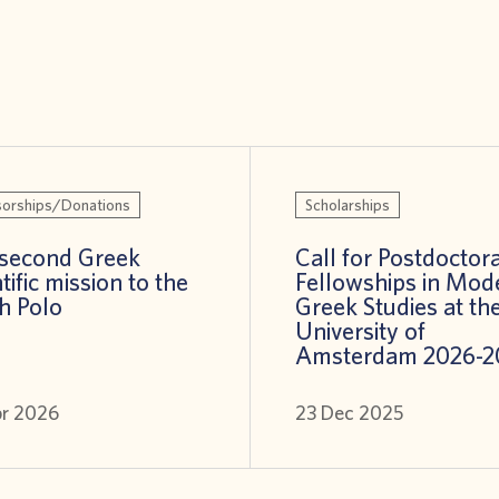
orships/Donations
Scholarships
second Greek
Call for Postdoctora
tific mission to the
Fellowships in Mod
h Polo
Greek Studies at th
University of
Amsterdam 2026-2
pr 2026
23 Dec 2025