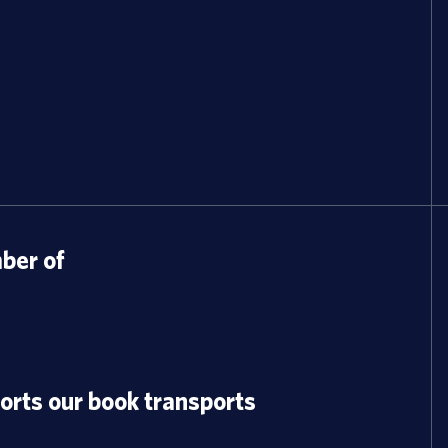
er of
orts our book transports