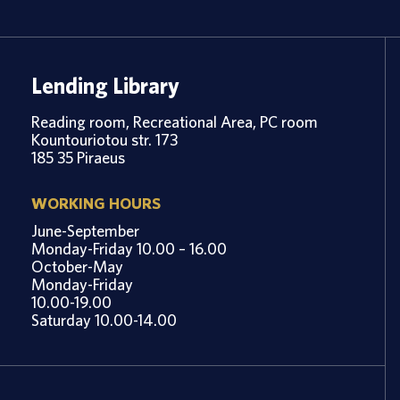
Lending Library
Reading room, Recreational Area, PC room
Kountouriotou str. 173
185 35 Piraeus
WORKING HOURS
June-September
Monday-Friday 10.00 – 16.00
October-May
Monday-Friday
10.00-19.00
Saturday 10.00-14.00