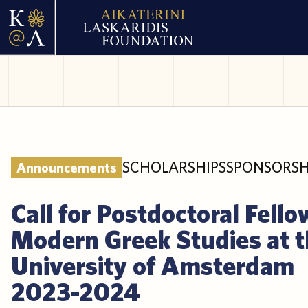
SCHOLARSHIPS
SPONSORSH
Announcements
Call for Postdoctoral Fello
Modern Greek Studies at 
University of Amsterdam
2023-2024