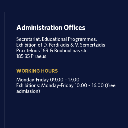
Administration Offices
Secretariat, Educational Programmes,
Exhibition of D. Perdikidis & V. Semertzidis
Praxitelous 169 & Bouboulinas str.
185 35 Piraeus
WORKING HOURS
Monday-Friday 09.00 – 17.00
Exhibitions: Monday-Friday 10.00 – 16.00 (free
admission)