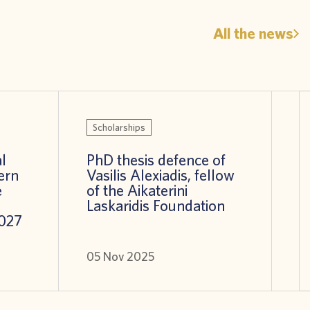
All the news
Scholarships
l
PhD thesis defence of
ern
Vasilis Alexiadis, fellow
e
of the Aikaterini
Laskaridis Foundation
027
05 Nov 2025