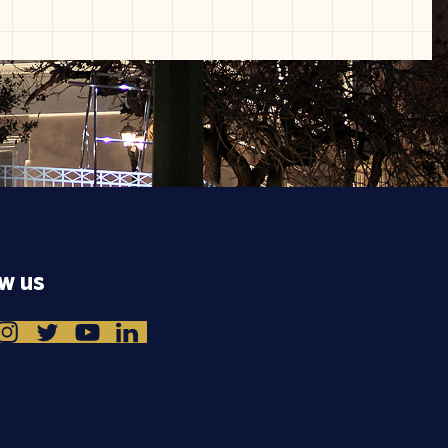
ow us