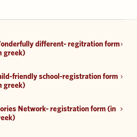
nderfully different- regitration form
n greek)
ild-friendly school-registration form
n greek)
ories Network- registration form (in
reek)