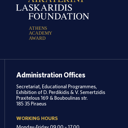
A
T
H
E
N
S
A
C
A
D
E
M
Y
A
W
A
R
D
Administration Offices
Secretariat, Educational Programmes,
Exhibition of D. Perdikidis & V. Semertzidis
Praxitelous 169 & Bouboulinas str.
185 35 Piraeus
WORKING HOURS
Monday-Friday 09.00 – 17.00