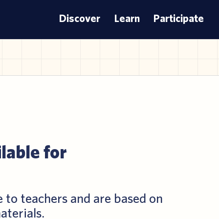
Discover
Learn
Participate
lable for
e to teachers and are based on
aterials.