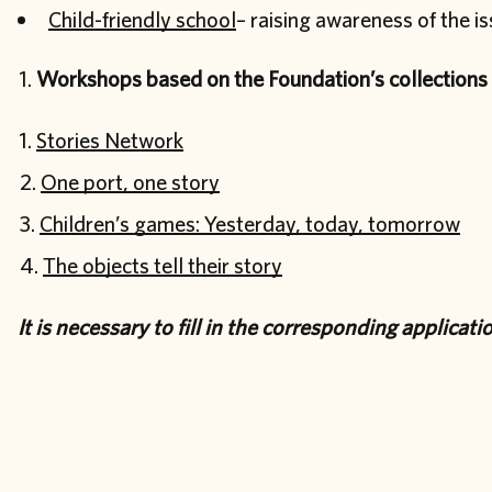
Child-friendly school
– raising awareness of the i
Workshops based on the Foundation’s collections
Stories Network
One port, one story
Children’s games: Yesterday, today, tomorrow
The objects tell their story
It is necessary to fill in the corresponding applicat