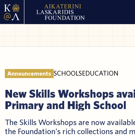
SCHOOLS
EDUCATION
Announcements
New Skills Workshops avai
Primary and High School
The Skills Workshops are now availabl
the Foundation's rich collections and m