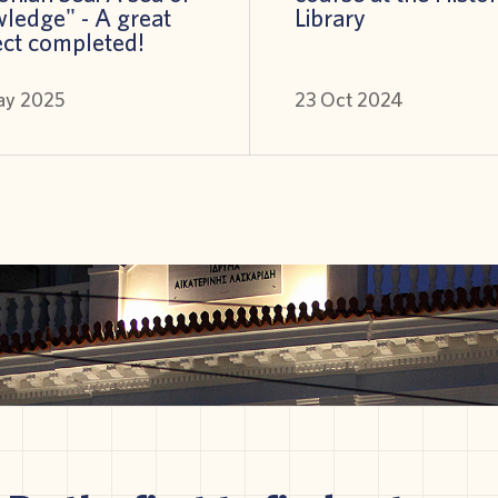
ledge" - A great
Library
ect completed!
ay 2025
23 Oct 2024