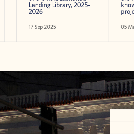
Lending Library, 2025-
know
2026
proj
17 Sep 2025
05 M