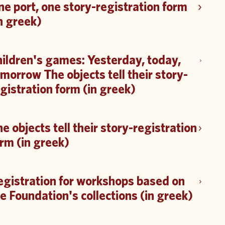
e port, one story-registration form
n greek)
ildren's games: Yesterday, today,
morrow The objects tell their story-
gistration form (in greek)
e objects tell their story-registration
rm (in greek)
egistration for workshops based on
e Foundation's collections (in greek)