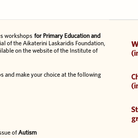
ills workshops
for Primary Education and
al of the Aikaterini Laskaridis Foundation,
Wo
ilable on the website of the Institute of
(i
ps and make your choice at the following
Ch
(i
St
g
issue of
Autism