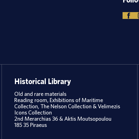
Historical Library
Old and rare materials
Reading room, Exhibitions of Maritime
Collection, The Nelson Collection & Velimezis
Icons Collection
2nd Merarchias 36 & Aktis Moutsopoulou
185 35 Piraeus