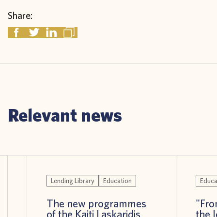
Share:
Relevant news
Lending Library
Education
Educa
The new programmes
"Fro
of the Kaiti Laskaridis
the 