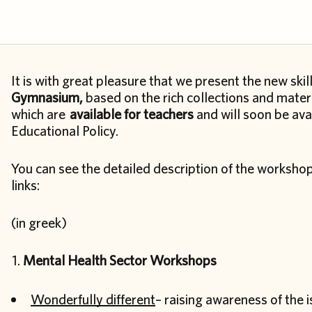
It is with great pleasure that we present the new sk
Gymnasium,
based on the rich collections and materi
which are
available for teachers
and will soon be ava
Educational Policy.
You can see the detailed description of the worksho
links:
(in greek)
Mental Health Sector Workshops
Wonderfully different
– raising awareness of the 