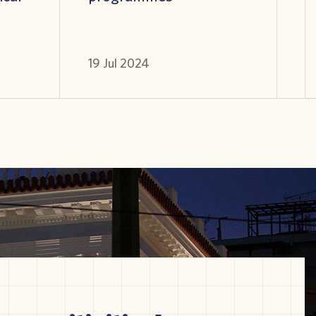
19 Jul 2024