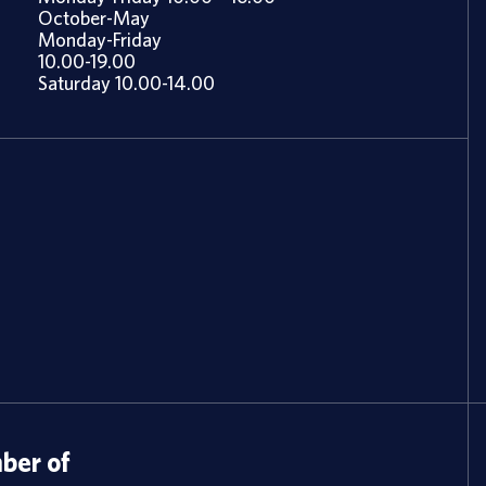
October-May
Monday-Friday
10.00-19.00
Saturday 10.00-14.00
er of