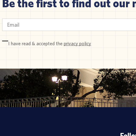
Be the first to find out our 
I have read & accepted the
privacy policy
Foll