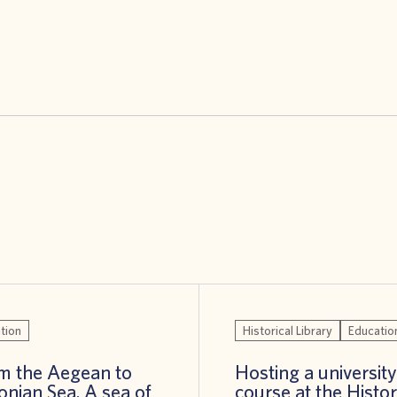
tion
Historical Library
Educatio
m the Aegean to
Hosting a university
Ionian Sea. A sea of
course at the Histor