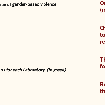
On
ssue of
gender-based violence
(i
Ch
to
re
Th
fo
ions for each Laboratory. (in greek)
R
th