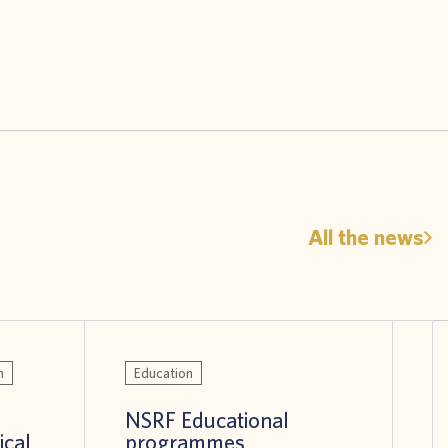
All the news
n
Education
NSRF Educational
ical
programmes