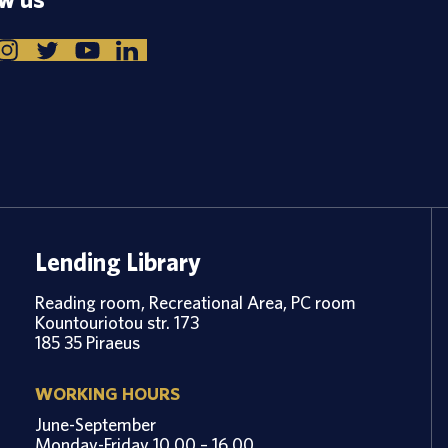
Lending Library
Reading room, Recreational Area, PC room
Kountouriotou str. 173
185 35 Piraeus
WORKING HOURS
June-September
Monday-Friday 10.00 – 16.00