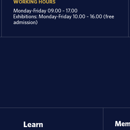
WORKING HOURS
Monday-Friday 09.00 – 17.00
Exhibitions: Monday-Friday 10.00 – 16.00 (free
admission)
Learn
Memb