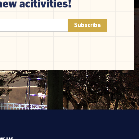
new acitivities!
ow us