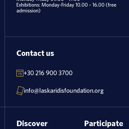
Exhibitions: Monday-Friday 10.00 – 16.00 (free
admission)
Contact us
+30 216 900 3700
info@laskaridisfoundation.org
Discover
Participate