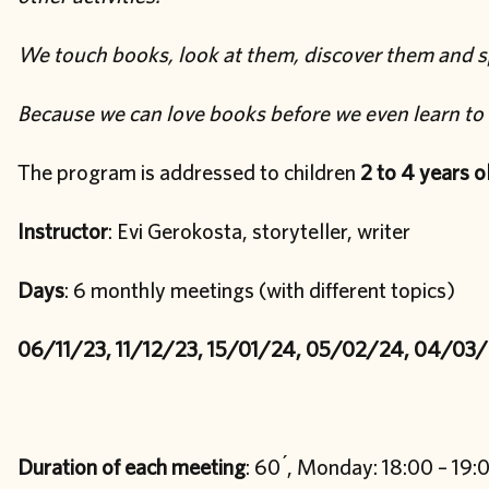
We touch books, look at them, discover them and s
Because we can love books before we even learn to 
The program is addressed to children
2 to 4 years o
Instructor
: Evi Gerokosta, storyteller, writer
Days
: 6 monthly meetings (with different topics)
06/11/23, 11/12/23, 15/01/24, 05/02/24, 04/03
Duration of each meeting
: 60 ́, Monday: 18:00 – 19: