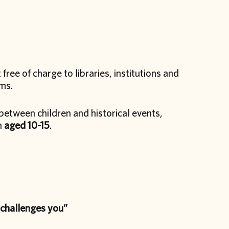
t free of charge to libraries, institutions and
ams.
between children and historical events,
n
aged 10-15
.
 challenges you”