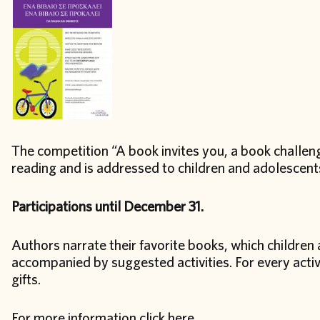
The competition “A book invites you, a book challen
reading and is addressed to children and adolescents
Participations until December 31.
Authors narrate their favorite books, which children a
accompanied by suggested activities. For every activ
gifts.
For more information click
here