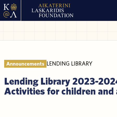
LENDING LIBRARY
Announcements
Lending Library 2023-202
Activities for children and