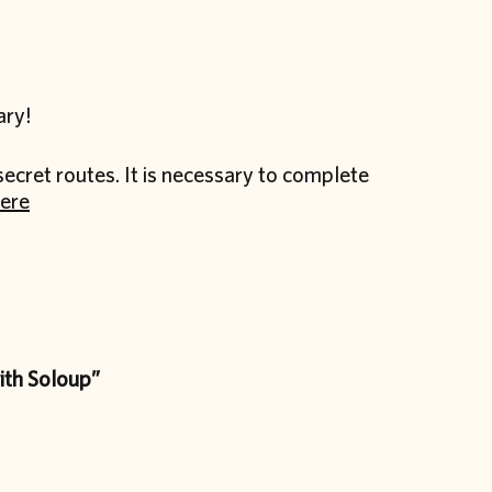
ary!
secret routes. It is necessary to complete
ere
th Soloup”