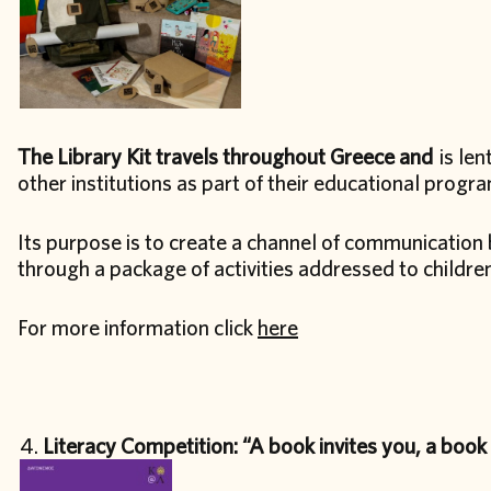
The Library Kit travels throughout Greece and
is len
other institutions as part of their educational progr
Its purpose is to create a channel of communication 
through a package of activities addressed to childre
For more information click
here
Literacy Competition: “A book invites you, a book