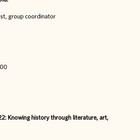
ist, group coordinator
.00
2: Knowing history through literature, art,