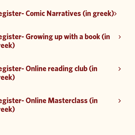
gister- Comic Narratives (in greek)
gister- Growing up with a book (in
reek)
gister- Online reading club (in
reek)
gister- Online Masterclass (in
reek)