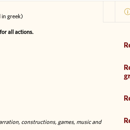
 in greek)
or all actions.
Re
Re
g
Re
Re
narration, constructions, games, music and