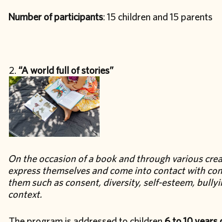
Number of participants
: 15 children and 15 parents
“A world full of stories”
On the occasion of a book and through various creati
express themselves and come into contact with con
them such as consent, diversity, self-esteem, bully
context.
The program is addressed to children
6 to 10 years 