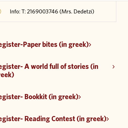
Info: Τ: 2169003746 (Mrs. Dedetzi)
gister-Paper bites (in greek)
gister- A world full of stories (in
reek)
gister- Bookkit (in greek)
gister- Reading Contest (in greek)