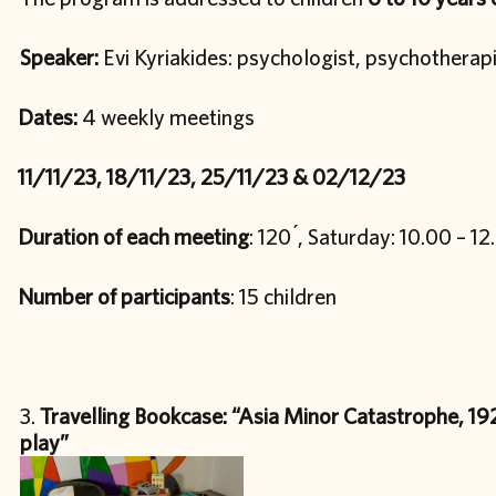
Speaker:
Evi Kyriakides: psychologist, psychotherap
Dates:
4 weekly meetings
11/11/23, 18/11/23, 25/11/23 & 02/12/23
Duration of each meeting
: 120 ́, Saturday: 10.00 – 12
Number of participants
: 15 children
Travelling Bookcase: “Asia Minor Catastrophe, 192
play”