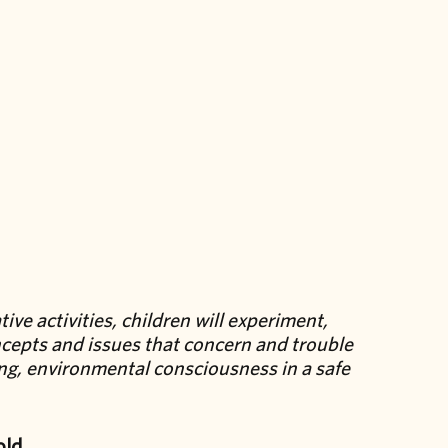
ve activities, children will experiment,
cepts and issues that concern and trouble
ing, environmental consciousness in a safe
old.