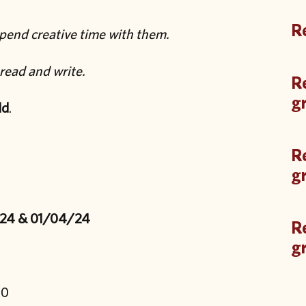
Re
pend creative time with them.
read and write.
Re
g
ld
.
Re
g
/24 & 01/04/24
Re
g
00