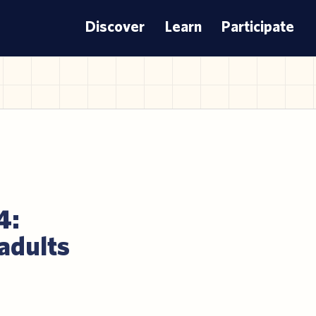
Discover
Learn
Participate
4:
 adults