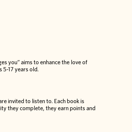
ges you” aims to enhance the love of
 5-17 years old.
re invited to listen to. Each book is
ity they complete, they earn points and