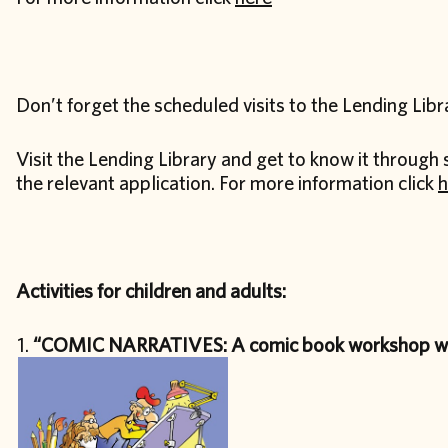
Don’t forget the scheduled visits to the Lending Libr
Visit the Lending Library and get to know it through 
the relevant application. For more information click
h
Activities for children and adults:
“COMIC NARRATIVES: A comic book workshop wi