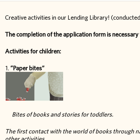
Creative activities in our Lending Library! (conducted
The completion of the application form is necessary f
Activities for children:
“Paper bites”
Bites of books and stories for toddlers.
The first contact with the world of books through 
other activities.