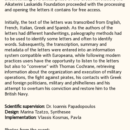
Aikaterini Laskaridis Foundation proceeded with the processing
and opening the letters it contains for free access.
Initially, the text of the letters was transcribed from English,
French, Italian, Greek and Spanish. As the authors of the
letters had different handwritings, paleography methods had
to be used to identify some letters and often to identify
words. Subsequently, the transcription, summary and
metadata of the letters were entered into an information
system compatible with Europeana, while following modern
practices users have the opportunity to listen to the letters
but also to “converse” with Thomas Cochrane, retrieving
information about the organization and execution of military
operations, the fight against pirates, his contacts with Greek
and foreign politicians, military and philhellenes and his
attempt to overturn his conviction and restore him to the
British Navy.
Scientific supervision
: Dr. Ioannis Papadopoulos
Design
: Marina Tzatzo, Synthesee
Implementation
: Vlassis Kosmas, Pavla
Photos from the event: