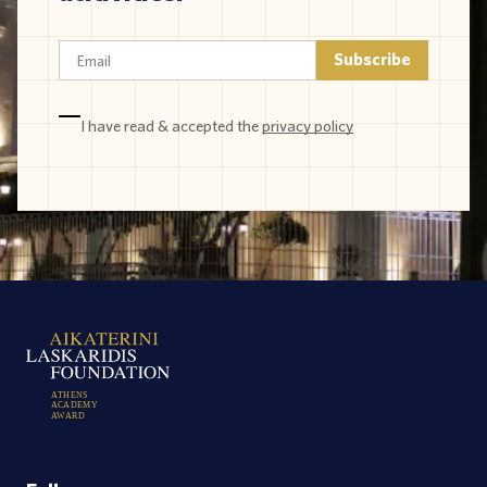
I have read & accepted the
privacy policy
A
T
H
E
N
S
A
C
A
D
E
M
Y
A
W
A
R
D