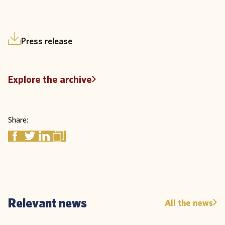
Press release
Explore the archive
Share:
Relevant news
All the news