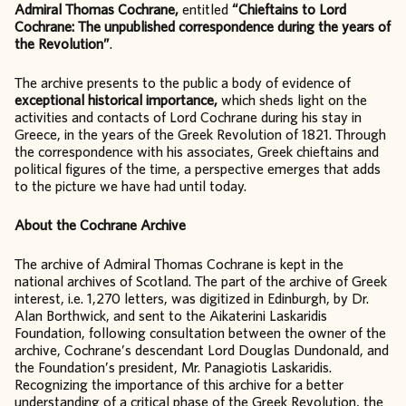
Admiral Thomas Cochrane,
entitled
“Chieftains to Lord
Cochrane: The unpublished correspondence during the years of
the Revolution”
.
The archive presents to the public a body of evidence of
exceptional historical importance,
which sheds light on the
activities and contacts of Lord Cochrane during his stay in
Greece, in the years of the Greek Revolution of 1821. Through
the correspondence with his associates, Greek chieftains and
political figures of the time, a perspective emerges that adds
to the picture we have had until today.
About the Cochrane Archive
The archive of Admiral Thomas Cochrane is kept in the
national archives of Scotland. The part of the archive of Greek
interest, i.e. 1,270 letters, was digitized in Edinburgh, by Dr.
Alan Borthwick, and sent to the Aikaterini Laskaridis
Foundation, following consultation between the owner of the
archive, Cochrane’s descendant Lord Douglas Dundonald, and
the Foundation’s president, Mr. Panagiotis Laskaridis.
Recognizing the importance of this archive for a better
understanding of a critical phase of the Greek Revolution, the