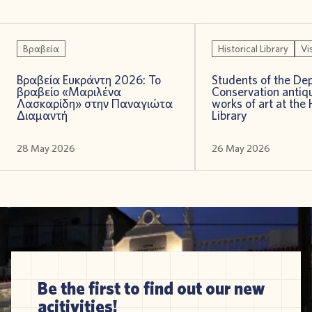
Βραβεία
Historical Library
Vi
Βραβεία Ευκράντη 2026: Το
Students of the De
βραβείο «Μαριλένα
Conservation antiqu
Λασκαρίδη» στην Παναγιώτα
works of art at the 
Διαμαντή
Library
28 May 2026
26 May 2026
Be the first to find out our new
acitivities!