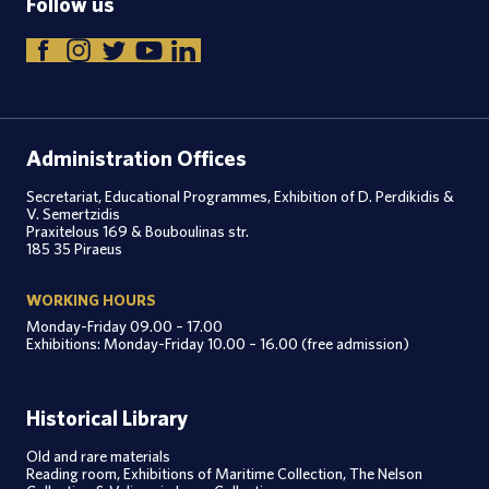
Follow us
Administration Offices
Secretariat, Educational Programmes, Exhibition of D. Perdikidis &
V. Semertzidis
Praxitelous 169 & Bouboulinas str.
185 35 Piraeus
WORKING HOURS
Monday-Friday 09.00 – 17.00
Exhibitions: Monday-Friday 10.00 – 16.00 (free admission)
Historical Library
Old and rare materials
Reading room, Exhibitions of Maritime Collection, The Nelson