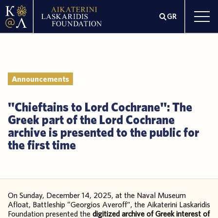
GR
Announcements
"Chieftains to Lord Cochrane": The
Greek part of the Lord Cochrane
archive is presented to the public for
the first time
On Sunday, December 14, 2025, at the Naval Museum
Afloat, Battleship “Georgios Averoff”, the Aikaterini Laskaridis
Foundation presented the
digitized archive of Greek interest of