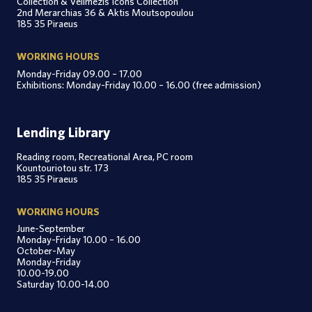
Collection & Velimezis Icons Collection
2nd Merarchias 36 & Aktis Moutsopoulou
185 35 Piraeus
WORKING HOURS
Monday-Friday 09.00 – 17.00
Exhibitions: Monday-Friday 10.00 – 16.00 (free admission)
Lending Library
Reading room, Recreational Area, PC room
Kountouriotou str. 173
185 35 Piraeus
WORKING HOURS
June-September
Monday-Friday 10.00 – 16.00
October-May
Monday-Friday
10.00-19.00
Saturday 10.00-14.00