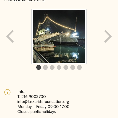
Info:
Τ. 216 9003700
info@laskaridisfoundation.org
Monday – Friday 09.00-17.00
Closed public holidays