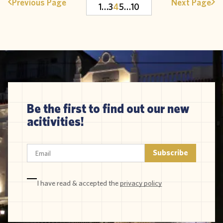
Previous Page
Next Page
1
…
3
4
5
…
10
Be the first to find out our new
acitivities!
I have read & accepted the
privacy policy