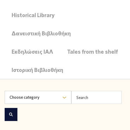
Historical Library
Δανειστική Βιβλιοθήκη
Εκδηλώσεις ΙΑΛ
Tales from the shelf
Ιστορική Βιβλιοθήκη
Choose category