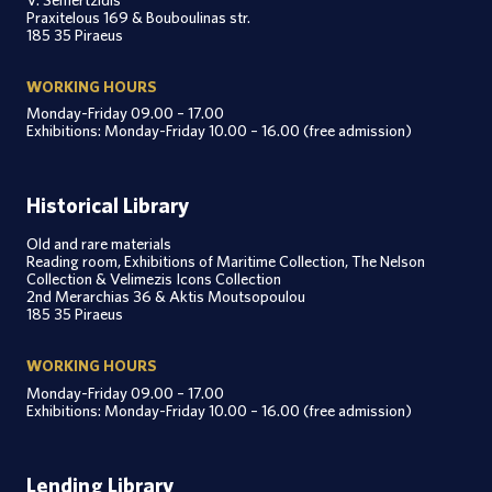
Praxitelous 169 & Bouboulinas str.
185 35 Piraeus
WORKING HOURS
Monday-Friday 09.00 – 17.00
Exhibitions: Monday-Friday 10.00 – 16.00 (free admission)
Historical Library
Old and rare materials
Reading room, Exhibitions of Maritime Collection, The Nelson
Collection & Velimezis Icons Collection
2nd Merarchias 36 & Aktis Moutsopoulou
185 35 Piraeus
WORKING HOURS
Monday-Friday 09.00 – 17.00
Exhibitions: Monday-Friday 10.00 – 16.00 (free admission)
Lending Library