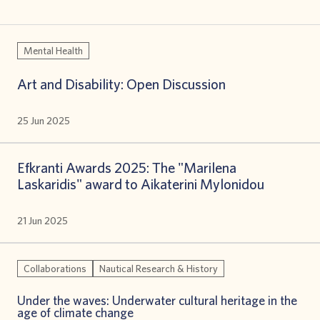
Mental Health
Art and Disability: Open Discussion
25 Jun 2025
Efkranti Awards 2025: The "Marilena
Laskaridis" award to Aikaterini Mylonidou
21 Jun 2025
Collaborations
Nautical Research & History
Under the waves: Underwater cultural heritage in the
age of climate change