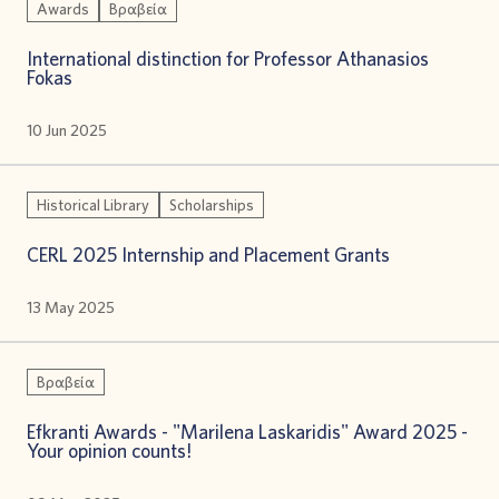
Awards
Βραβεία
International distinction for Professor Athanasios
Fokas
10 Jun 2025
Historical Library
Scholarships
CERL 2025 Internship and Placement Grants
13 May 2025
Βραβεία
Efkranti Awards - "Marilena Laskaridis" Award 2025 -
Your opinion counts!