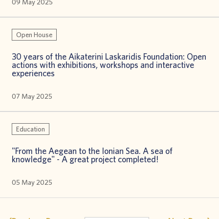
09 May 2025
Open House
30 years of the Aikaterini Laskaridis Foundation: Open
actions with exhibitions, workshops and interactive
experiences
07 May 2025
Education
"From the Aegean to the Ionian Sea. A sea of
knowledge" - A great project completed!
05 May 2025