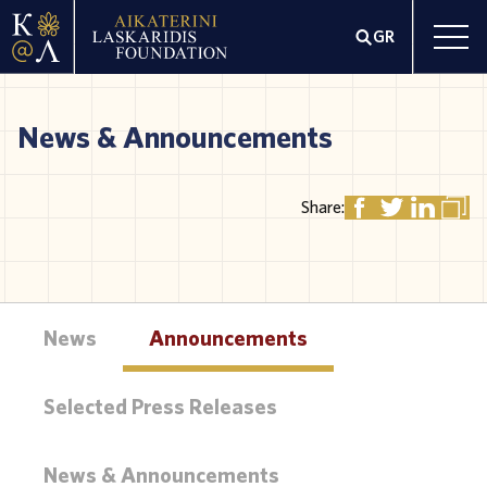
GR
News & Announcements
Share:
News
Announcements
Selected Press Releases
News & Announcements