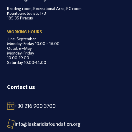
Reading room, Recreational Area, PC room
Kountouriotou str. 173
185 35 Piraeus
WORKING HOURS
June-September
Monday-Friday 10.00 – 16.00
October-May
Monday-Friday
10.00-19.00
Saturday 10.00-14.00
Contact us
+30 216 900 3700
info@laskaridisfoundation.org