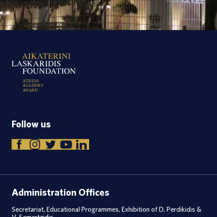
A
T
H
E
N
S
A
C
A
D
E
M
Y
A
W
A
R
D
Follow us
Administration Offices
Secretariat, Educational Programmes, Exhibition of D. Perdikidis &
V. Semertzidis