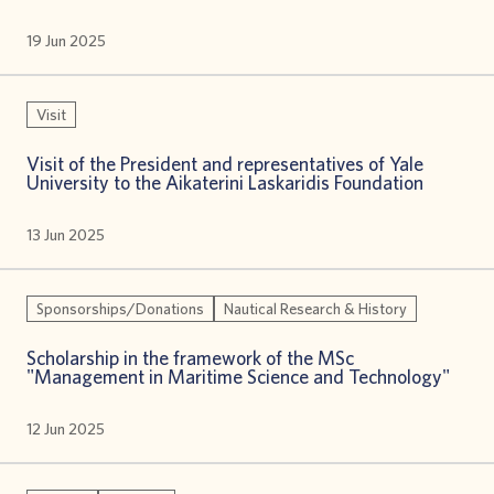
19 Jun 2025
Visit
Visit of the President and representatives of Yale
University to the Aikaterini Laskaridis Foundation
13 Jun 2025
Sponsorships/Donations
Nautical Research & History
Scholarship in the framework of the MSc
"Management in Maritime Science and Technology"
12 Jun 2025