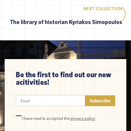
NEXT COLLECTION
The library of historian Kyriakos Simopoulos
Be the first to find out our new
acitivities!
I have read & accepted the
privacy policy