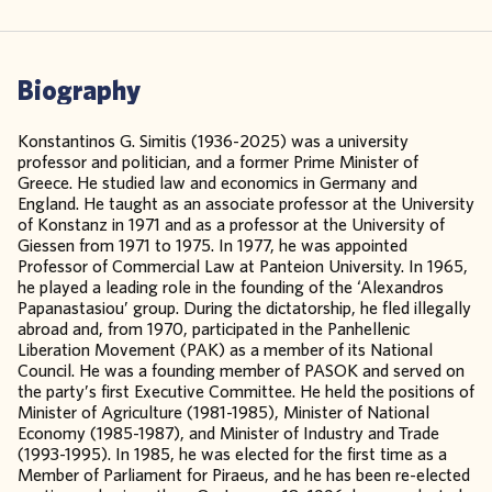
Biography
Konstantinos G. Simitis (1936-2025) was a university
professor and politician, and a former Prime Minister of
Greece. He studied law and economics in Germany and
England. He taught as an associate professor at the University
of Konstanz in 1971 and as a professor at the University of
Giessen from 1971 to 1975. In 1977, he was appointed
Professor of Commercial Law at Panteion University. In 1965,
he played a leading role in the founding of the ‘Alexandros
Papanastasiou’ group. During the dictatorship, he fled illegally
abroad and, from 1970, participated in the Panhellenic
Liberation Movement (PAK) as a member of its National
Council. He was a founding member of PASOK and served on
the party’s first Executive Committee. He held the positions of
Minister of Agriculture (1981-1985), Minister of National
Economy (1985-1987), and Minister of Industry and Trade
(1993-1995). In 1985, he was elected for the first time as a
Member of Parliament for Piraeus, and he has been re-elected