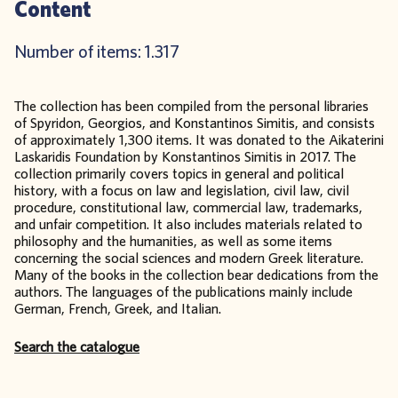
Content
Number of items: 1.317
The collection has been compiled from the personal libraries
of Spyridon, Georgios, and Konstantinos Simitis, and consists
of approximately 1,300 items. It was donated to the Aikaterini
Laskaridis Foundation by Konstantinos Simitis in 2017. The
collection primarily covers topics in general and political
history, with a focus on law and legislation, civil law, civil
procedure, constitutional law, commercial law, trademarks,
and unfair competition. It also includes materials related to
philosophy and the humanities, as well as some items
concerning the social sciences and modern Greek literature.
Many of the books in the collection bear dedications from the
authors. The languages of the publications mainly include
German, French, Greek, and Italian.
Search the catalogue