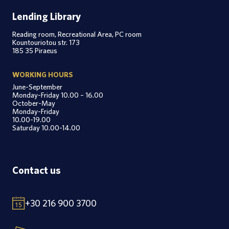
Lending Library
Reading room, Recreational Area, PC room
Kountouriotou str. 173
185 35 Piraeus
WORKING HOURS
June-September
Monday-Friday 10.00 – 16.00
October-May
Monday-Friday
10.00-19.00
Saturday 10.00-14.00
Contact us
+30 216 900 3700