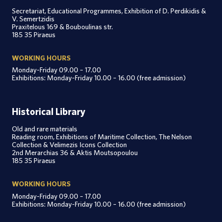
Secretariat, Educational Programmes, Exhibition of D. Perdikidis &
V. Semertzidis
Praxitelous 169 & Bouboulinas str.
185 35 Piraeus
WORKING HOURS
Monday-Friday 09.00 – 17.00
Exhibitions: Monday-Friday 10.00 – 16.00 (free admission)
Historical Library
Old and rare materials
Reading room, Exhibitions of Maritime Collection, The Nelson
Collection & Velimezis Icons Collection
2nd Merarchias 36 & Aktis Moutsopoulou
185 35 Piraeus
WORKING HOURS
Monday-Friday 09.00 – 17.00
Exhibitions: Monday-Friday 10.00 – 16.00 (free admission)