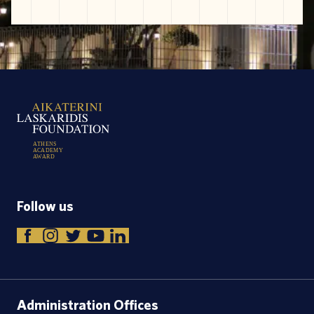
A
T
H
E
N
S
A
C
A
D
E
M
Y
A
W
A
R
D
Follow us
Administration Offices