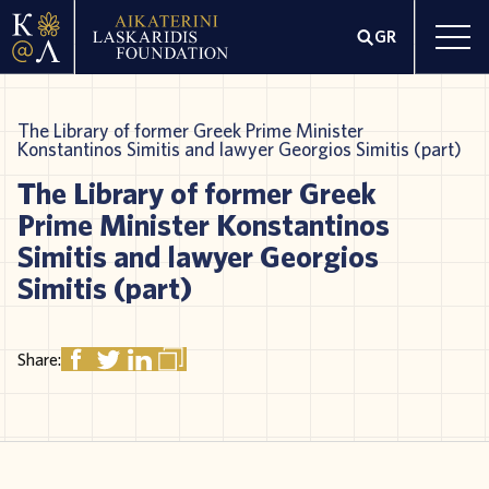
GR
The Library of former Greek Prime Minister
Konstantinos Simitis and lawyer Georgios Simitis (part)
The Library of former Greek
Prime Minister Konstantinos
Simitis and lawyer Georgios
Simitis (part)
Share: