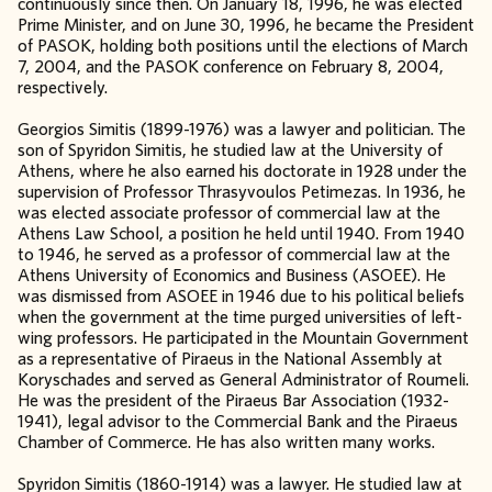
continuously since then. On January 18, 1996, he was elected
Prime Minister, and on June 30, 1996, he became the President
of PASOK, holding both positions until the elections of March
7, 2004, and the PASOK conference on February 8, 2004,
respectively.
Georgios Simitis (1899-1976) was a lawyer and politician. The
son of Spyridon Simitis, he studied law at the University of
Athens, where he also earned his doctorate in 1928 under the
supervision of Professor Thrasyvoulos Petimezas. In 1936, he
was elected associate professor of commercial law at the
Athens Law School, a position he held until 1940. From 1940
to 1946, he served as a professor of commercial law at the
Athens University of Economics and Business (ASOEE). He
was dismissed from ASOEE in 1946 due to his political beliefs
when the government at the time purged universities of left-
wing professors. He participated in the Mountain Government
as a representative of Piraeus in the National Assembly at
Koryschades and served as General Administrator of Roumeli.
He was the president of the Piraeus Bar Association (1932-
1941), legal advisor to the Commercial Bank and the Piraeus
Chamber of Commerce. He has also written many works.
Spyridon Simitis (1860-1914) was a lawyer. He studied law at