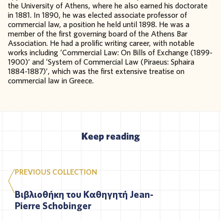
the University of Athens, where he also earned his doctorate
in 1881. In 1890, he was elected associate professor of
commercial law, a position he held until 1898. He was a
member of the first governing board of the Athens Bar
Association. He had a prolific writing career, with notable
works including ‘Commercial Law: On Bills of Exchange (1899-
1900)’ and ‘System of Commercial Law (Piraeus: Sphaira
1884-1887)’, which was the first extensive treatise on
commercial law in Greece.
Keep reading
PREVIOUS COLLECTION
Βιβλιοθήκη του Καθηγητή Jean-
Pierre Schobinger