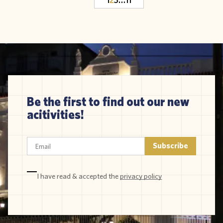
Be the first to find out our new
acitivities!
I have read & accepted the
privacy policy