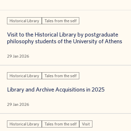
Historical Library
Tales from the self
Visit to the Historical Library by postgraduate
philosophy students of the University of Athens
29 Jan 2026
Historical Library
Tales from the self
Library and Archive Acquisitions in 2025
29 Jan 2026
Historical Library
Tales from the self
Visit