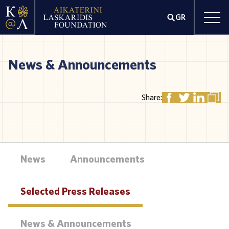
GR
News & Announcements
Share:
News
Announcements
Selected Press Releases
News & Announcements