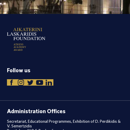
A
T
H
E
N
S
A
C
A
D
E
M
Y
A
W
A
R
D
Follow us
Administration Offices
Secretariat, Educational Programmes, Exhibition of D. Perdikidis &
V. Semertzidis