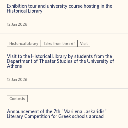
Exhibition tour and university course hosting in the
Historical Library
12 Jan 2026
Historical Library
Tales from the self
Visit
Visit to the Historical Library by students from the
Department of Theater Studies of the University of
Athens
12 Jan 2026
Contests
Announcement of the 7th "Marilena Laskaridis"
Literary Competition for Greek schools abroad