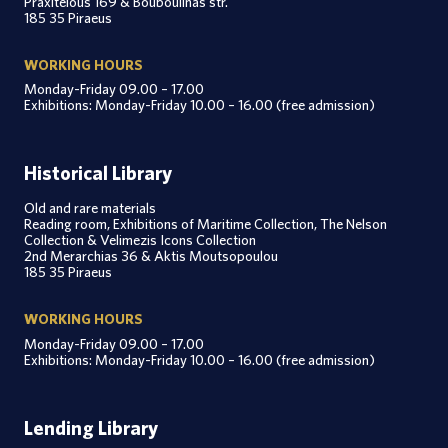
Praxitelous 169 & Bouboulinas str.
185 35 Piraeus
WORKING HOURS
Monday-Friday 09.00 – 17.00
Exhibitions: Monday-Friday 10.00 – 16.00 (free admission)
Historical Library
Old and rare materials
Reading room, Exhibitions of Maritime Collection, The Nelson
Collection & Velimezis Icons Collection
2nd Merarchias 36 & Aktis Moutsopoulou
185 35 Piraeus
WORKING HOURS
Monday-Friday 09.00 – 17.00
Exhibitions: Monday-Friday 10.00 – 16.00 (free admission)
Lending Library