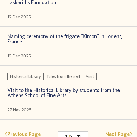
Laskaridis Foundation
19 Dec 2025
Naming ceremony of the frigate "Kimon" in Lorient,
France
19 Dec 2025
Historical Library
Tales from the self
Visit
Visit to the Historical Library by students from the
Athens School of Fine Arts
27 Nov 2025
Previous Page
Next Page
1
2
3
…
11