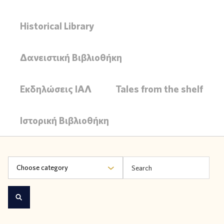
Historical Library
Δανειστική Βιβλιοθήκη
Εκδηλώσεις ΙΑΛ
Tales from the shelf
Ιστορική Βιβλιοθήκη
Choose category