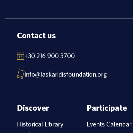
Contact us
+30 216 900 3700
info@laskaridisfoundation.org
Discover
Participate
Historical Library
Events Calendar