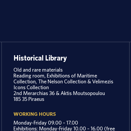
Historical Library
Old and rare materials
Reading room, Exhibitions of Maritime
Collection, The Nelson Collection & Velimezis
Icons Collection
2nd Merarchias 36 & Aktis Moutsopoulou
185 35 Piraeus
WORKING HOURS
Monday-Friday 09.00 – 17.00
Exhibitions: Monday-Friday 10.00 – 16.00 (free