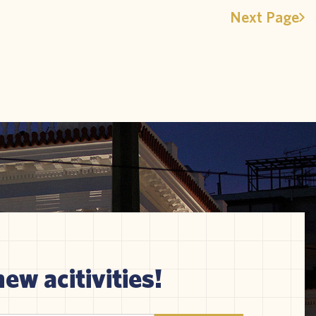
Next Page
new acitivities!