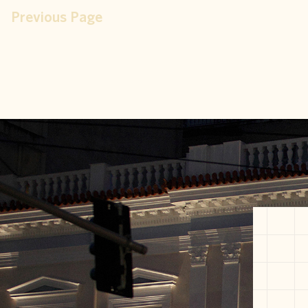
Previous Page