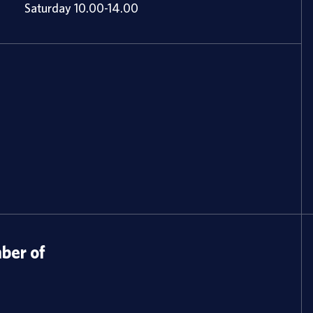
Saturday 10.00-14.00
er of