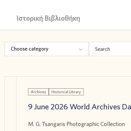
Ιστορική Βιβλιοθήκη
Choose category
Archives
Historical Library
9 June 2026 World Archives D
M. G. Tsangaris Photographic Collection