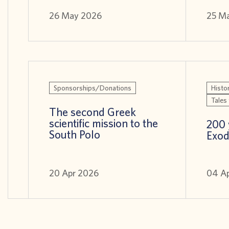
26 May 2026
25 M
Sponsorships/Donations
Histor
Tales 
The second Greek
scientific mission to the
200 
South Polo
Exod
20 Apr 2026
04 A