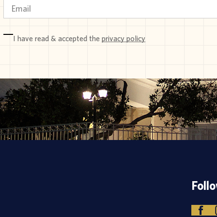
I have read & accepted the
privacy policy
Foll