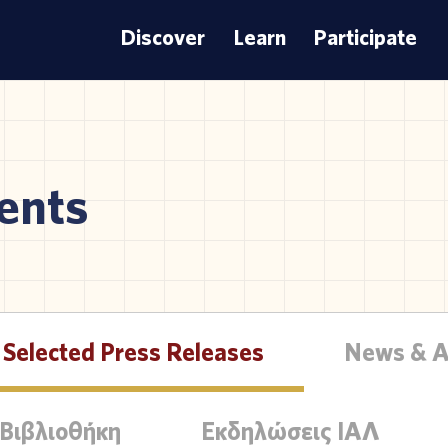
Discover
Learn
Participate
ents
Selected Press Releases
News & 
 Βιβλιοθήκη
Εκδηλώσεις ΙΑΛ