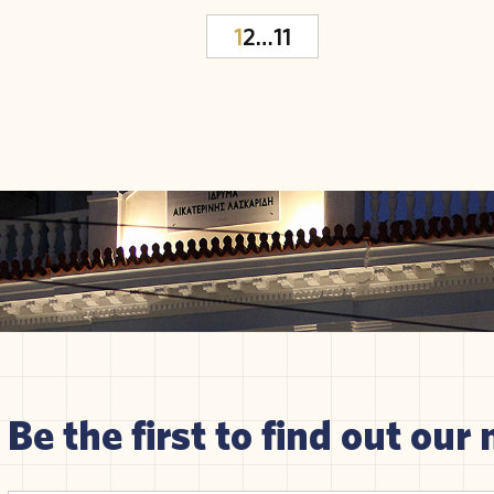
1
2
…
11
Be the first to find out our 