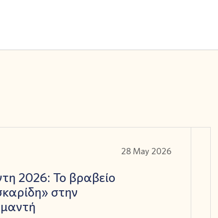
28 May 2026
τη 2026: Το βραβείο
καρίδη» στην
αμαντή