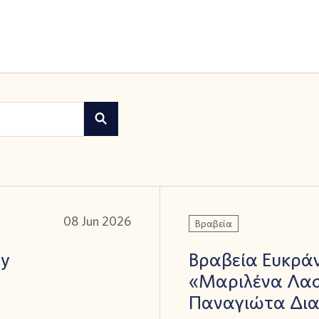
08 Jun 2026
Βραβεία
ay
Βραβεία Ευκράν
«Μαριλένα Λασ
Παναγιώτα Δι