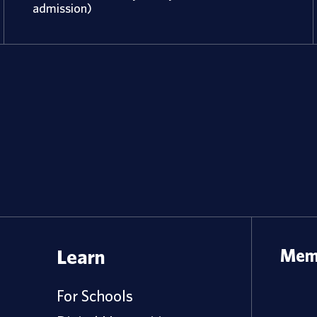
admission)
Learn
Memb
For Schools