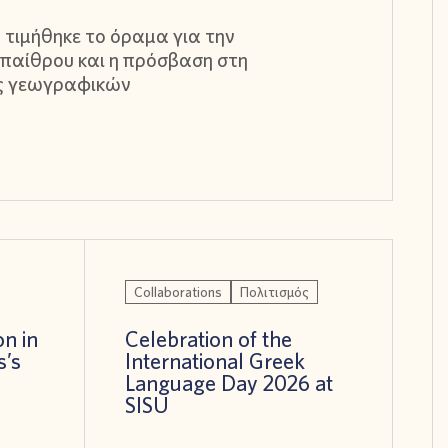
 τιμήθηκε το όραμα για την
παίθρου και η πρόσβαση στη
ς γεωγραφικών
Collaborations
Πολιτισμός
on in
Celebration of the
s’s
International Greek
!
Language Day 2026 at
SISU