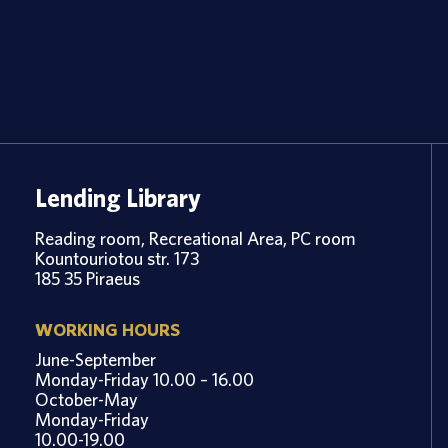
Lending Library
Reading room, Recreational Area, PC room
Kountouriotou str. 173
185 35 Piraeus
WORKING HOURS
June-September
Monday-Friday 10.00 – 16.00
October-May
Monday-Friday
10.00-19.00