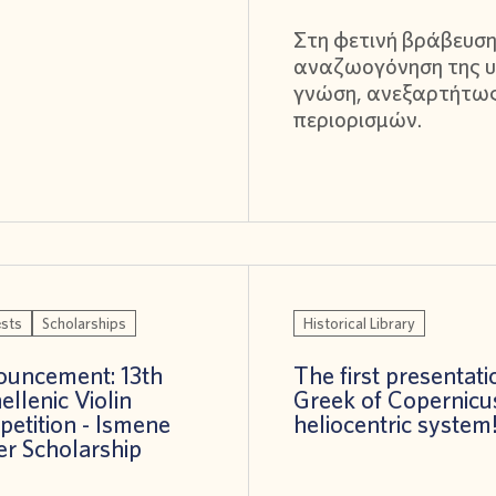
Στη φετινή βράβευση
αναζωογόνηση της υ
γνώση, ανεξαρτήτω
περιορισμών.
sts
Scholarships
Historical Library
uncement: 13th
The first presentati
ellenic Violin
Greek of Copernicu
etition - Ismene
heliocentric system
er Scholarship