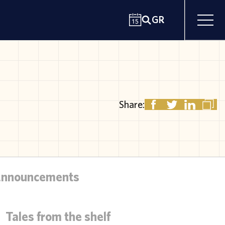
GR
Share:
Announcements
Tales from the shelf