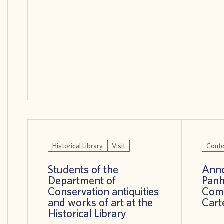
Historical Library
Visit
Conte
Students of the
Anno
Department of
Panh
Conservation antiquities
Comp
and works of art at the
Cart
Historical Library