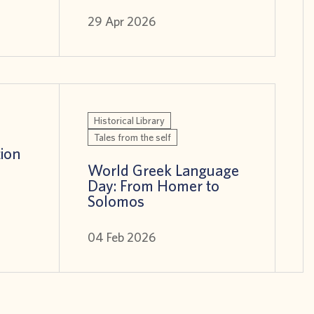
29 Apr 2026
Historical Library
Tales from the self
tion
World Greek Language
Day: From Homer to
Solomos
04 Feb 2026