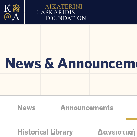
News & Announcem
News
Announcements
Historical Library
Δανειστική