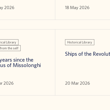
ay 2026
18 May 2026
ical Library
Historical Library
from the self
Ships of the Revolu
years since the
us of Missolonghi
pr 2026
20 Mar 2026