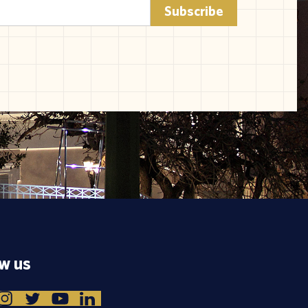
ow us