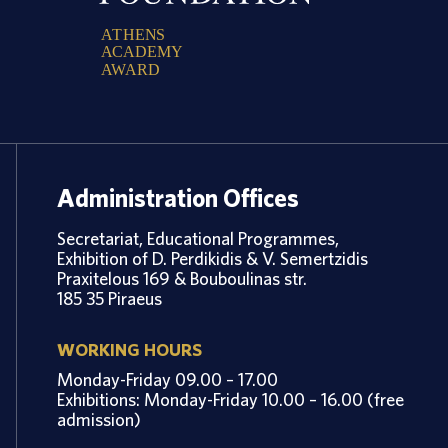
A
T
H
E
N
S
A
C
A
D
E
M
Y
A
W
A
R
D
Administration Offices
Secretariat, Educational Programmes,
Exhibition of D. Perdikidis & V. Semertzidis
Praxitelous 169 & Bouboulinas str.
185 35 Piraeus
WORKING HOURS
Monday-Friday 09.00 – 17.00
Exhibitions: Monday-Friday 10.00 – 16.00 (free
admission)