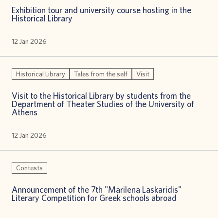
Exhibition tour and university course hosting in the
Historical Library
12 Jan 2026
Historical Library
Tales from the self
Visit
Visit to the Historical Library by students from the
Department of Theater Studies of the University of
Athens
12 Jan 2026
Contests
Announcement of the 7th "Marilena Laskaridis"
Literary Competition for Greek schools abroad