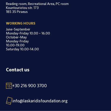
Reading room, Recreational Area, PC room
Kountouriotou str. 173
185 35 Piraeus
WORKING HOURS
June-September
Monday-Friday 10.00 – 16.00
October-May
Monday-Friday
10.00-19.00
Saturday 10.00-14.00
Contact us
+30 216 900 3700
info@laskaridisfoundation.org