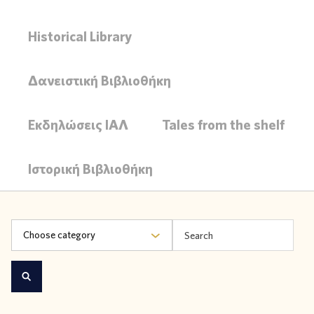
Historical Library
Δανειστική Βιβλιοθήκη
Εκδηλώσεις ΙΑΛ
Tales from the shelf
Ιστορική Βιβλιοθήκη
Choose category