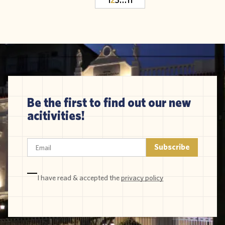
Be the first to find out our new
acitivities!
I have read & accepted the
privacy policy