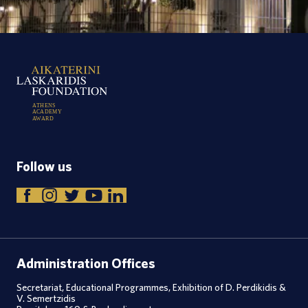
A
T
H
E
N
S
A
C
A
D
E
M
Y
A
W
A
R
D
Follow us
Administration Offices
Secretariat, Educational Programmes, Exhibition of D. Perdikidis &
V. Semertzidis