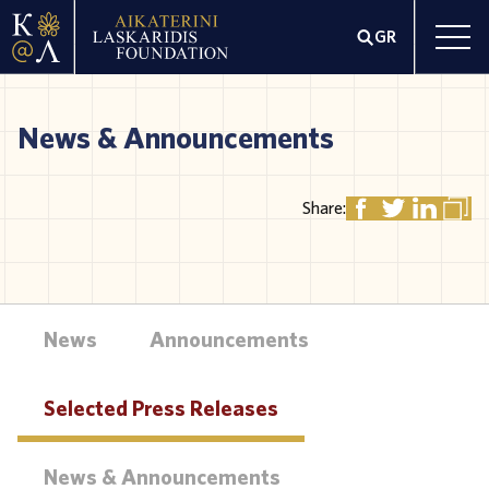
GR
News & Announcements
Share:
News
Announcements
Selected Press Releases
News & Announcements