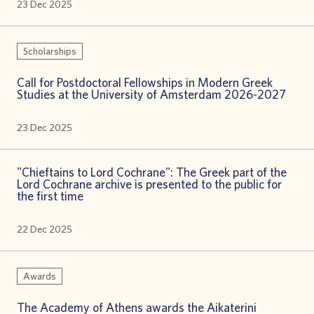
23 Dec 2025
Scholarships
Call for Postdoctoral Fellowships in Modern Greek
Studies at the University of Amsterdam 2026-2027
23 Dec 2025
"Chieftains to Lord Cochrane": The Greek part of the
Lord Cochrane archive is presented to the public for
the first time
22 Dec 2025
Awards
The Academy of Athens awards the Aikaterini