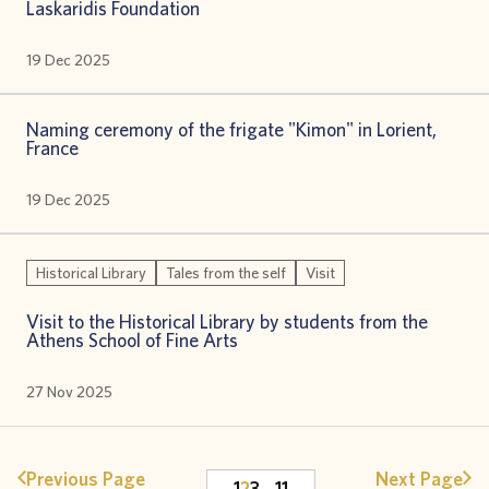
Laskaridis Foundation
19 Dec 2025
Naming ceremony of the frigate "Kimon" in Lorient,
France
19 Dec 2025
Historical Library
Tales from the self
Visit
Visit to the Historical Library by students from the
Athens School of Fine Arts
27 Nov 2025
Previous Page
Next Page
1
2
3
…
11