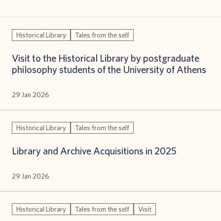
Historical Library
Tales from the self
Visit to the Historical Library by postgraduate
philosophy students of the University of Athens
29 Jan 2026
Historical Library
Tales from the self
Library and Archive Acquisitions in 2025
29 Jan 2026
Historical Library
Tales from the self
Visit