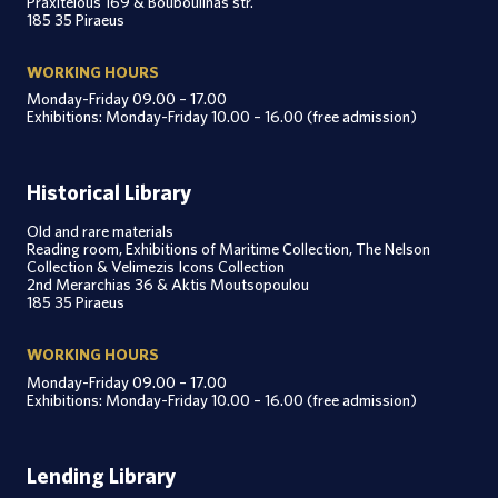
Praxitelous 169 & Bouboulinas str.
185 35 Piraeus
WORKING HOURS
Monday-Friday 09.00 – 17.00
Exhibitions: Monday-Friday 10.00 – 16.00 (free admission)
Historical Library
Old and rare materials
Reading room, Exhibitions of Maritime Collection, The Nelson
Collection & Velimezis Icons Collection
2nd Merarchias 36 & Aktis Moutsopoulou
185 35 Piraeus
WORKING HOURS
Monday-Friday 09.00 – 17.00
Exhibitions: Monday-Friday 10.00 – 16.00 (free admission)
Lending Library