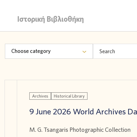
Ιστορική Βιβλιοθήκη
Choose category
Archives
Historical Library
9 June 2026 World Archives D
M. G. Tsangaris Photographic Collection