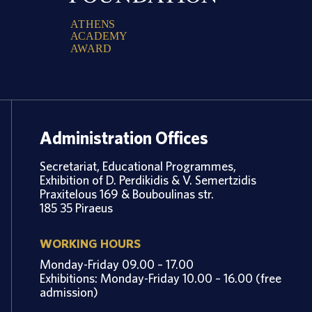
A
T
H
E
N
S
A
C
A
D
E
M
Y
A
W
A
R
D
Administration Offices
Secretariat, Educational Programmes,
Exhibition of D. Perdikidis & V. Semertzidis
Praxitelous 169 & Bouboulinas str.
185 35 Piraeus
WORKING HOURS
Monday-Friday 09.00 – 17.00
Exhibitions: Monday-Friday 10.00 – 16.00 (free
admission)