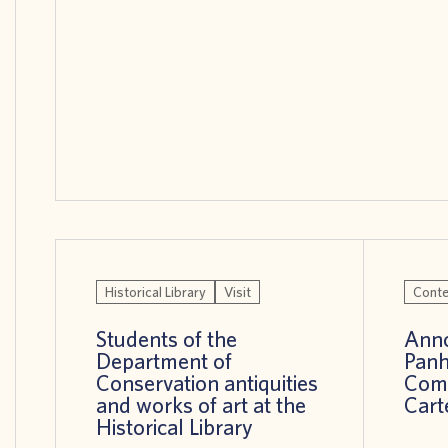
Historical Library
Visit
Conte
Students of the
Anno
Department of
Panh
Conservation antiquities
Comp
and works of art at the
Cart
Historical Library