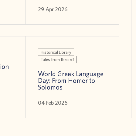
29 Apr 2026
Historical Library
Tales from the self
tion
World Greek Language
Day: From Homer to
Solomos
04 Feb 2026