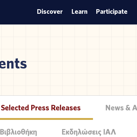
Discover
Learn
Participate
ents
Selected Press Releases
News & 
 Βιβλιοθήκη
Εκδηλώσεις ΙΑΛ