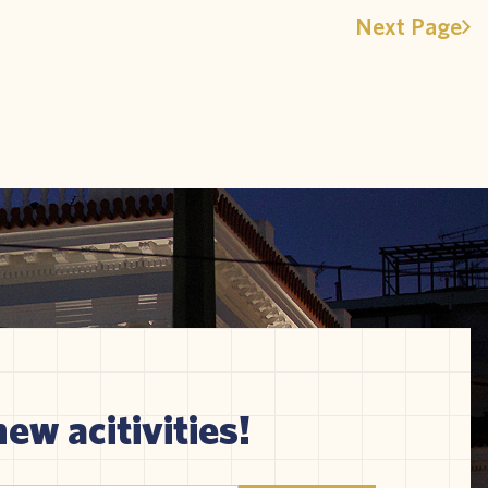
Next Page
new acitivities!