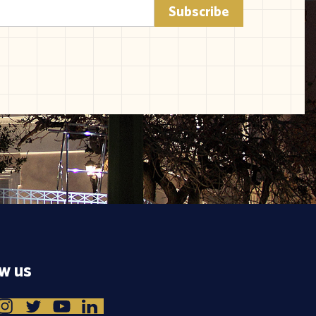
ow us