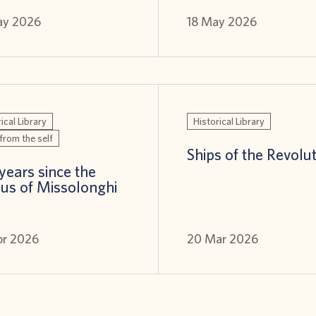
ay 2026
18 May 2026
ical Library
Historical Library
from the self
Ships of the Revolu
years since the
us of Missolonghi
pr 2026
20 Mar 2026