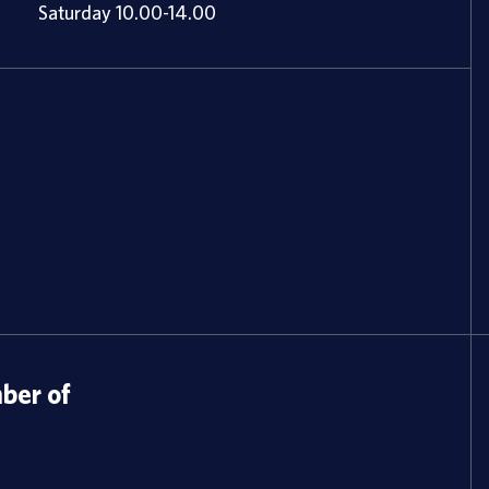
Saturday 10.00-14.00
er of