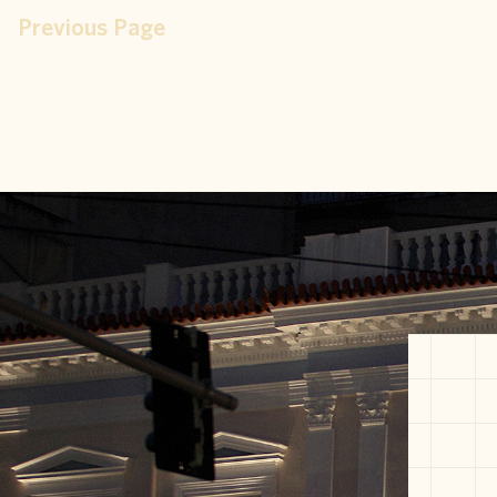
Previous Page