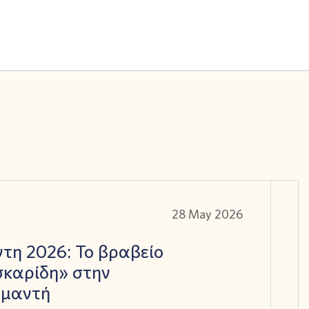
28 May 2026
τη 2026: Το βραβείο
καρίδη» στην
αμαντή