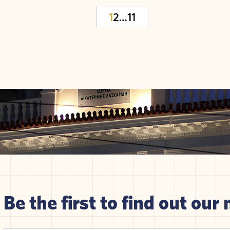
1
2
…
11
Be the first to find out our 