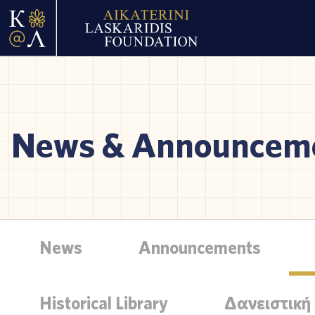
News & Announcem
News
Announcements
Historical Library
Δανειστική