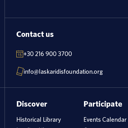
Contact us
+30 216 900 3700
info@laskaridisfoundation.org
Discover
Participate
Historical Library
Events Calendar