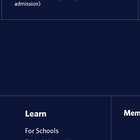
admission)
Learn
Memb
For Schools