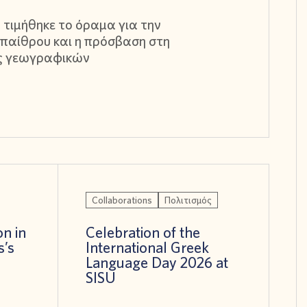
 τιμήθηκε το όραμα για την
παίθρου και η πρόσβαση στη
ς γεωγραφικών
Collaborations
Πολιτισμός
on in
Celebration of the
s’s
International Greek
!
Language Day 2026 at
SISU