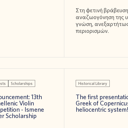
Στη φετινή βράβευση
αναζωογόνηση της υ
γνώση, ανεξαρτήτω
περιορισμών.
sts
Scholarships
Historical Library
uncement: 13th
The first presentati
ellenic Violin
Greek of Copernicu
etition - Ismene
heliocentric system
er Scholarship