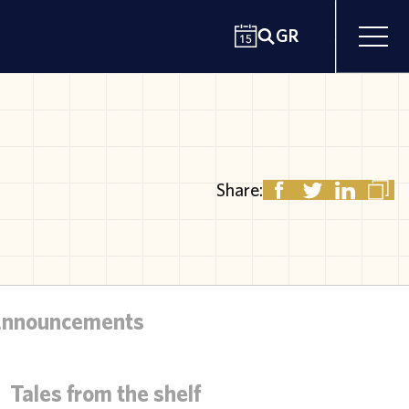
GR
Share:
Announcements
Tales from the shelf