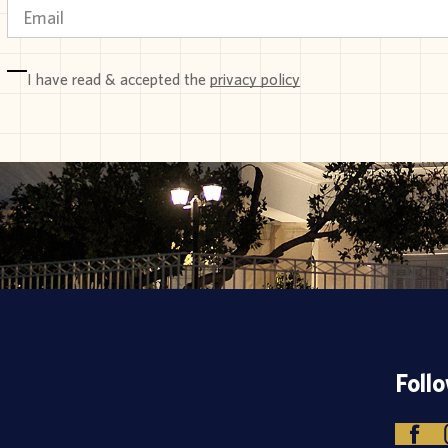
I have read & accepted the
privacy policy
Foll