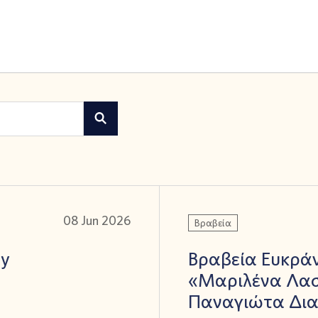
08 Jun 2026
Βραβεία
ay
Βραβεία Ευκράν
«Μαριλένα Λασ
Παναγιώτα Δι