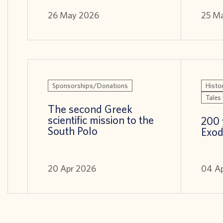
26 May 2026
25 M
Sponsorships/Donations
Histor
Tales 
The second Greek
scientific mission to the
200 
South Polo
Exod
20 Apr 2026
04 A