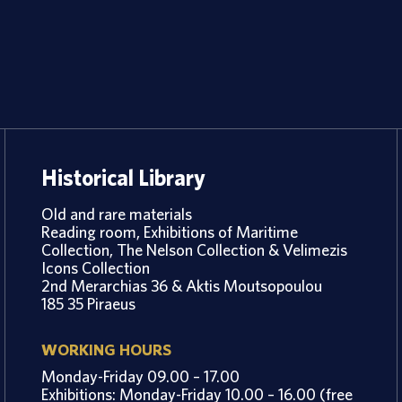
Historical Library
Old and rare materials
Reading room, Exhibitions of Maritime
Collection, The Nelson Collection & Velimezis
Icons Collection
2nd Merarchias 36 & Aktis Moutsopoulou
185 35 Piraeus
WORKING HOURS
Monday-Friday 09.00 – 17.00
Exhibitions: Monday-Friday 10.00 – 16.00 (free