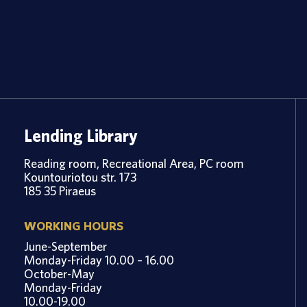
Lending Library
Reading room, Recreational Area, PC room
Kountouriotou str. 173
185 35 Piraeus
WORKING HOURS
June-September
Monday-Friday 10.00 – 16.00
October-May
Monday-Friday
10.00-19.00