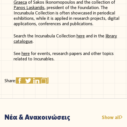
Graeca
of
Sakos
Ikonomopoulos
and the
collection
of
Panos Laskaridis
,
president
of the
Foundation
. The
Incunabula
Collection
is
often
show
cased
in
periodical
exhibitions
,
while
it
is
applied
in
research
projects
,
digital
applications
,
conferences
and
publications
.
Search the Incunabula Collection
here
and in the
library
catalogue
.
See
here
for events, research papers and other topics
related to Incunables.
Share:
Νέα & Ανακοινώσεις
Show all