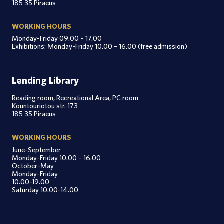
185 35 Piraeus
WORKING HOURS
Monday-Friday 09.00 – 17.00
Exhibitions: Monday-Friday 10.00 – 16.00 (free admission)
Lending Library
Reading room, Recreational Area, PC room
Kountouriotou str. 173
185 35 Piraeus
WORKING HOURS
June-September
Monday-Friday 10.00 – 16.00
October-May
Monday-Friday
10.00-19.00
Saturday 10.00-14.00