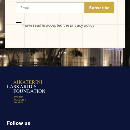
I have read & accepted the
privacy policy
A
T
H
E
N
S
A
C
A
D
E
M
Y
A
W
A
R
D
Follow us