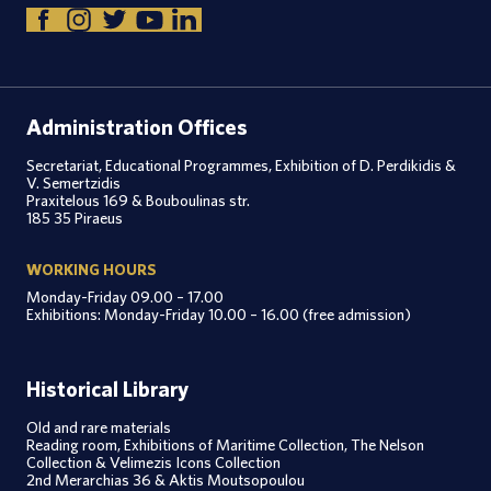
Administration Offices
Secretariat, Educational Programmes, Exhibition of D. Perdikidis &
V. Semertzidis
Praxitelous 169 & Bouboulinas str.
185 35 Piraeus
WORKING HOURS
Monday-Friday 09.00 – 17.00
Exhibitions: Monday-Friday 10.00 – 16.00 (free admission)
Historical Library
Old and rare materials
Reading room, Exhibitions of Maritime Collection, The Nelson
Collection & Velimezis Icons Collection
2nd Merarchias 36 & Aktis Moutsopoulou