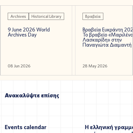
Archives
Historical Library
Βραβεία
9 June 2026 World
Βραβεία Ευκράντη 202
Archives Day
Το βραβείο «Μαριλέν
Λασκαρίδη» στην
Παναγιώτα Διαμαντή
08 Jun 2026
28 May 2026
Ανακαλύψτε επίσης
Events calendar
Η ελληνική γραμμ