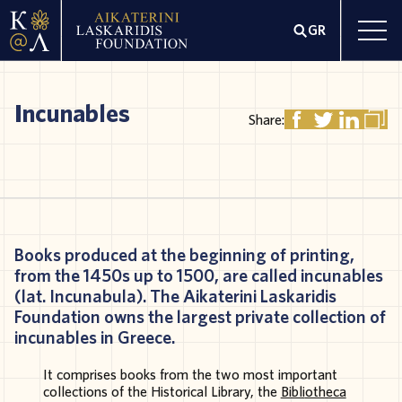
GR
Incunables
Share:
Books
produced
at
the
beginning
of
printing
,
from
the 1450s
up
to
1500,
are
called
incunables
(
lat
.
Incunabula
). The
Aikaterini
Laskaridis
Foundation
owns
the
largest
private
collection
of
incunables
in
Greece
.
It
comprises
books
from
the
two
most
important
collections
of the
Historical
Library
, the
Bibli
otheca