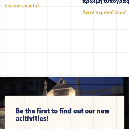
πρώιμη τυπογρα
See our events
Δείτε περισσότερα
Be the first to find out our new
acitivities!