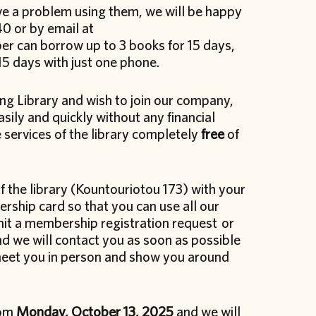
ave a problem using them, we will be happy
0 or by email at
er can borrow up to 3 books for 15 days,
 15 days with just one phone.
ng Library and wish to join our company,
sily and quickly without any financial
 services of the library completely
free
of
f the library (Kountouriotou 173) with your
rship card so that you can use all our
bmit a membership registration request or
d we will contact you as soon as possible
meet you in person and show you around
rom
Monday, October 13, 2025
and we will