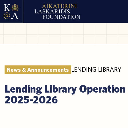
LENDING LIBRARY
News & Announcements
Lending Library Operation
2025-2026