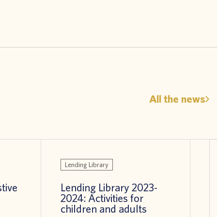
All the news
Lending Library
stive
Lending Library 2023-
2024: Activities for
children and adults