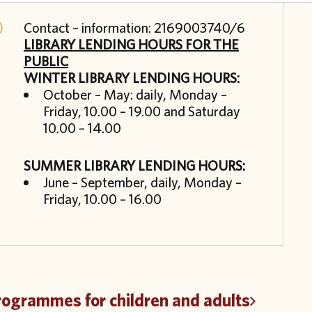
Contact – information: 2169003740/6
LIBRARY LENDING HOURS FOR THE
PUBLIC
WINTER LIBRARY LENDING HOURS:
October – May: daily, Monday –
Friday, 10.00 – 19.00 and Saturday
10.00 – 14.00
SUMMER LIBRARY LENDING HOURS:
June – September, daily, Monday –
Friday, 10.00 – 16.00
rogrammes for children and adults