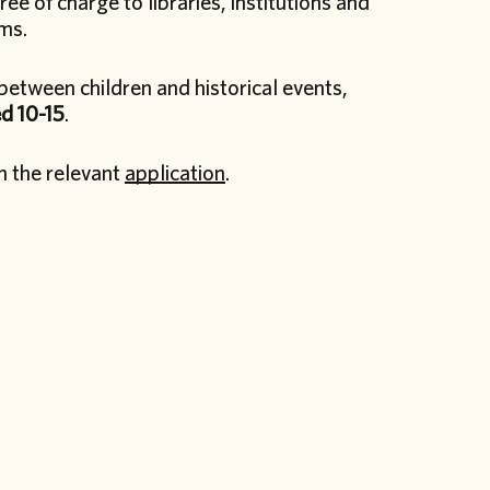
ee of charge to libraries, institutions and
ams.
between children and historical events,
d 10-15
.
in the relevant
application
.