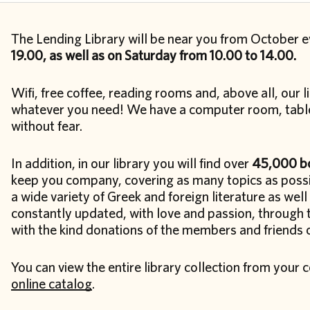
The Lending Library will be near you from October 
19.00, as well as on Saturday from 10.00 to 14.00.
Wifi, free coffee, reading rooms and, above all, our li
whatever you need! We have a computer room, table
without fear.
In addition, in our library you will find over
45,000 bo
keep you company, covering as many topics as possib
a wide variety of Greek and foreign literature as well 
constantly updated, with love and passion, through 
with the kind donations of the members and friends of
You can view the entire library collection from you
online catalog
.