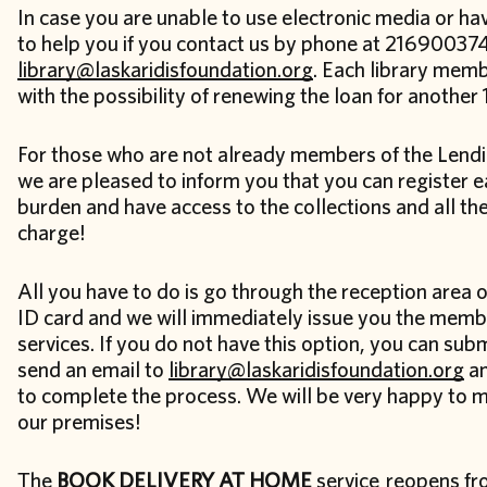
In case you are unable to use electronic media or h
to help you if you contact us by phone at 216900374
library@laskaridisfoundation.org
. Each library memb
with the possibility of renewing the loan for another
For those who are not already members of the Lendi
we are pleased to inform you that you can register ea
burden and have access to the collections and all the
charge!
All you have to do is go through the reception area o
ID card and we will immediately issue you the membe
services. If you do not have this option, you can su
send an email to
library@laskaridisfoundation.org
an
to complete the process. We will be very happy to 
our premises!
The
BOOK DELIVERY AT HOME
service reopens f