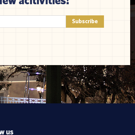
ow us