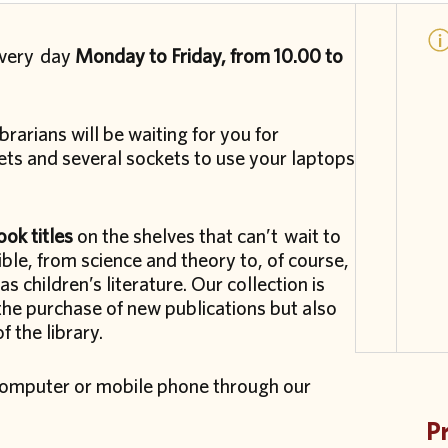
every day
Monday to Friday, from 10.00 to
brarians will be waiting for you for
ts and several sockets to use your laptops
ok titles
on the shelves that can’t wait to
le, from science and theory to, of course,
as children’s literature. Our collection is
the purchase of new publications but also
 the library.
r computer or mobile phone through our
P