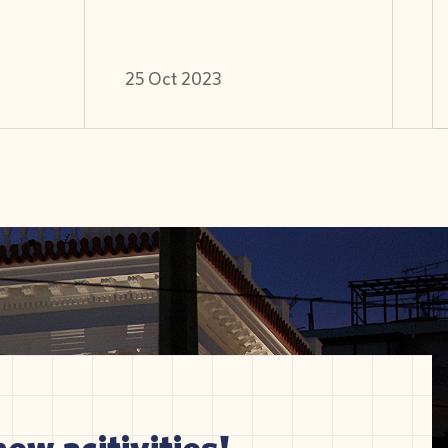
25 Oct 2023
new acitivities!