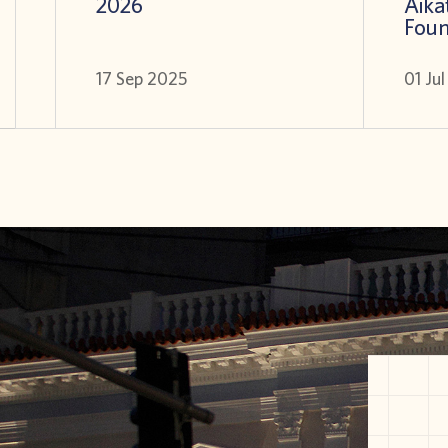
2026
Aikat
Foun
17 Sep 2025
01 Ju