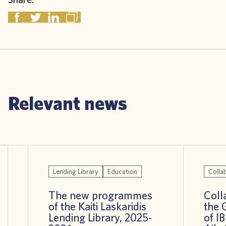
Relevant news
Lending Library
Education
Colla
The new programmes
Coll
of the Kaiti Laskaridis
the 
Lending Library, 2025-
of I