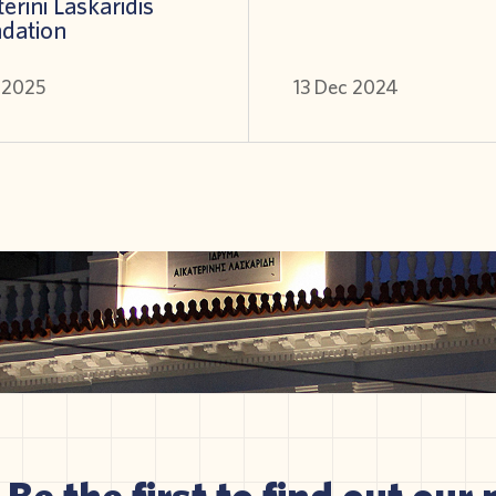
erini Laskaridis
dation
l 2025
13 Dec 2024
Be the first to find out our 