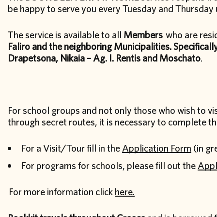
be happy to serve you every Tuesday and Thursday 
The service is available to all
Members
who are resi
Faliro and the neighboring Municipalities. Specifically
Drapetsona, Nikaia – Ag. I. Rentis and Moschato
.
For school groups and not only those who wish to vis
through secret routes, it is necessary to complete th
For a Visit/Tour fill in the
Application Form
(in gr
For programs for schools, please fill out the
Appl
For more information click
here.