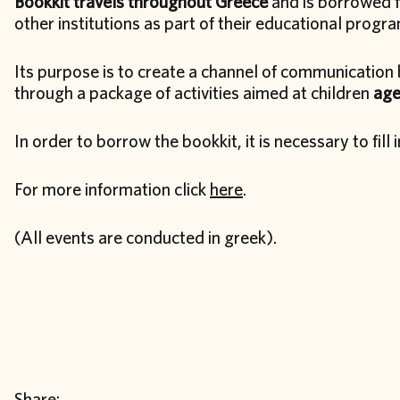
Bookkit travels throughout Greece
and is borrowed fr
other institutions as part of their educational progr
Its purpose is to create a channel of communication 
through a package of activities aimed at children
age
In order to borrow the bookkit, it is necessary to fill 
For more information click
here
.
(All events are conducted in greek).
Share: