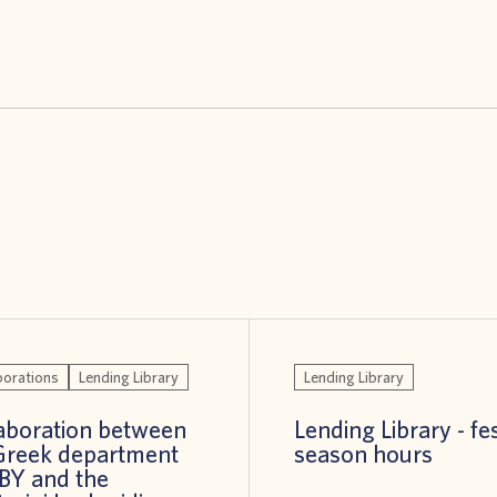
borations
Lending Library
Lending Library
aboration between
Lending Library - fe
Greek department
season hours
BBY and the