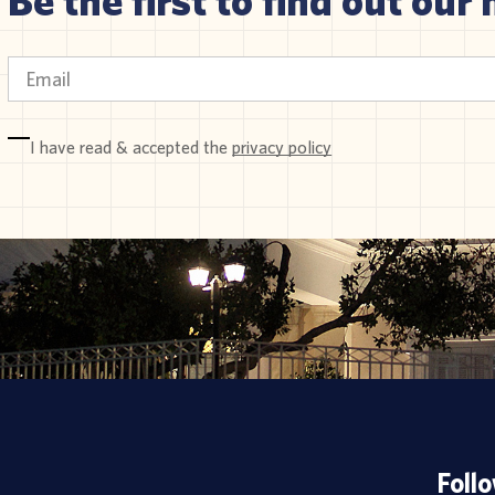
I have read & accepted the
privacy policy
Foll