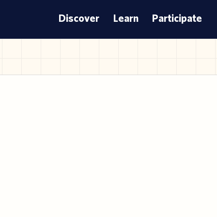
Discover
Learn
Participate