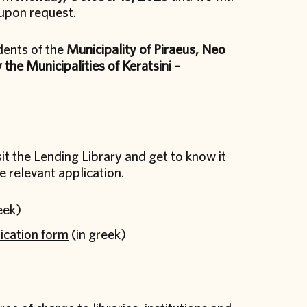
upon request.
dents of the
Municipality of Piraeus, Neo
 the Municipalities of Keratsini –
it the Lending Library and get to know it
e relevant application.
eek)
ication form
(in greek)