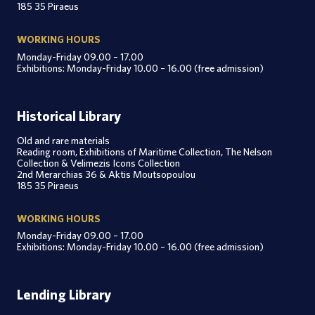
185 35 Piraeus
WORKING HOURS
Monday-Friday 09.00 – 17.00
Exhibitions: Monday-Friday 10.00 – 16.00 (free admission)
Historical Library
Old and rare materials
Reading room, Exhibitions of Maritime Collection, The Nelson
Collection & Velimezis Icons Collection
2nd Merarchias 36 & Aktis Moutsopoulou
185 35 Piraeus
WORKING HOURS
Monday-Friday 09.00 – 17.00
Exhibitions: Monday-Friday 10.00 – 16.00 (free admission)
Lending Library