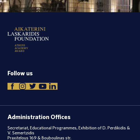
A
T
H
E
N
S
A
C
A
D
E
M
Y
A
W
A
R
D
Follow us
Administration Offices
Secretariat, Educational Programmes, Exhibition of D. Perdikidis &
V. Semertzidis
Praxitelous 169 & Bouboulinas str.