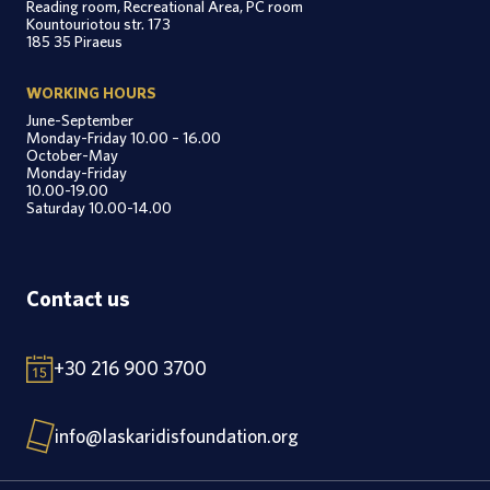
Reading room, Recreational Area, PC room
Kountouriotou str. 173
185 35 Piraeus
WORKING HOURS
June-September
Monday-Friday 10.00 – 16.00
October-May
Monday-Friday
10.00-19.00
Saturday 10.00-14.00
Contact us
+30 216 900 3700
info@laskaridisfoundation.org