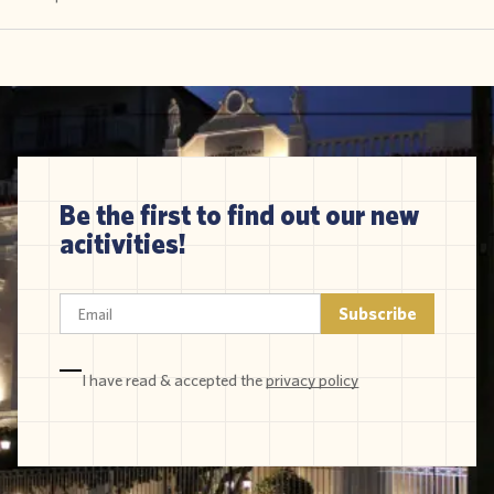
Be the first to find out our new
acitivities!
I have read & accepted the
privacy policy