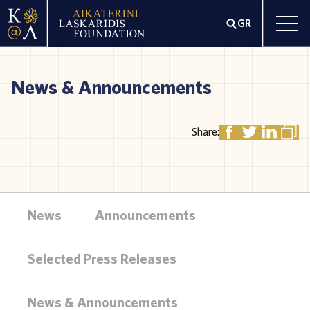
GR
News & Announcements
Share:
News
Announcements
Selected Press Releases
News & Announcements