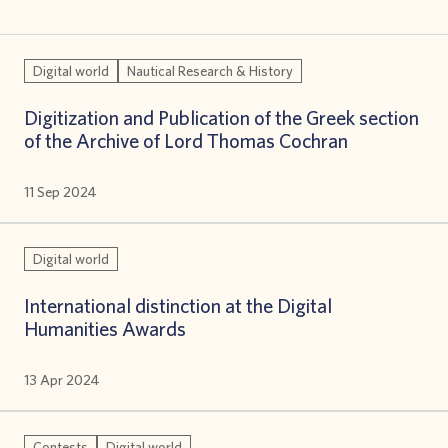
Digital world
Nautical Research & History
Digitization and Publication of the Greek section
of the Archive of Lord Thomas Cochran
11 Sep 2024
Digital world
International distinction at the Digital
Humanities Awards
13 Apr 2024
Contests
Digital world