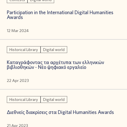
Participation in the International Digital Humanities
Awards
12 Mar 2024
Historical Library
Digital world
Καταγράφοντας τα αρχέτυπα των ελληνικών
βιβλιοθηκών - Νέο ψηφιακό εργαλείο
22 Apr 2023
Historical Library
Digital world
Διεθνείς διακρίσεις στα Digital Humanities Awards
21 Apr 2023