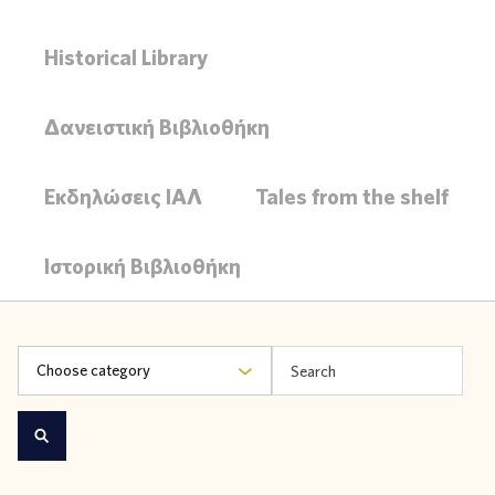
Historical Library
Δανειστική Βιβλιοθήκη
Εκδηλώσεις ΙΑΛ
Tales from the shelf
Ιστορική Βιβλιοθήκη
Choose category