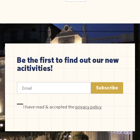
Be the first to find out our new
acitivities!
I have read & accepted the
privacy policy