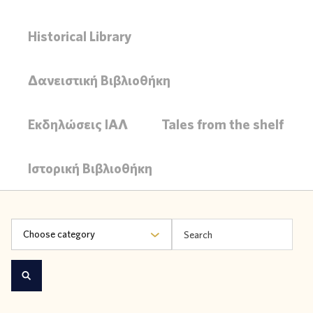
Historical Library
Δανειστική Βιβλιοθήκη
Εκδηλώσεις ΙΑΛ
Tales from the shelf
Ιστορική Βιβλιοθήκη
Choose category