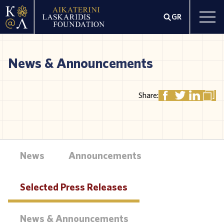
GR
News & Announcements
Share:
News
Announcements
Selected Press Releases
News & Announcements