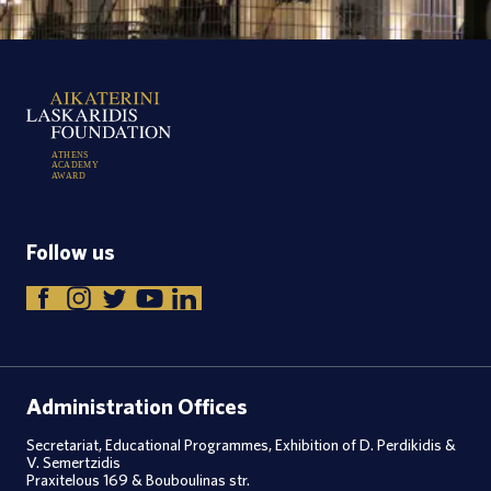
A
T
H
E
N
S
A
C
A
D
E
M
Y
A
W
A
R
D
Follow us
Administration Offices
Secretariat, Educational Programmes, Exhibition of D. Perdikidis &
V. Semertzidis
Praxitelous 169 & Bouboulinas str.