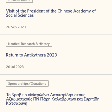
Visit of the President of the Chinese Academy of
Social Sciences
26 Sep 2023
Nautical Research & History
Return to Antikythera 2023
26 Jul 2023
Sponsorships/Donations
Το βραβείο «Μαριλένα Λασκαρίδη» στους
Αξιωματικούς ΠΝ Πάρη Καλαβρυτινό και Ευριπίδη
Κατσαούνη