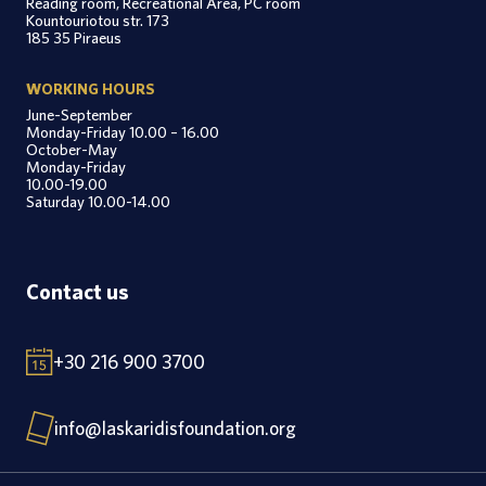
Reading room, Recreational Area, PC room
Kountouriotou str. 173
185 35 Piraeus
WORKING HOURS
June-September
Monday-Friday 10.00 – 16.00
October-May
Monday-Friday
10.00-19.00
Saturday 10.00-14.00
Contact us
+30 216 900 3700
info@laskaridisfoundation.org