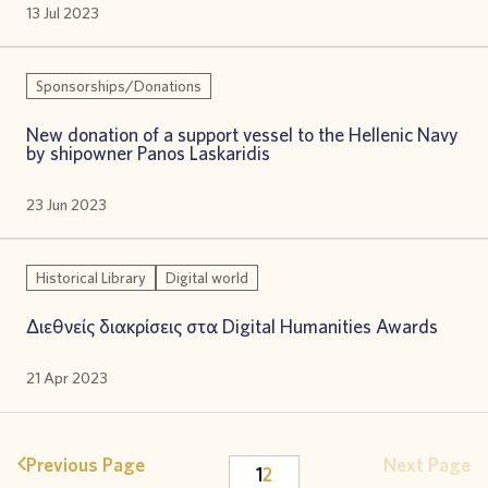
13 Jul 2023
Sponsorships/Donations
New donation of a support vessel to the Hellenic Navy
by shipowner Panos Laskaridis
23 Jun 2023
Historical Library
Digital world
Διεθνείς διακρίσεις στα Digital Humanities Awards
21 Apr 2023
Previous Page
Next Page
1
2