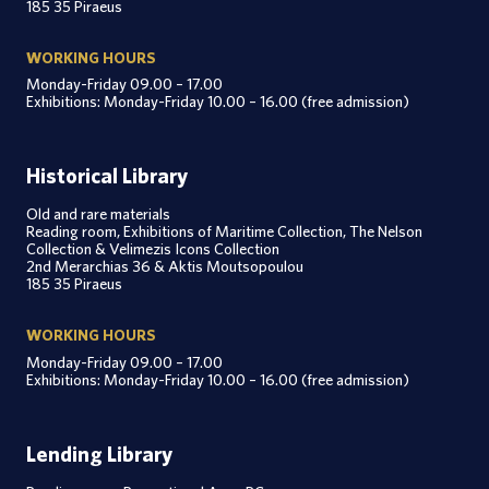
185 35 Piraeus
WORKING HOURS
Monday-Friday 09.00 – 17.00
Exhibitions: Monday-Friday 10.00 – 16.00 (free admission)
Historical Library
Old and rare materials
Reading room, Exhibitions of Maritime Collection, The Nelson
Collection & Velimezis Icons Collection
2nd Merarchias 36 & Aktis Moutsopoulou
185 35 Piraeus
WORKING HOURS
Monday-Friday 09.00 – 17.00
Exhibitions: Monday-Friday 10.00 – 16.00 (free admission)
Lending Library