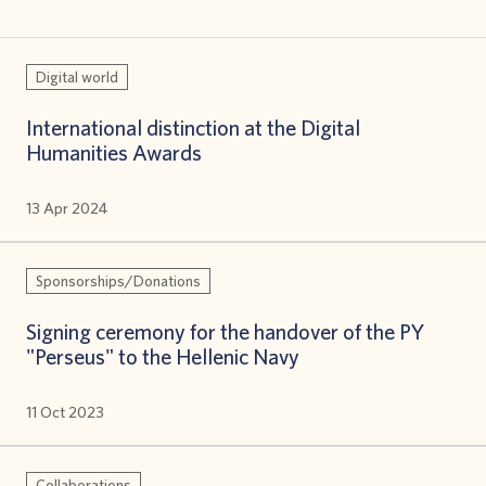
Digital world
International distinction at the Digital
Humanities Awards
13 Apr 2024
Sponsorships/Donations
Signing ceremony for the handover of the PY
"Perseus" to the Hellenic Navy
11 Oct 2023
Collaborations