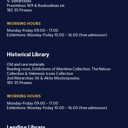
V. Semertzidis
Praxitelous 169 & Bouboulinas str.
185 35 Piraeus
WORKING HOURS
Monday-Friday 09.00 – 17.00
Exhibitions: Monday-Friday 10.00 – 16.00 (free admission)
Historical Library
Old and rare materials
Reading room, Exhibitions of Maritime Collection, The Nelson
Collection & Velimezis Icons Collection
2nd Merarchias 36 & Aktis Moutsopoulou
185 35 Piraeus
WORKING HOURS
Monday-Friday 09.00 – 17.00
Exhibitions: Monday-Friday 10.00 – 16.00 (free admission)
Lending Library