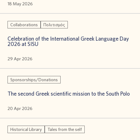
18 May 2026
Collaborations
Πολιτισμός
Celebration of the International Greek Language Day
2026 at SISU
29 Apr 2026
Sponsorships/Donations
The second Greek scientific mission to the South Polo
20 Apr 2026
Historical Library
Tales from the self