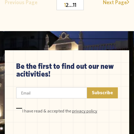
Previous Page
Next Page
1
2
…
11
Be the first to find out our new
acitivities!
I have read & accepted the
privacy policy