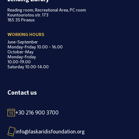
Reading room, Recreational Area, PC room
Kountouriotou str. 173
185 35 Piraeus
WORKING HOURS
June-September
Monday-Friday 10.00 – 16.00
October-May
Monday-Friday
10.00-19.00
Saturday 10.00-14.00
Contact us
+30 216 900 3700
info@laskaridisfoundation.org