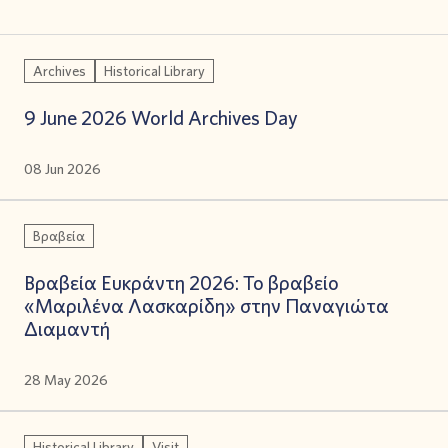
Archives
Historical Library
9 June 2026 World Archives Day
08 Jun 2026
Βραβεία
Βραβεία Ευκράντη 2026: Το βραβείο
«Μαριλένα Λασκαρίδη» στην Παναγιώτα
Διαμαντή
28 May 2026
Historical Library
Visit