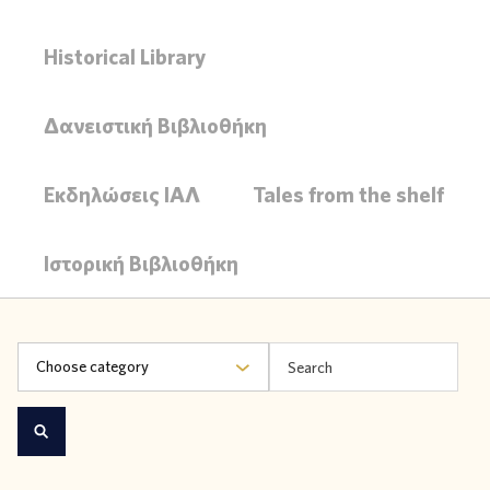
Historical Library
Δανειστική Βιβλιοθήκη
Εκδηλώσεις ΙΑΛ
Tales from the shelf
Ιστορική Βιβλιοθήκη
Choose category