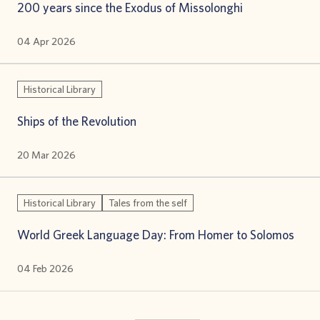
200 years since the Exodus of Missolonghi
04 Apr 2026
Historical Library
Ships of the Revolution
20 Mar 2026
Historical Library
Tales from the self
World Greek Language Day: From Homer to Solomos
04 Feb 2026