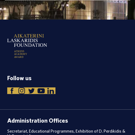
A
T
H
E
N
S
A
C
A
D
E
M
Y
A
W
A
R
D
Follow us
Administration Offices
Secretariat, Educational Programmes, Exhibition of D. Perdikidis &