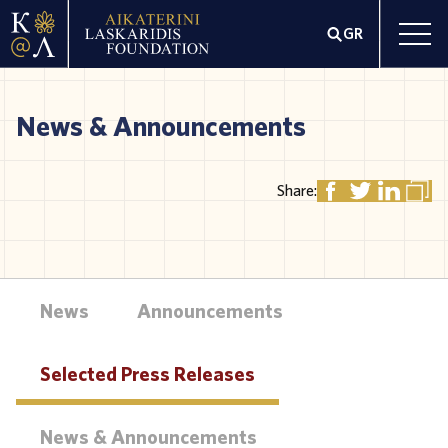
GR
News & Announcements
Share:
News
Announcements
Selected Press Releases
News & Announcements