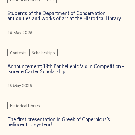
Students of the Department of Conservation
antiquities and works of art at the Historical Library
26 May 2026
Contests
Scholarships
Announcement: 13th Panhellenic Violin Competition -
Ismene Carter Scholarship
25 May 2026
Historical Library
The first presentation in Greek of Copernicus’s
heliocentric system!