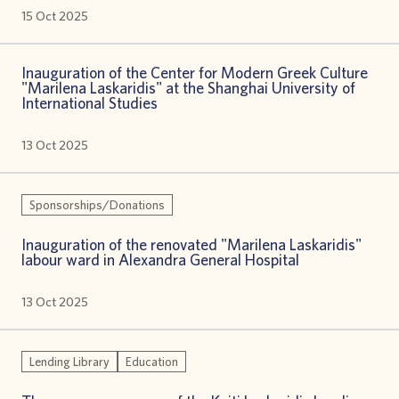
15 Oct 2025
Inauguration of the Center for Modern Greek Culture
"Marilena Laskaridis" at the Shanghai University of
International Studies
13 Oct 2025
Sponsorships/Donations
Inauguration of the renovated "Marilena Laskaridis"
labour ward in Alexandra General Hospital
13 Oct 2025
Lending Library
Education