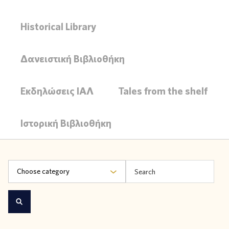
Historical Library
Δανειστική Βιβλιοθήκη
Εκδηλώσεις ΙΑΛ
Tales from the shelf
Ιστορική Βιβλιοθήκη
Choose category