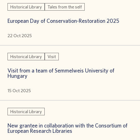
Historical Library
Tales from the self
European Day of Conservation-Restoration 2025
22 Oct 2025
Historical Library
Visit
Visit from a team of Semmelweis University of
Hungary
15 Oct 2025
Historical Library
New grantee in collaboration with the Consortium of
European Research Libraries