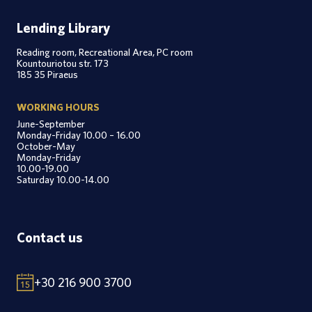
Lending Library
Reading room, Recreational Area, PC room
Kountouriotou str. 173
185 35 Piraeus
WORKING HOURS
June-September
Monday-Friday 10.00 – 16.00
October-May
Monday-Friday
10.00-19.00
Saturday 10.00-14.00
Contact us
+30 216 900 3700