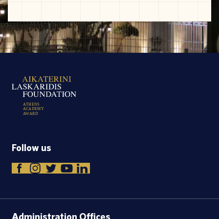
A
T
H
E
N
S
A
C
A
D
E
M
Y
A
W
A
R
D
Follow us
Administration Offices