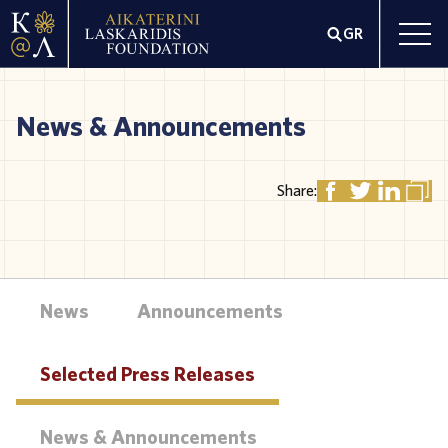
GR
News & Announcements
Share:
News
Announcements
Selected Press Releases
News & Announcements