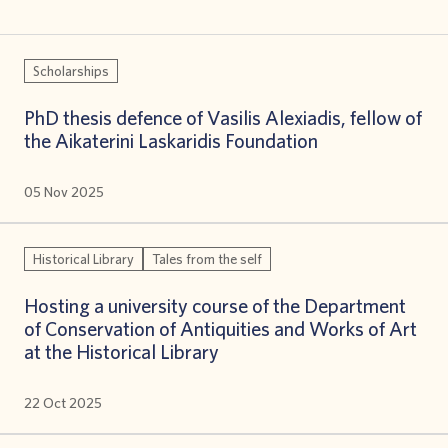
Scholarships
PhD thesis defence of Vasilis Alexiadis, fellow of
the Aikaterini Laskaridis Foundation
05 Nov 2025
Historical Library
Tales from the self
Hosting a university course οf the Department
of Conservation of Antiquities and Works of Art
at the Historical Library
22 Oct 2025