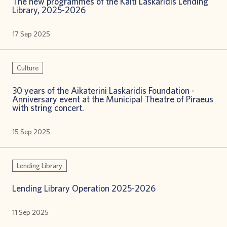
The new programmes of the Kaiti Laskaridis Lending
Library, 2025-2026
17 Sep 2025
Culture
30 years of the Aikaterini Laskaridis Foundation -
Anniversary event at the Municipal Theatre of Piraeus
with string concert.
15 Sep 2025
Lending Library
Lending Library Operation 2025-2026
11 Sep 2025