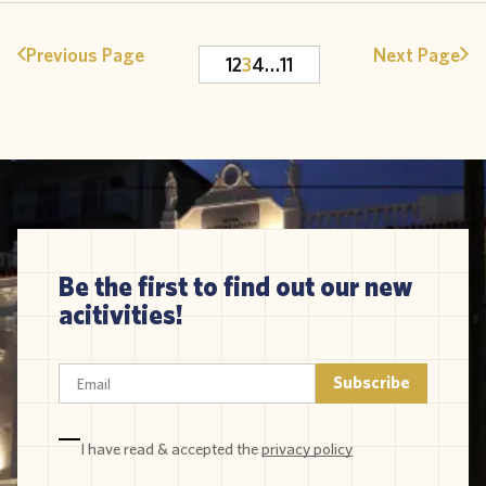
Previous Page
Next Page
1
2
3
4
…
11
Be the first to find out our new
acitivities!
I have read & accepted the
privacy policy