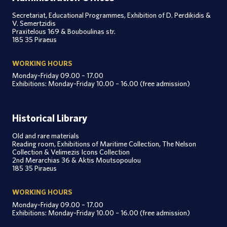
Secretariat, Educational Programmes, Exhibition of D. Perdikidis &
V. Semertzidis
Praxitelous 169 & Bouboulinas str.
185 35 Piraeus
WORKING HOURS
Monday-Friday 09.00 – 17.00
Exhibitions: Monday-Friday 10.00 – 16.00 (free admission)
Historical Library
Old and rare materials
Reading room, Exhibitions of Maritime Collection, The Nelson
Collection & Velimezis Icons Collection
2nd Merarchias 36 & Aktis Moutsopoulou
185 35 Piraeus
WORKING HOURS
Monday-Friday 09.00 – 17.00
Exhibitions: Monday-Friday 10.00 – 16.00 (free admission)