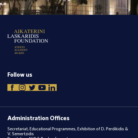
A
T
H
E
N
S
A
C
A
D
E
M
Y
A
W
A
R
D
Follow us
Administration Offices
Secretariat, Educational Programmes, Exhibition of D. Perdikidis &
V. Semertzidis