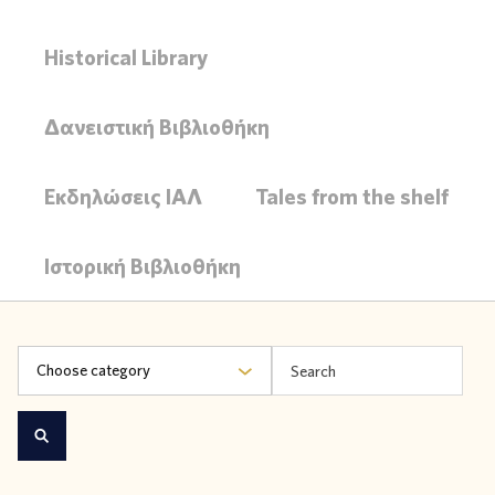
Historical Library
Δανειστική Βιβλιοθήκη
Εκδηλώσεις ΙΑΛ
Tales from the shelf
Ιστορική Βιβλιοθήκη
Choose category