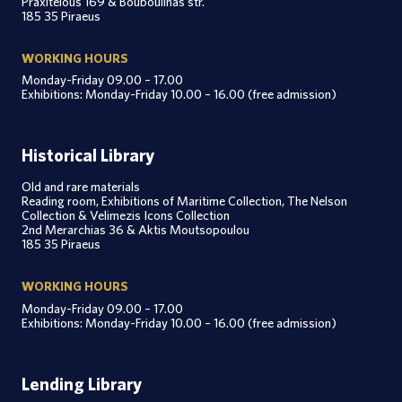
Praxitelous 169 & Bouboulinas str.
185 35 Piraeus
WORKING HOURS
Monday-Friday 09.00 – 17.00
Exhibitions: Monday-Friday 10.00 – 16.00 (free admission)
Historical Library
Old and rare materials
Reading room, Exhibitions of Maritime Collection, The Nelson
Collection & Velimezis Icons Collection
2nd Merarchias 36 & Aktis Moutsopoulou
185 35 Piraeus
WORKING HOURS
Monday-Friday 09.00 – 17.00
Exhibitions: Monday-Friday 10.00 – 16.00 (free admission)
Lending Library