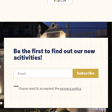
Be the first to find out our new
acitivities!
I have read & accepted the
privacy policy