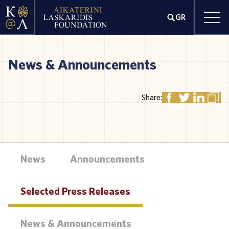
GR
News & Announcements
Share:
News
Announcements
Selected Press Releases
News & Announcements