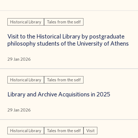
Historical Library
Tales from the self
Visit to the Historical Library by postgraduate
philosophy students of the University of Athens
29 Jan 2026
Historical Library
Tales from the self
Library and Archive Acquisitions in 2025
29 Jan 2026
Historical Library
Tales from the self
Visit