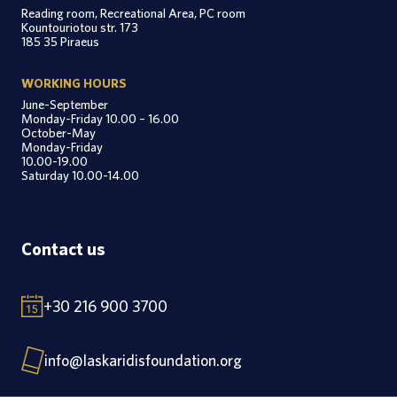
Reading room, Recreational Area, PC room
Kountouriotou str. 173
185 35 Piraeus
WORKING HOURS
June-September
Monday-Friday 10.00 – 16.00
October-May
Monday-Friday
10.00-19.00
Saturday 10.00-14.00
Contact us
+30 216 900 3700
info@laskaridisfoundation.org