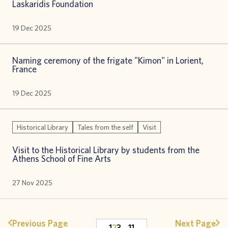
Laskaridis Foundation
19 Dec 2025
Naming ceremony of the frigate "Kimon" in Lorient,
France
19 Dec 2025
Historical Library
Tales from the self
Visit
Visit to the Historical Library by students from the
Athens School of Fine Arts
27 Nov 2025
Previous Page
Next Page
1
2
3
…
11