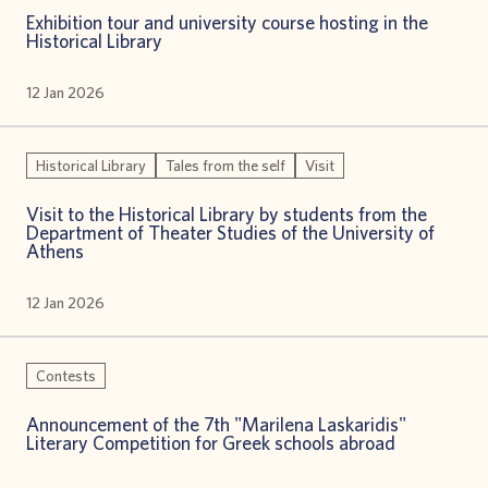
Exhibition tour and university course hosting in the
Historical Library
12 Jan 2026
Historical Library
Tales from the self
Visit
Visit to the Historical Library by students from the
Department of Theater Studies of the University of
Athens
12 Jan 2026
Contests
Announcement of the 7th "Marilena Laskaridis"
Literary Competition for Greek schools abroad