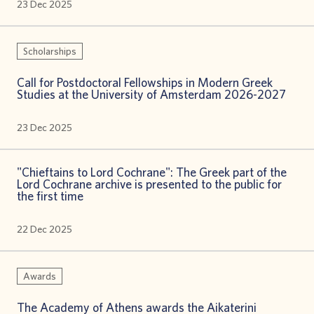
23 Dec 2025
Scholarships
Call for Postdoctoral Fellowships in Modern Greek
Studies at the University of Amsterdam 2026-2027
23 Dec 2025
"Chieftains to Lord Cochrane": The Greek part of the
Lord Cochrane archive is presented to the public for
the first time
22 Dec 2025
Awards
The Academy of Athens awards the Aikaterini