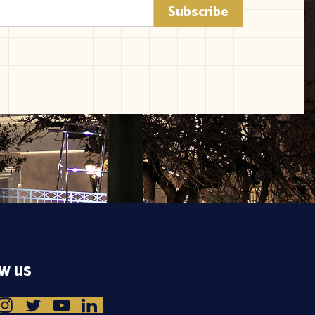
ow us