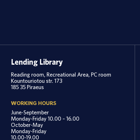
Lending Library
Reading room, Recreational Area, PC room
Kountouriotou str. 173
185 35 Piraeus
WORKING HOURS
June-September
Monday-Friday 10.00 – 16.00
October-May
Monday-Friday
10.00-19.00