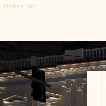
Previous Page