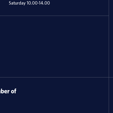
Saturday 10.00-14.00
er of