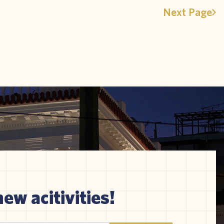
Next Page
new acitivities!