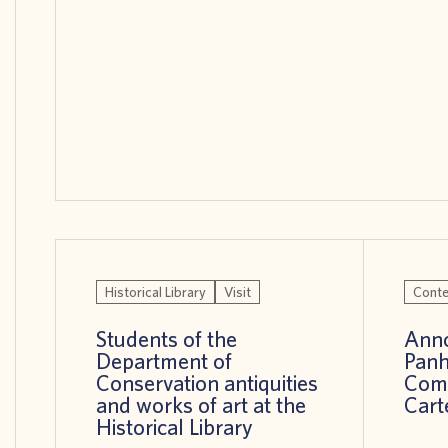
Historical Library
Visit
Conte
Students of the
Anno
Department of
Panh
Conservation antiquities
Comp
and works of art at the
Cart
Historical Library