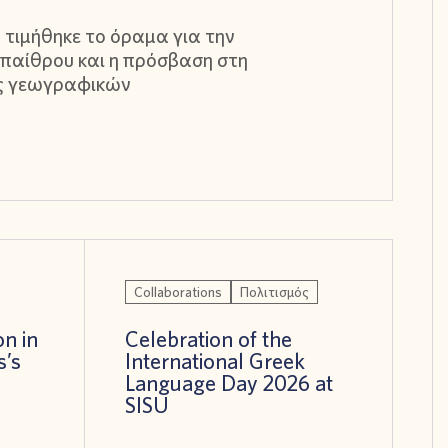
 τιμήθηκε το όραμα για την
παίθρου και η πρόσβαση στη
ς γεωγραφικών
Collaborations
Πολιτισμός
on in
Celebration of the
s’s
International Greek
!
Language Day 2026 at
SISU