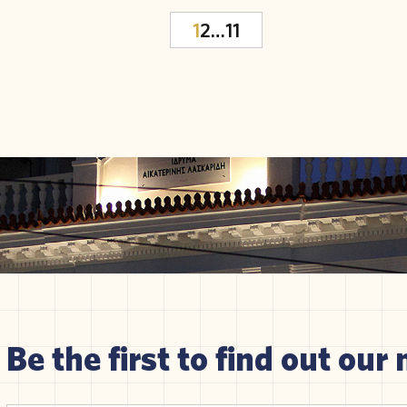
1
2
…
11
Be the first to find out our 