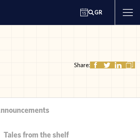
GR
Share:
Announcements
Tales from the shelf