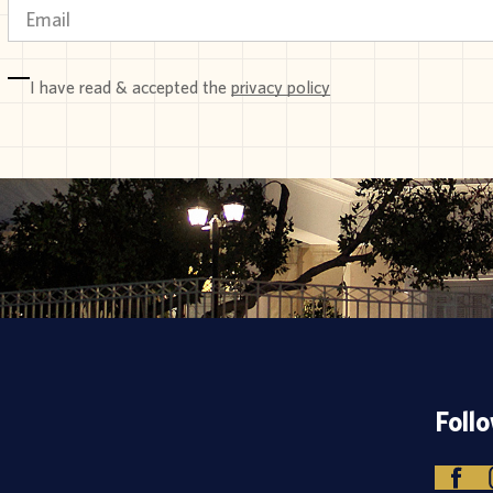
I have read & accepted the
privacy policy
Foll