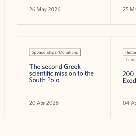
26 May 2026
25 M
Sponsorships/Donations
Histor
Tales 
The second Greek
scientific mission to the
200 
South Polo
Exod
20 Apr 2026
04 A