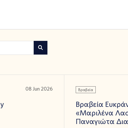
08 Jun 2026
Βραβεία
ay
Βραβεία Ευκράν
«Μαριλένα Λασ
Παναγιώτα Δι