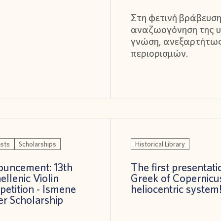
Στη φετινή βράβευση
αναζωογόνηση της υ
γνώση, ανεξαρτήτω
περιορισμών.
sts
Scholarships
Historical Library
uncement: 13th
The first presentati
ellenic Violin
Greek of Copernicu
etition - Ismene
heliocentric system
er Scholarship