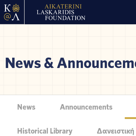
News & Announcem
News
Announcements
Historical Library
Δανειστική