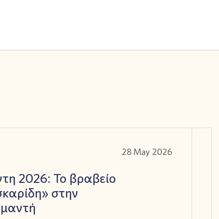
28 May 2026
τη 2026: Το βραβείο
καρίδη» στην
αμαντή