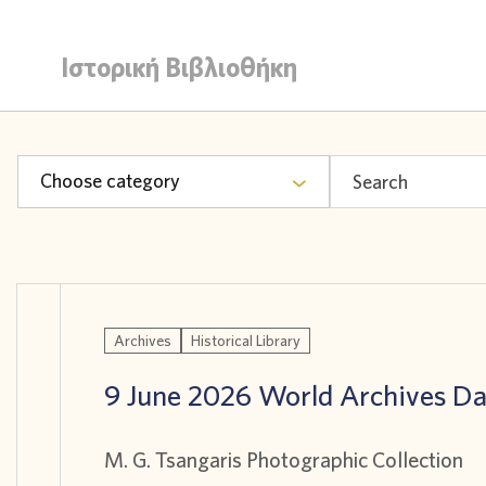
Ιστορική Βιβλιοθήκη
Choose category
Archives
Historical Library
9 June 2026 World Archives D
M. G. Tsangaris Photographic Collection