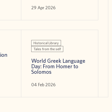
29 Apr 2026
Historical Library
Tales from the self
tion
World Greek Language
Day: From Homer to
Solomos
04 Feb 2026