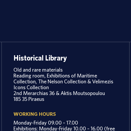
Historical Library
Old and rare materials
Reading room, Exhibitions of Maritime
Collection, The Nelson Collection & Velimezis
Icons Collection
2nd Merarchias 36 & Aktis Moutsopoulou
185 35 Piraeus
WORKING HOURS
Monday-Friday 09.00 – 17.00
Exhibitions: Monday-Friday 10.00 – 16.00 (free