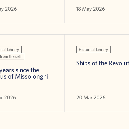
ay 2026
18 May 2026
ical Library
Historical Library
from the self
Ships of the Revolu
years since the
us of Missolonghi
pr 2026
20 Mar 2026