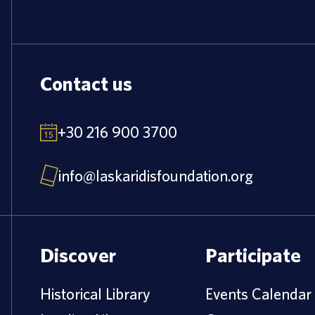
Contact us
+30 216 900 3700
info@laskaridisfoundation.org
Discover
Participate
Historical Library
Events Calendar