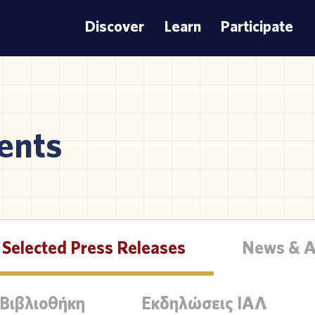
Discover
Learn
Participate
ents
Selected Press Releases
News & 
 Βιβλιοθήκη
Εκδηλώσεις ΙΑΛ