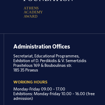
A
T
H
E
N
S
A
C
A
D
E
M
Y
A
W
A
R
D
Administration Offices
Secretariat, Educational Programmes,
Exhibition of D. Perdikidis & V. Semertzidis
Praxitelous 169 & Bouboulinas str.
185 35 Piraeus
WORKING HOURS
Monday-Friday 09.00 – 17.00
Exhibitions: Monday-Friday 10.00 – 16.00 (free
admission)