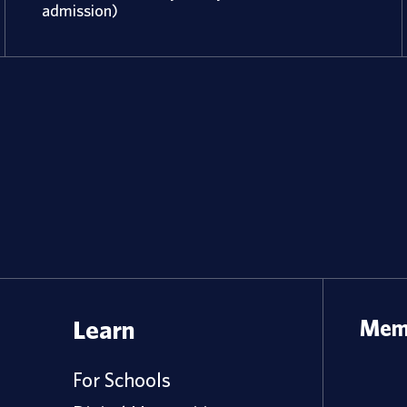
admission)
Learn
Memb
For Schools